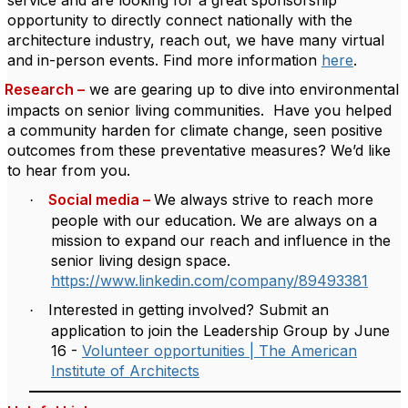
service and are looking for a great sponsorship
opportunity to directly connect nationally with the
architecture industry, reach out, we have many virtual
and in-person events.
Find
more information
here
.
Research –
we are gearing up to dive into environmental
impacts on senior living communities.
Have you helped
a community harden for climate change, seen positive
outcomes from these preventative measures?
We’d like
to hear from you.
Social media –
We always strive to reach more
·
people with our education.
We are always on a
mission to expand our reach and influence in the
senior living design space.
https://www.linkedin.com/company/89493381
Interested in getting involved? Submit an
·
application to join the Leadership Group by June
16 -
Volunteer opportunities | The American
Institute of Architects