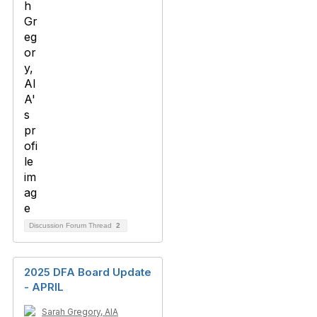
Discussion Forum Thread
2
2025 DFA Board Update
- APRIL
Sarah Gregory, AIA