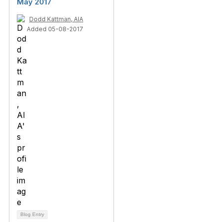
May 2017
Dodd Kattman, AIA
Added 05-08-2017
Blog Entry