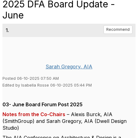
2025 DFA Board Update -
June
1.
Recommend
Sarah Gregory, AIA
Posted 06-10-2025 07:50 AM
Edited by Isabella Rosse 06-10-2025 05:44 PM
03- June Board Forum Post 2025
Notes from the Co-Chairs
– Alexis Burck, AIA
(SmithGroup) and Sarah Gregory, AIA (Dwell Design
Studio)
The AIA Conference on Architecture & Design is a