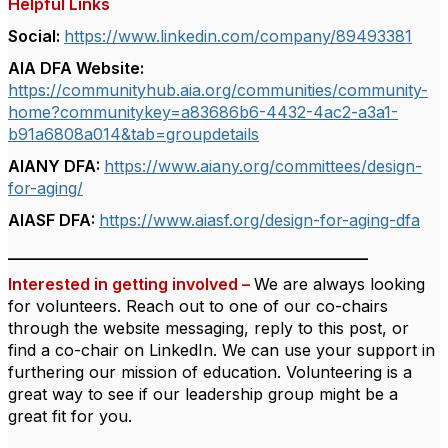
Helpful Links
Social:
https://www.linkedin.com/company/89493381
AIA DFA Website:
https://communityhub.aia.org/communities/community-
home?communitykey=a83686b6-4432-4ac2-a3a1-
b91a6808a014&tab=groupdetails
AIANY DFA:
https://www.aiany.org/committees/design-
for-aging/
AIASF DFA:
https://www.aiasf.org/design-for-aging-dfa
_____________________________________________
Interested in getting involved –
We are always looking
for volunteers.
Reach out to one of our co-chairs
through the website messaging, reply to this post, or
find a co-chair on LinkedIn.
We can use your support in
furthering our mission of education.
Volunteering is a
great way to see if our leadership group might be a
great fit for you.