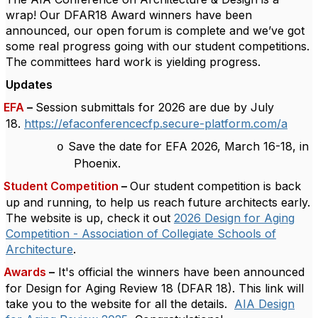
wrap! Our DFAR18 Award winners have been
announced, our open forum is complete and we’ve got
some real progress going with our student competitions.
The committees hard work is yielding progress.
Updates
EFA
–
Session submittals for 2026
are due by July
18.
https://efaconferencecfp.secure-platform.com/a
Save the date for EFA 2026, March 16-18, in
o
Phoenix.
Student Competition
–
Our student competition is back
up and running, to help us reach future architects early.
The website is up, check it out
2026 Design for Aging
Competition - Association of Collegiate Schools of
Architecture
.
Awards
–
It's official the winners have been announced
for Design for Aging Review 18 (DFAR 18).
This link will
take you to the website for all the details.
AIA Design