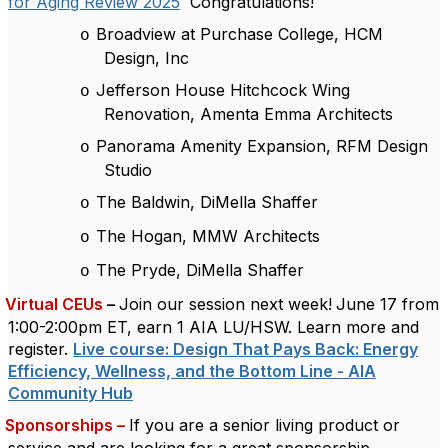
for Aging Review 2025
Congratulations!
Broadview at Purchase College, HCM
o
Design, Inc
Jefferson House Hitchcock Wing
o
Renovation, Amenta Emma Architects
Panorama Amenity Expansion, RFM Design
o
Studio
The Baldwin, DiMella Shaffer
o
The Hogan, MMW Architects
o
The Pryde, DiMella Shaffer
o
Virtual CEUs
–
Join our session next week!
June 17 from
1:00-2:00pm ET, earn 1 AIA LU/HSW. Learn more and
register.
Live course: Design That Pays Back: Energy
Efficiency, Wellness, and the Bottom Line - AIA
Community Hub
Sponsorships –
If you are a senior living product or