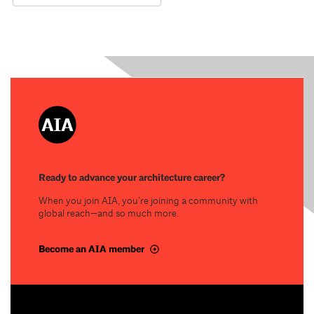
Ready to advance your architecture career?
When you join AIA, you’re joining a community with
global reach—and so much more.
Become an AIA member