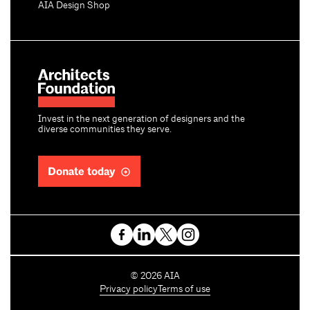
AIA Design Shop
Invest in the next generation of designers and the
diverse communities they serve.
Donate today
C
©
2026
AIA
o
Privacy policy
Terms of use
p