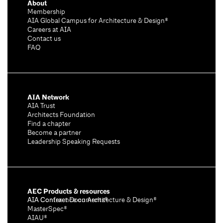
About
Membership
AIA Global Campus for Architecture & Design®
Careers at AIA
Contact us
FAQ
AIA Network
AIA Trust
Architects Foundation
Find a chapter
Become a partner
Leadership Speaking Requests
AEC Products & resources
AIA Conference on Architecture & Design®
AIA Contract Documents®
MasterSpec®
AIAU®