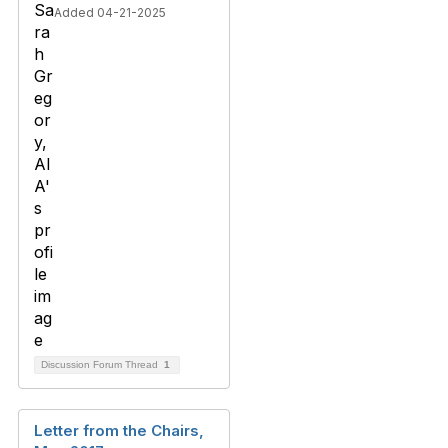
Added 04-21-2025
Discussion Forum Thread
1
Letter from the Chairs,