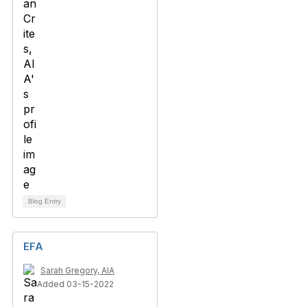
Blog Entry
EFA
Sarah Gregory, AIA
Added 03-15-2022