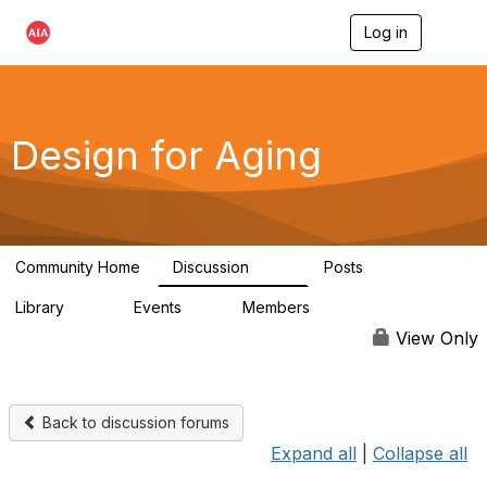
Log in
T
o
g
g
l
e
Design for Aging
n
a
v
i
g
a
Community Home
Discussion
Posts
t
143
40
i
Library
Events
Members
o
78
0
6.8K
n
View Only
Back to discussion forums
Expand all
|
Collapse all