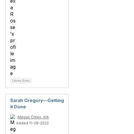
Library Entry
Sarah Gregory—Getting
it Done
Megan Crites, AIA
Added 11-28-2022