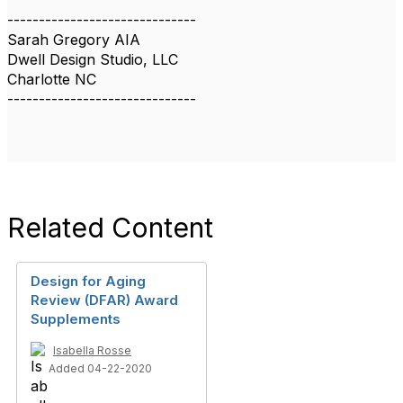
------------------------------
Sarah Gregory AIA
Dwell Design Studio, LLC
Charlotte NC
------------------------------
Related Content
Design for Aging
Review (DFAR) Award
Supplements
Isabella Rosse
Added 04-22-2020