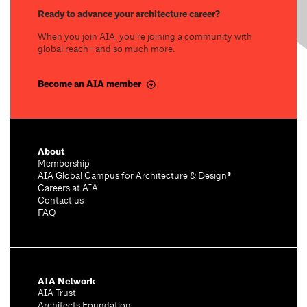
Ready to advance your architecture career?
When you join AIA, you’re joining a community with
global reach—and so much more.
Become an AIA member
About
Membership
AIA Global Campus for Architecture & Design®
Careers at AIA
Contact us
FAQ
AIA Network
AIA Trust
Architects Foundation