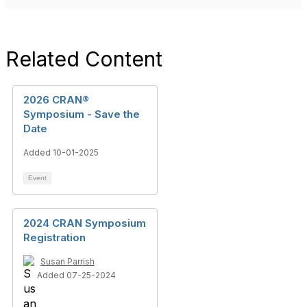
Related Content
2026 CRAN®
Symposium - Save the
Date
Added 10-01-2025
Event
2024 CRAN Symposium
Registration
Susan Parrish
Added 07-25-2024