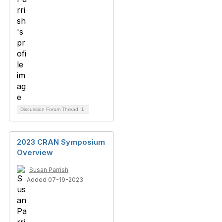
Discussion Forum Thread
1
2023 CRAN Symposium
Overview
Susan Parrish
Added 07-19-2023