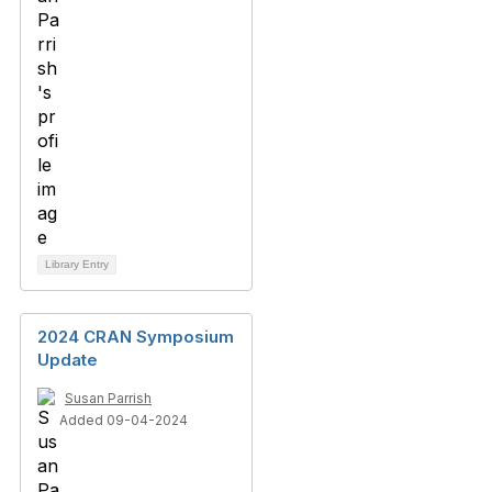
Library Entry
2024 CRAN Symposium
Update
Susan Parrish
Added 09-04-2024