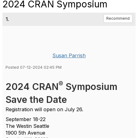
2024 CRAN Symposium
1.
Recommend
Susan Parrish
Posted 07-12-2024 02:45 PM
®
2024 CRAN
Symposium
Save the Date
Registration will open on July 26.
September 18-22
The Westin Seattle
1900 5th Avenue