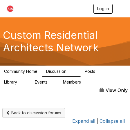
Log in
T
o
g
g
l
Custom Residential
e
n
Architects Network
a
v
i
g
a
Community Home
Discussion
Posts
t
2K
41
i
Library
Events
Members
o
61
1
6.5K
n
View Only
Back to discussion forums
Expand all
|
Collapse all