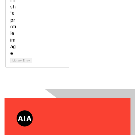
Library Entry