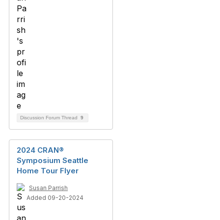
Discussion Forum Thread
9
2024 CRAN®
Symposium Seattle
Home Tour Flyer
Susan Parrish
Added 09-20-2024