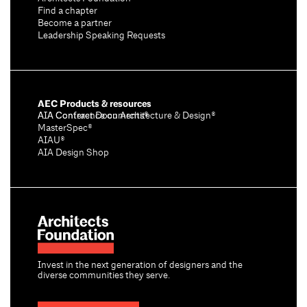
Find a chapter
Become a partner
Leadership Speaking Requests
AEC Products & resources
AIA Conference on Architecture & Design®
AIA Contract Documents®
MasterSpec®
AIAU®
AIA Design Shop
Invest in the next generation of designers and the
diverse communities they serve.