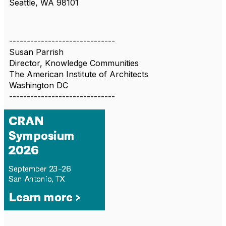
Seattle, WA 98101
------------------------------
Susan Parrish
Director, Knowledge Communities
The American Institute of Architects
Washington DC
------------------------------