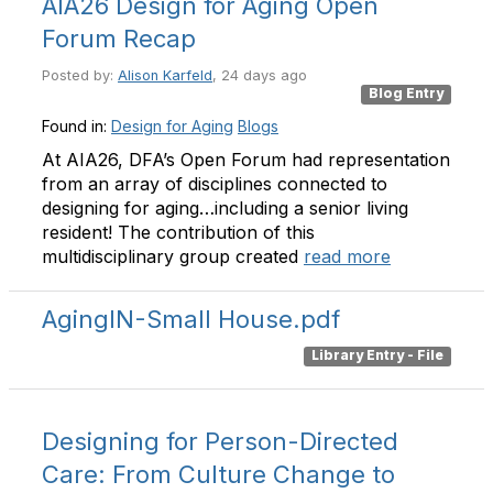
AIA26 Design for Aging Open
Forum Recap
Posted by:
Alison Karfeld
, 24 days ago
Blog Entry
Found in:
Design for Aging
Blogs
At AIA26, DFA’s Open Forum had representation
from an array of disciplines connected to
designing for aging…including a senior living
resident! The contribution of this
multidisciplinary group created
read more
AgingIN-Small House.pdf
Library Entry - File
Designing for Person-Directed
Care: From Culture Change to