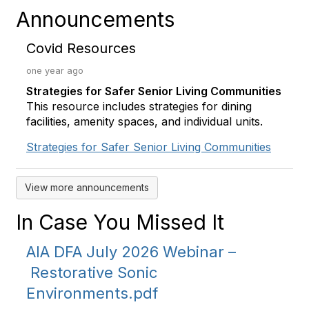
Announcements
Covid Resources
one year ago
Strategies for Safer Senior Living Communities
This resource includes strategies for dining
facilities, amenity spaces, and individual units.
Strategies for Safer Senior Living Communities
View more announcements
In Case You Missed It
AIA DFA July 2026 Webinar –
Restorative Sonic
Environments.pdf