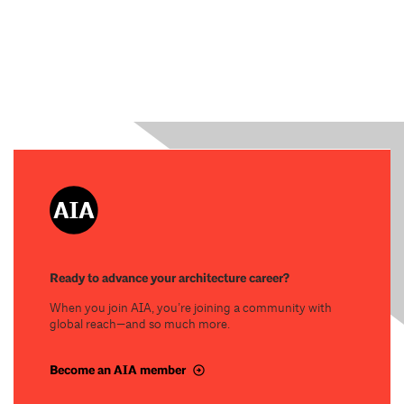
Ready to advance your architecture career?
When you join AIA, you’re joining a community with
global reach—and so much more.
Become an AIA member