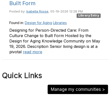
Built Form
Posted by:
Isabella Rosse
, 05-19-2026 12:28 PM
Library Entry
Found in:
Design for Aging
Libraries
Designing for Person-Directed Care: From
Culture Change to Built Form Hosted by the
Design for Aging Knowledge Community on May
19, 2026. Description Senior living design is at a
pivotal
read more
Quick Links
Manage my communities >