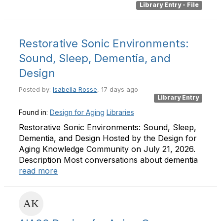
Library Entry - File
Restorative Sonic Environments:
Sound, Sleep, Dementia, and
Design
Posted by:
Isabella Rosse
, 17 days ago
Library Entry
Found in:
Design for Aging
Libraries
Restorative Sonic Environments: Sound, Sleep,
Dementia, and Design Hosted by the Design for
Aging Knowledge Community on July 21, 2026.
Description Most conversations about dementia
read more