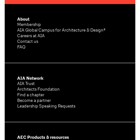
About
Membership
AIA Global Campus for Architecture & Design®
Careers at AIA
Contact us
FAQ
AIA Network
AIA Trust
Architects Foundation
Find a chapter
Become a partner
Leadership Speaking Requests
AEC Products & resources