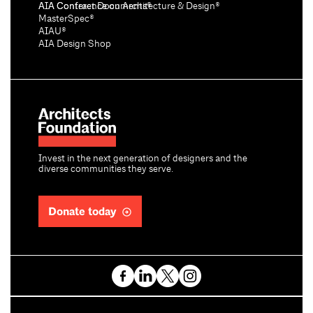
AIA Conference on Architecture & Design®
AIA Contract Documents®
MasterSpec®
AIAU®
AIA Design Shop
Invest in the next generation of designers and the
diverse communities they serve.
Donate today