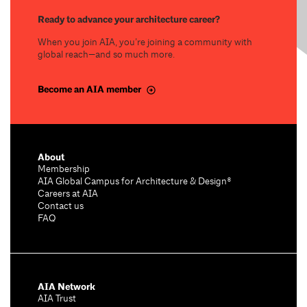
Ready to advance your architecture career?
When you join AIA, you’re joining a community with
global reach—and so much more.
Become an AIA member
About
Membership
AIA Global Campus for Architecture & Design®
Careers at AIA
Contact us
FAQ
AIA Network
AIA Trust