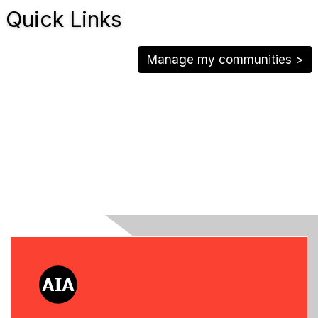
Quick Links
Manage my communities >