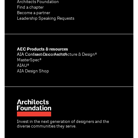
Architects Foundation
Find a chapter
Become a partner
Leadership Speaking Requests
AEC Products & resources
AIA Conference on Architecture & Design®
AIA Contract Documents®
MasterSpec®
AIAU®
AIA Design Shop
Invest in the next generation of designers and the
diverse communities they serve.