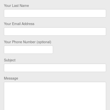
Your Last Name
Your Email Address
Your Phone Number (optional)
Subject
Message