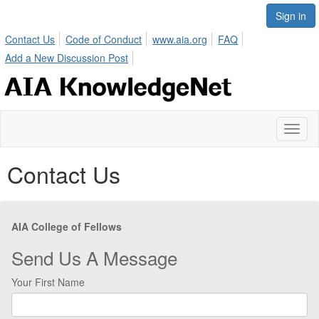
Sign in
Contact Us
Code of Conduct
www.aia.org
FAQ
Add a New Discussion Post
Toggl
naviga
Contact Us
AIA College of Fellows
Send Us A Message
Your First Name