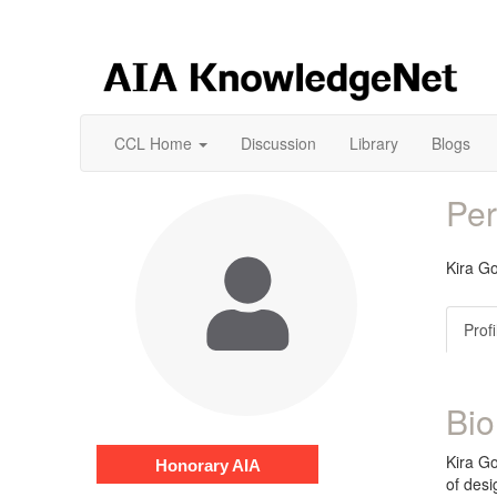
CCL Home
Discussion
Library
Blogs
Per
Kira 
Profi
Bio
Kira Go
Honorary AIA
of desi