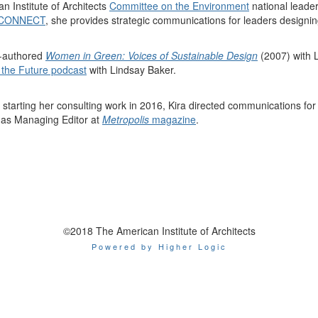
n Institute of Architects
Committee on the Environment
national leade
 CONNECT
, she provides
strategic communications for leaders designin
o-authored
Women in Green: Voices of Sustainable Design
(2007) with 
 the Future podcast
with Lindsay Baker.
o starting her consulting work in 2016, Kira directed communications fo
 as Managing Editor at
Metropolis
magazine
.
©2018 The American Institute of Architects
Powered by Higher Logic