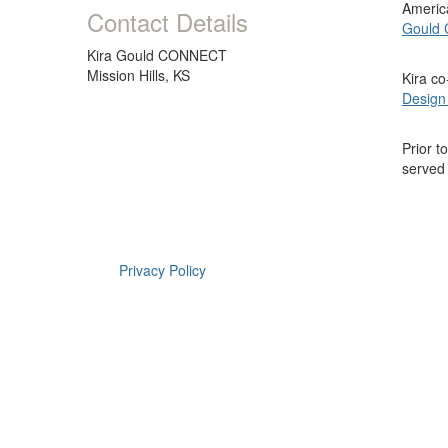
America
Contact Details
Gould
Kira Gould CONNECT
Mission Hills, KS
Kira c
Design
Prior t
served
Privacy Policy