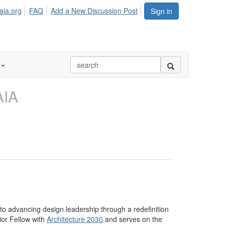
aia.org
FAQ
Add a New Discussion Post
Sign in
AIA
 to advancing design leadership through a redefinition
nior Fellow with
Architecture 2030
and serves on the