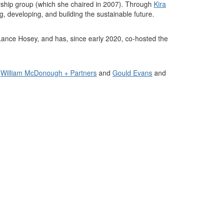
rship group (which she chaired in 2007). Through
Kira
g, developing, and building the sustainable future
.
Lance Hosey, and has, since early 2020, co-hosted the
r
William McDonough + Partners
and
Gould Evans
and