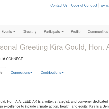
Contact Us
Code of Conduct
www.
Events
Directory
Participate
Profile
Communities
sonal Greeting Kira Gould, Hon. 
Gould CONNECT
le
Connections
Contributions
uld, Hon. AIA, LEED AP, is a writer, strategist, and convener dedicated
gn excellence to include climate action, health, and equity. Kira is a Se