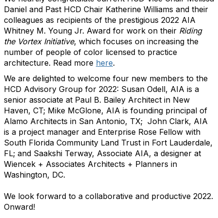
Daniel and Past HCD Chair Katherine Williams and their
colleagues as recipients of the prestigious 2022 AIA
Whitney M. Young Jr. Award for work on their
Riding
the Vortex Initiative
, which focuses on increasing the
number of people of color licensed to practice
architecture. Read more
here
.
We are delighted to welcome four new members to the
HCD Advisory Group for 2022: Susan Odell, AIA is a
senior associate at Paul B. Bailey Architect in New
Haven, CT; Mike McGlone, AIA is founding principal of
Alamo Architects in San Antonio, TX; John Clark, AIA
is a project manager and Enterprise Rose Fellow with
South Florida Community Land Trust in Fort Lauderdale,
FL; and Saakshi Terway, Associate AIA, a designer at
Wiencek + Associates Architects + Planners in
Washington, DC.
We look forward to a collaborative and productive 2022.
Onward!