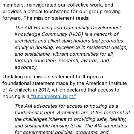
members, reinvigorated our collective work, and
provides a critical touchstone for our group moving
forward. The mission statement reads:
The AIA Housing and Community Development
Knowledge Community (HCD) is a network of
architects and allied stakeholders that promotes
equity in housing, excellence in residential design,
and sustainable, vibrant communities for all,
through education, research, awards, and
advocacy
Updating our mission statement built upon a
foundational statement made by the American Institute
of Architects in 2017, which declared that access to
housing is a
“fundamental right.”
The AIA advocates for access to housing as a
fundamental right. Architects are at the forefront of
the challenges inherent to providing safe, healthy,
and sustainable housing to all. The AIA advocates
for governmental policies, programs, and