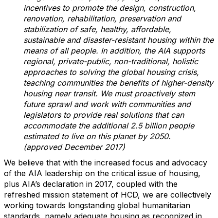
incentives to promote the design, construction,
renovation, rehabilitation, preservation and
stabilization of safe, healthy, affordable,
sustainable and disaster-resistant housing within the
means of all people. In addition, the AIA supports
regional, private-public, non-traditional, holistic
approaches to solving the global housing crisis,
teaching communities the benefits of higher-density
housing near transit. We must proactively stem
future sprawl and work with communities and
legislators to provide real solutions that can
accommodate the additional 2.5 billion people
estimated to live on this planet by 2050.
(approved December 2017)
We believe that with the increased focus and advocacy
of the AIA leadership on the critical issue of housing,
plus AIA’s declaration in 2017, coupled with the
refreshed mission statement of HCD, we are collectively
working towards longstanding global humanitarian
standards, namely adequate housing as recognized in