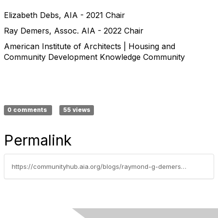
Elizabeth Debs, AIA - 2021 Chair
Ray Demers, Assoc. AIA - 2022 Chair
American Institute of Architects | Housing and
Community Development Knowledge Community
0 comments
55 views
Permalink
https://communityhub.aia.org/blogs/raymond-g-demers-ii-associate-aia/2022/01/18/letter-from-the-chairs