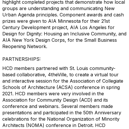
highlight completed projects that demonstrate how local
groups are understanding and communicating New
Urban Agenda principles. Component awards and cash
prizes were given to AIA Minnesota for their 21st
Century Development project, AIA Los Angeles for
Design for Dignity: Housing an Inclusive Community, and
AIA New York Design Corps, for the Small Business
Reopening Network.
PARTNERSHIPS:
HCD members partnered with St. Louis community-
based collaborative, 4theVille, to create a virtual tour
and interactive session for the Association of Collegiate
Schools of Architecture (ACSA) conference in spring
2021. HCD members were very involved in the
Association for Community Design (ACD) and its
conference and webinars. Several members made
presentations and participated in the 50th Anniversary
celebrations for the National Organization of Minority
Architects (NOMA) conference in Detroit. HCD