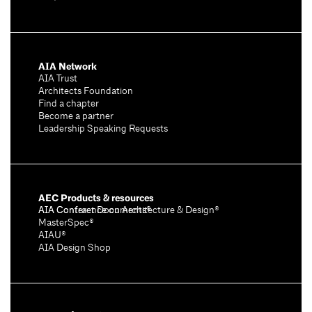
AIA Network
AIA Trust
Architects Foundation
Find a chapter
Become a partner
Leadership Speaking Requests
AEC Products & resources
AIA Conference on Architecture & Design®
AIA Contract Documents®
MasterSpec®
AIAU®
AIA Design Shop