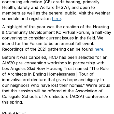
continuing education (CE) credit-bearing, primarily
Health, Safety and Welfare (HSW), and open to
members as well as the general public. Visit the webinar
schedule and registration
here
.
A highlight of this year was the creation of the Housing
& Community Development KC Virtual Forum, a half-day
convening to consider current issues in the field. We
intend for the Forum to be an annual fall event.
Recordings of the 2021 gathering can be found
here
.
Before it was canceled, HCD had been selected for an
AIA’20 pre-convention workshop in partnership with
Los Angeles Skid Row Housing Trust named “The Role
of Architects in Ending Homelessness | Tour of
innovative architecture that gives hope and dignity to
our neighbors who have lost their homes.” We’re proud
that this session will be offered at the Association of
Collegiate Schools of Architecture (ACSA) conference
this spring.
RESEARCH: