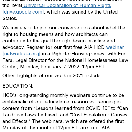
the 1948
Universal Declaration of Human Rights
[drive.google.com]
, which was signed by the United
States.
We invite you to join our conversations about what the
right to housing means and how architects can
contribute to the goal through design practice and
advocacy. Register for our first free AIA HCD
webinar
[network.aia.org]
in a Right-to-Housing series, with Eric
Tars, Legal Director for the National Homelessness Law
Center, Monday, February 7, 2022, 12pm EST.
Other highlights of our work in 2021 include:
EDUCATION:
HCD's long-standing monthly webinars continue to be
emblematic of our educational resources. Ranging in
content from “Lessons learned from COVID-19” to “Can
Land-use Laws be Fixed” and “Cost Escalation - Causes
and Effects.” The webinars, which are offered the first
Monday of the month at 12pm ET, are free, AIA