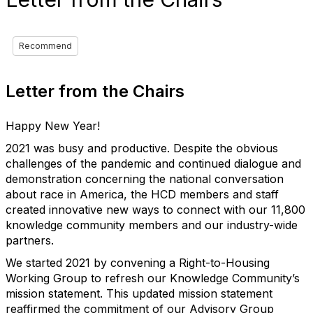
Recommend
Letter from the Chairs
Happy New Year!
2021 was busy and productive. Despite the obvious
challenges of the pandemic and continued dialogue and
demonstration concerning the national conversation
about race in America, the HCD members and staff
created innovative new ways to connect with our 11,800
knowledge community members and our industry-wide
partners.
We started 2021 by convening a Right-to-Housing
Working Group to refresh our Knowledge Community’s
mission statement. This updated mission statement
reaffirmed the commitment of our Advisory Group