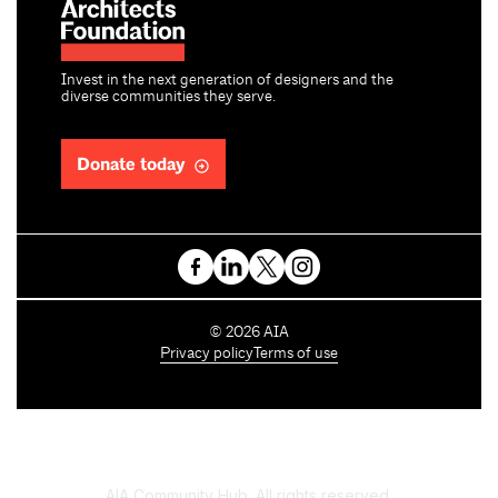
Invest in the next generation of designers and the
diverse communities they serve.
Donate today
C
©
2026
AIA
o
Privacy policy
Terms of use
p
y
r
i
g
h
AIA Community Hub. All rights reserved.