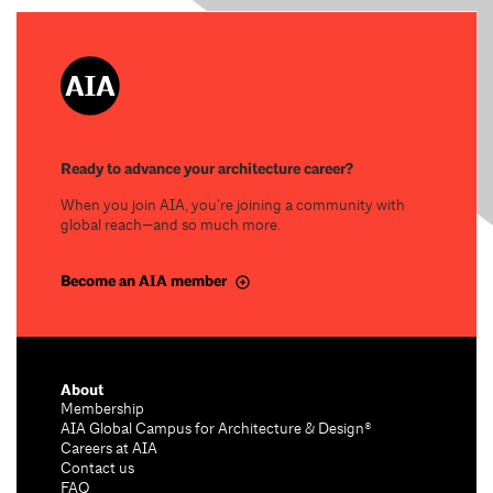
Ready to advance your architecture career?
When you join AIA, you’re joining a community with
global reach—and so much more.
Become an AIA member
About
Membership
AIA Global Campus for Architecture & Design®
Careers at AIA
Contact us
FAQ