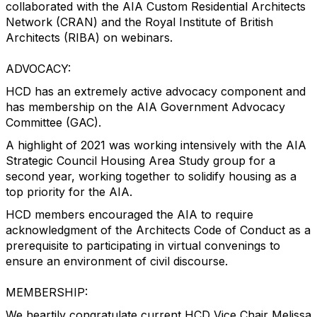
collaborated with the AIA Custom Residential Architects
Network (CRAN) and the Royal Institute of British
Architects (RIBA) on webinars.
ADVOCACY:
HCD has an extremely active advocacy component and
has membership on the AIA Government Advocacy
Committee (GAC).
A highlight of 2021 was working intensively with the AIA
Strategic Council Housing Area Study group for a
second year, working together to solidify housing as a
top priority for the AIA.
HCD members encouraged the AIA to require
acknowledgment of the Architects Code of Conduct as a
prerequisite to participating in virtual convenings to
ensure an environment of civil discourse.
MEMBERSHIP:
We heartily congratulate current HCD Vice Chair Melissa