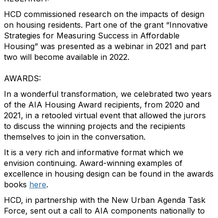
HCD commissioned research on the impacts of design
on housing residents. Part one of the grant “Innovative
Strategies for Measuring Success in Affordable
Housing” was presented as a webinar in 2021 and part
two will become available in 2022.
AWARDS:
In a wonderful transformation, we celebrated two years
of the AIA Housing Award recipients, from 2020 and
2021, in a retooled virtual event that allowed the jurors
to discuss the winning projects and the recipients
themselves to join in the conversation.
It is a very rich and informative format which we
envision continuing. Award-winning examples of
excellence in housing design can be found in the awards
books
here
.
HCD, in partnership with the New Urban Agenda Task
Force, sent out a call to AIA components nationally to