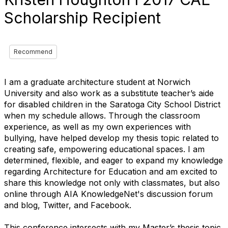
Scholarship Recipient
Recommend
I am a graduate architecture student at Norwich
University and also work as a substitute teacher’s aide
for disabled children in the Saratoga City School District
when my schedule allows. Through the classroom
experience, as well as my own experiences with
bullying, have helped develop my thesis topic related to
creating safe, empowering educational spaces. I am
determined, flexible, and eager to expand my knowledge
regarding Architecture for Education and am excited to
share this knowledge not only with classmates, but also
online through AIA KnowledgeNet's discussion forum
and blog, Twitter, and Facebook.
This conference intersects with my Master’s thesis topic,