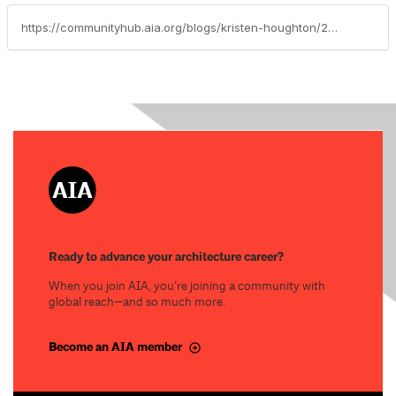
https://communityhub.aia.org/blogs/kristen-houghton/2017/10/15/kristen-houghton-i-2017-cae-scholarship-recipient
Ready to advance your architecture career?
When you join AIA, you’re joining a community with
global reach—and so much more.
Become an AIA member