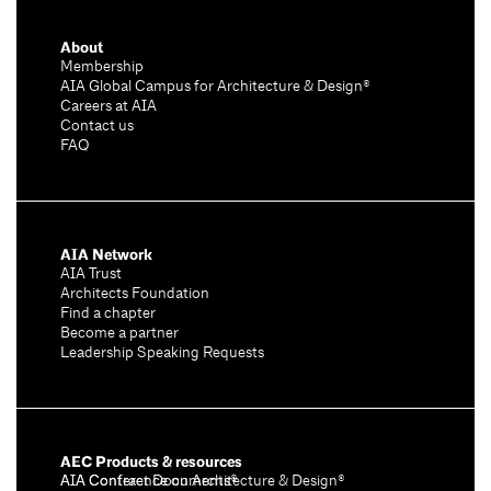
About
Membership
AIA Global Campus for Architecture & Design®
Careers at AIA
Contact us
FAQ
AIA Network
AIA Trust
Architects Foundation
Find a chapter
Become a partner
Leadership Speaking Requests
AEC Products & resources
AIA Conference on Architecture & Design®
AIA Contract Documents®