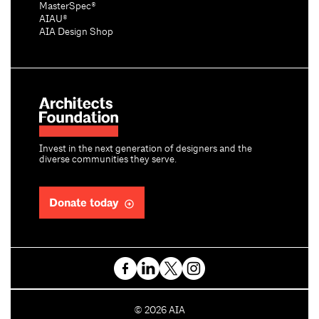
MasterSpec®
AIAU®
AIA Design Shop
Invest in the next generation of designers and the
diverse communities they serve.
Donate today
C
©
2026
AIA