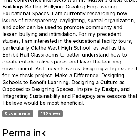
Buildings Battling Bullying: Creating Empowering
Educational Spaces. I am currently researching how
issues of transparency, daylighting, spatial organization,
and color can be used to promote community and
lessen bullying and intimidation. For my precedent
studies, I am interested in the educational facility tours,
particularly Olathe West High School, as well as the
Exhibit Hall Classrooms to better understand how to
create collaborative spaces and layer the learning
environment. As I move towards designing a high school
for my thesis project, Make a Difference: Designing
Schools to Benefit Learning, Designing a Culture as
Opposed to Designing Spaces, Inspire by Design, and
Integrating Sustainability and Pedagogy are sessions that
I believe would be most beneficial.
0 comments
140 views
Permalink