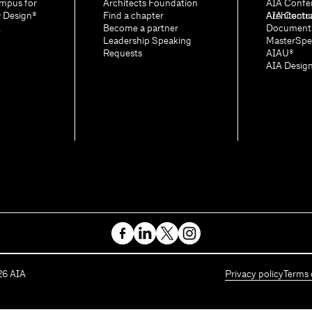
mpus for
Architects Foundation
AIA Confe
& Design®
Find a chapter
Architectu
AIA Contr
A
Become a partner
Document
Leadership Speaking
MasterSpe
Requests
AIAU®
AIA Desig
26
AIA
Privacy policy
Terms 