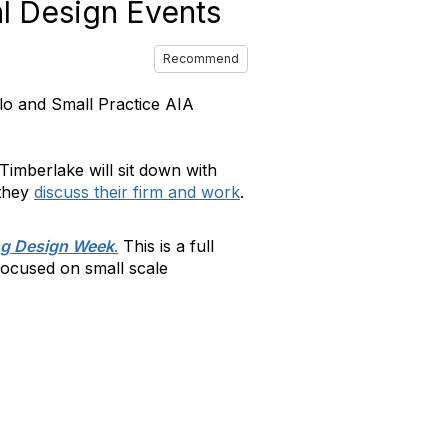
al Design Events
Recommend
lo and Small Practice AIA
nTimberlake will sit down with
 they
discuss their firm and work
.
ng Design Week
.
This is a full
focused on small scale