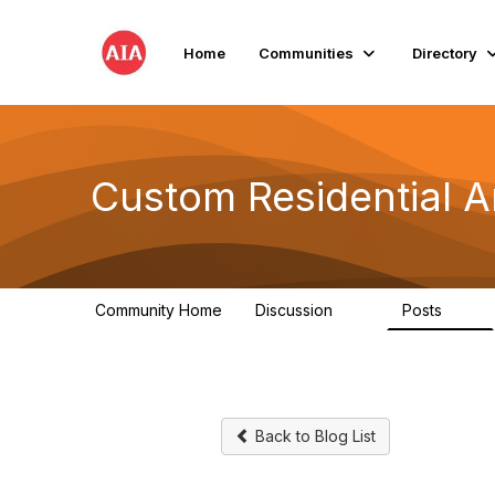
Home
Communities
Directory
Custom Residential A
Community Home
Discussion
Posts
2K
41
Back to Blog List