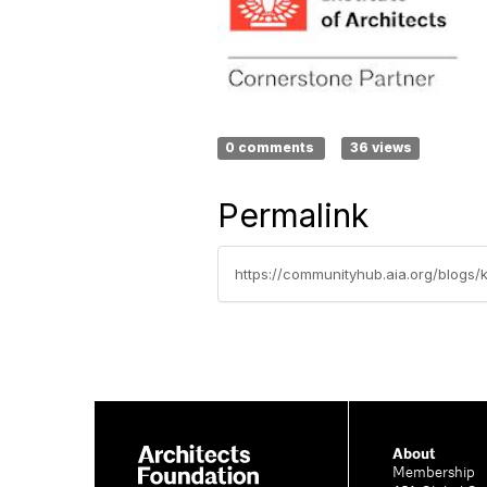
0 comments
36 views
Permalink
https://communityhub.aia.org/blogs/
About
Membership