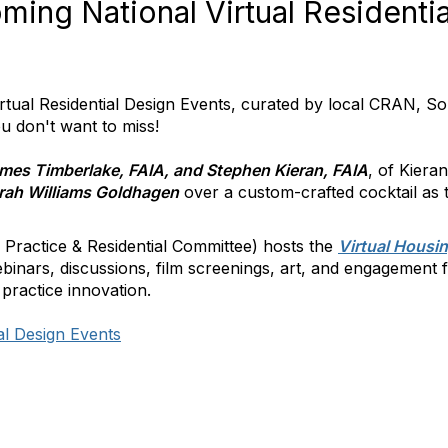
ing National Virtual Residenti
ual Residential Design Events, curated by local CRAN, So
 don't want to miss!
mes Timberlake, FAIA, and Stephen Kieran, FAIA
, of Kiera
rah Williams Goldhagen
over a custom-crafted cocktail as
 Practice & Residential Committee) hosts the
Virtual Housi
binars, discussions, film screenings, art, and engagement 
 practice innovation.
al Design Events