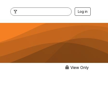
Log in
View Only