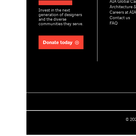
AIA Global Ca
Architecture 
Invest in the next
Careers at AI
generation of designers
Contact us
and the diverse
FAQ
communities they serve.
Donate today
C
©
20
o
p