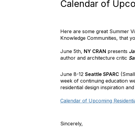
Calendar of Upcom
Here are some great Summer Virt
Knowledge Communities, that you
June 5th,
NY CRAN
presents
Ja
author and architecture critic
Sa
June 8-12
Seattle SPARC
(Small
week of continuing education we
residential design inspiration and
Calendar of Upcoming Residenti
Sincerely,