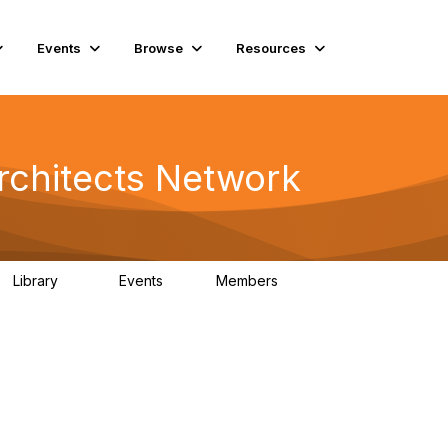
Events
Browse
Resources
rchitects Network
Library
Events
Members
61
1
6.5K