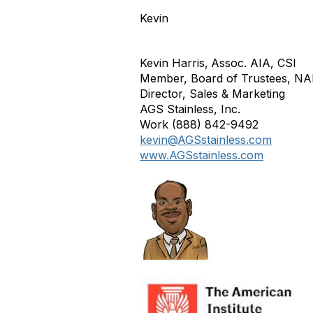
Kevin
Kevin Harris,
Assoc. AIA, CSI
Member, Board of Trustees, NAH
Director, Sales & Marketing
AGS Stainless, Inc.
Work (888) 842-9492
kevin@AGSstainless.com
www.AGSstainless.com