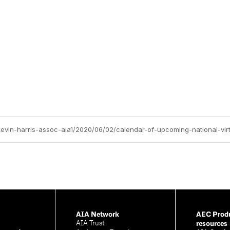
kevin-harris-assoc-aia1/2020/06/02/calendar-of-upcoming-national-virt
AIA Network
AEC Produ
resources
AIA Trust