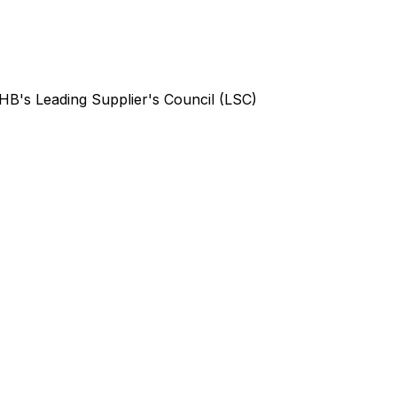
B's Leading Supplier's Council (LSC)