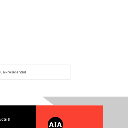
ual-residential
cts &