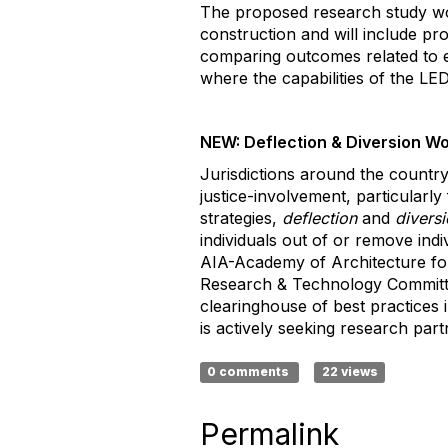
The proposed research study woul
construction and will include p
comparing outcomes related to e
where the capabilities of the LE
NEW: Deflection & Diversion W
Jurisdictions around the country 
justice-involvement, particularl
strategies,
deflection
and
divers
individuals out of or remove indi
AIA-Academy of Architecture for
Research & Technology Committe
clearinghouse of best practices 
is actively seeking research par
0 comments
22 views
Permalink