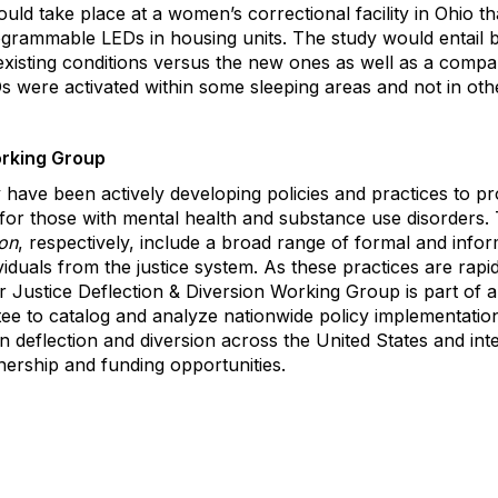
d take place at a women’s correctional facility in Ohio th
rogrammable LEDs in housing units. The study would entail 
xisting conditions versus the new ones as well as a compar
Ds were activated within some sleeping areas and not in othe
orking Group
have been actively developing policies and practices to prov
y for those with mental health and substance use disorders. 
ion
, respectively, include a broad range of formal and inf
viduals from the justice system. As these practices are rapi
 Justice Deflection & Diversion Working Group is part of 
e to catalog and analyze nationwide policy implementatio
in deflection and diversion across the United States and int
tnership and funding opportunities.