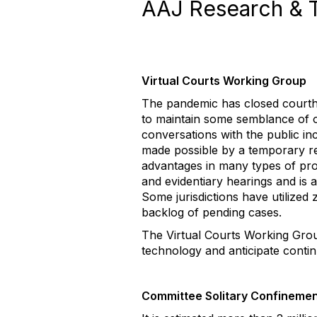
AAJ Research & 
Virtual Courts Working Group
The pandemic has closed courtho
to maintain some semblance of o
conversations with the public in
made possible by a temporary re
advantages in many types of pro
and evidentiary hearings and is 
Some jurisdictions have utilized z
backlog of pending cases.
The Virtual Courts Working Grou
technology and anticipate contin
Committee Solitary Confineme