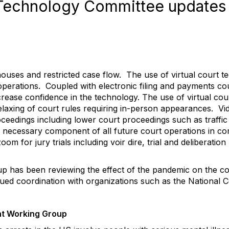
Technology Committee updates
uses and restricted case flow. The use of virtual court t
perations. Coupled with electronic filing and payments cou
crease confidence in the technology. The use of virtual c
laxing of court rules requiring in-person appearances. Vi
ceedings including lower court proceedings such as traffi
a necessary component of all future court operations in com
oom for jury trials including voir dire, trial and deliberatio
p has been reviewing the effect of the pandemic on the cou
ued coordination with organizations such as the National C
nt Working Group