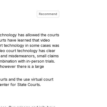
Recommend
echnology has allowed the courts
rts have learned that video
ourt technology in some cases was
deo court technology has clear
c and misdemeanors, small claims
bination with in-person trials.
n however there is a large
rts and the use virtual court
enter for State Courts.