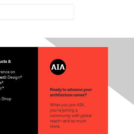
cts &
rence on
re & Design®
act
s®
c®
Ready to advance your
architecture career?
n Shop
When you join AIA,
you’re joining a
community with global
reach—and so much
more.