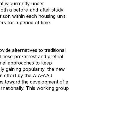
at is currently under
both a before-and-after study
ison within each housing unit
rs for a period of time.
ide alternatives to traditional
These pre-arrest and pretrial
ormal approaches to keep
dly gaining popularity, the new
an effort by the AIA-AAJ
ns toward the development of a
ernationally. This working group