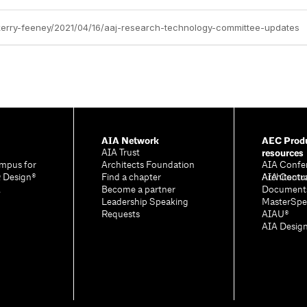
/kerry-feeney/2021/04/16/aaj-research-technology-committee-updates
AIA Network
AEC Produ
resources
AIA Trust
mpus for
Architects Foundation
AIA Confe
& Design®
Find a chapter
Architectu
AIA Contr
A
Become a partner
Document
Leadership Speaking
MasterSpe
Requests
AIAU®
AIA Desig