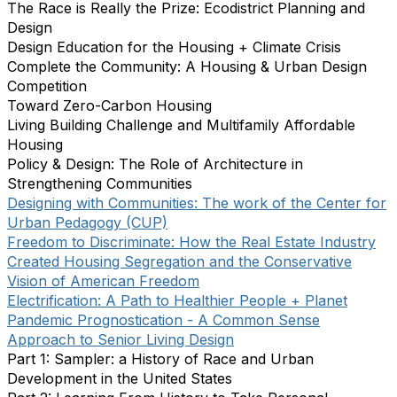
The Race is Really the Prize: Ecodistrict Planning and
Design
Design Education for the Housing + Climate Crisis
Complete the Community: A Housing & Urban Design
Competition
Toward Zero-Carbon Housing
Living Building Challenge and Multifamily Affordable
Housing
Policy & Design: The Role of Architecture in
Strengthening Communities
Designing with Communities: The work of the Center for
Urban Pedagogy (CUP)
Freedom to Discriminate: How the Real Estate Industry
Created Housing Segregation and the Conservative
Vision of American Freedom
Electrification: A Path to Healthier People + Planet
Pandemic Prognostication - A Common Sense
Approach to Senior Living Design
Part 1: Sampler: a History of Race and Urban
Development in the United States