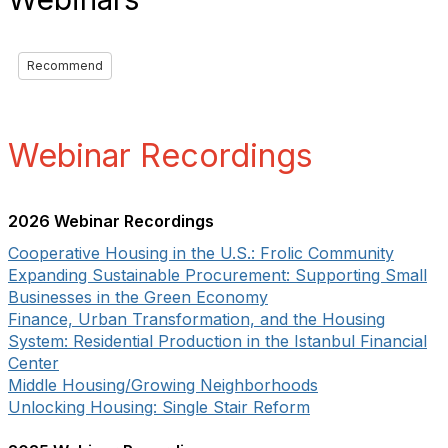
Recommend
Webinar Recordings
2026 Webinar Recordings
Cooperative Housing in the U.S.: Frolic Community
Expanding Sustainable Procurement: Supporting Small
Businesses in the Green Economy
Finance, Urban Transformation, and the Housing
System: Residential Production in the Istanbul Financial
Center
Middle Housing/Growing Neighborhoods
Unlocking Housing: Single Stair Reform