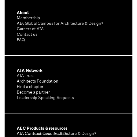
About
Membership
AIA Global Campus for Architecture & Design®
Careers at AIA
Contact us
FAQ
AIA Network
AIA Trust
Architects Foundation
Find a chapter
Become a partner
Leadership Speaking Requests
AEC Products & resources
AIA Conference on Architecture & Design®
AIA Contract Documents®