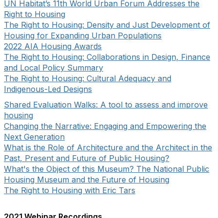
UN Habitat’s 11th World Urban Forum Addresses the
Right to Housing
The Right to Housing: Density and Just Development of
Housing for Expanding Urban Populations
2022 AIA Housing Awards
The Right to Housing: Collaborations in Design, Finance
and Local Policy Summary
The Right to Housing: Cultural Adequacy and
Indigenous-Led Designs
Shared Evaluation Walks: A tool to assess and improve
housing
Changing the Narrative: Engaging and Empowering the
Next Generation
What is the Role of Architecture and the Architect in the
Past, Present and Future of Public Housing?
What's the Object of this Museum? The National Public
Housing Museum and the Future of Housing
The Right to Housing with Eric Tars
2021 Webinar Recordings