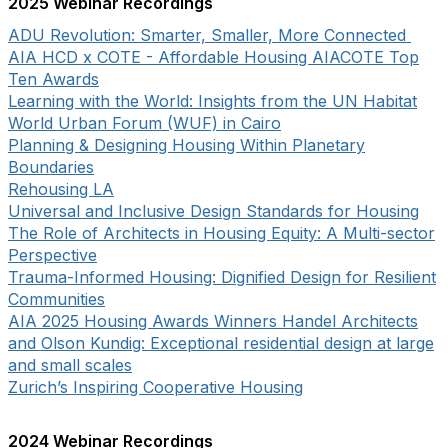
2025 Webinar Recordings
ADU Revolution: Smarter, Smaller, More Connected
AIA HCD x COTE - Affordable Housing AIACOTE Top
Ten Awards
Learning with the World: Insights from the UN Habitat
World Urban Forum (WUF) in Cairo
Planning & Designing Housing Within Planetary
Boundaries
Rehousing LA
Universal and Inclusive Design Standards for Housing
The Role of Architects in Housing Equity: A Multi-sector
Perspective
Trauma-Informed Housing: Dignified Design for Resilient
Communities
AIA 2025 Housing Awards Winners Handel Architects
and Olson Kundig: Exceptional residential design at large
and small scales
Zurich’s Inspiring Cooperative Housing
2024 Webinar Recordings