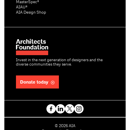
MasterSpec®
AIAU®
AIA Design Shop
Invest in the next generation of designers and the
diverse communities they serve.
Donate today
C
©
2026
AIA