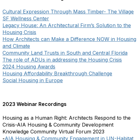
Cultural Expression Through Mass Timber- The Village
SF Wellness Center
Legacy House: An Architectural Firm’s Solution to the
Housing Crisis
How Architects can Make a Difference NOW in Housing
and Climate
Community Land Trusts in South and Central Florida
The role of ADUs in addressing the Housing Crisis
2024 Housing Awards
Housing Affordability Breakthrough Challenge
Social Housing in Europe
2023 Webinar Recordings
Housing as a Human Right: Architects Respond to the
Crisis-AIA Housing & Community Development
Knowledge Community Virtual Forum 2023
-
AIA Housing & Community Engagement in UN-Habitat