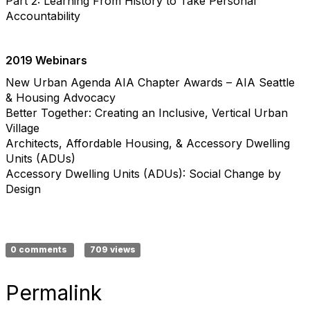
Part 2: Learning From History to Take Personal
Accountability
2019 Webinars
New Urban Agenda AIA Chapter Awards – AIA Seattle
& Housing Advocacy
Better Together: Creating an Inclusive, Vertical Urban
Village
Architects, Affordable Housing, & Accessory Dwelling
Units (ADUs)
Accessory Dwelling Units (ADUs): Social Change by
Design
0 comments
709 views
Permalink