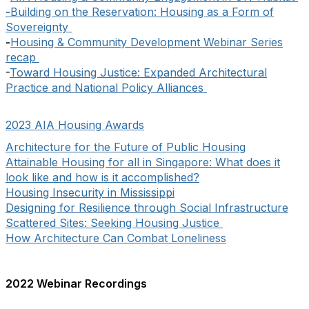
-
Building on the Reservation: Housing as a Form of
Sovereignty
-
Housing & Community Development Webinar Series
recap
-
Toward Housing Justice: Expanded Architectural
Practice and National Policy Alliances
2023 AIA Housing Awards
Architecture for the Future of Public Housing
Attainable Housing for all in Singapore: What does it
look like and how is it accomplished?
Housing Insecurity in Mississippi
Designing for Resilience through Social Infrastructure
Scattered Sites: Seeking Housing Justice
How Architecture Can Combat Loneliness
2022 Webinar Recordings