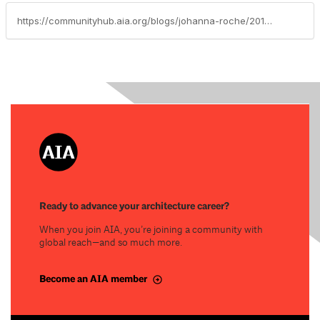
https://communityhub.aia.org/blogs/johanna-roche/2019/08/22/webinars
Ready to advance your architecture career?
When you join AIA, you’re joining a community with
global reach—and so much more.
Become an AIA member