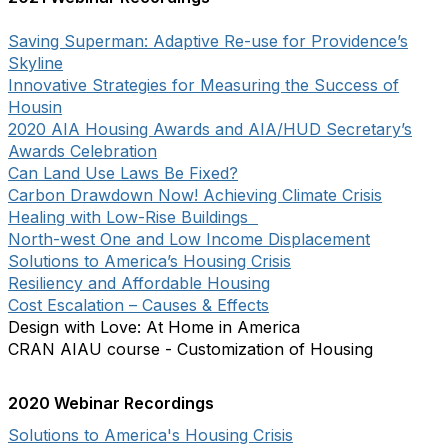
Saving Superman: Adaptive Re-use for Providence’s
Skyline
Innovative Strategies for Measuring the Success of
Housin
2020 AIA Housing Awards and AIA/HUD Secretary’s
Awards Celebration
Can Land Use Laws Be Fixed?
Carbon Drawdown Now! Achieving Climate Crisis
Healing with Low-Rise Buildings
North-west One and Low Income Displacement
Solutions to America’s Housing Crisis
Resiliency and Affordable Housing
Cost Escalation – Causes & Effects
Design with Love: At Home in America
CRAN AIAU course - Customization of Housing
2020 Webinar Recordings
Solutions to America's Housing Crisis