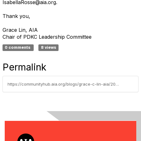
IsabellaRosse@aia.org.
Thank you,
Grace Lin, AIA
Chair of PDKC Leadership Committee
0 comments
8 views
Permalink
https://communityhub.aia.org/blogs/grace-c-lin-aia/2020/01/12/sponsorship-opportunities