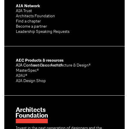
AIA Network
AIA Trust
Architects Foundation
Find a chapter
Become a partner
Leadership Speaking Requests
AEC Products & resources
AIA Conference on Architecture & Design®
AIA Contract Documents®
MasterSpec®
AIAU®
AIA Design Shop
Invest in the next generation of designers and the