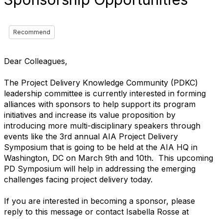
Recommend
Dear Colleagues,
The Project Delivery Knowledge Community (PDKC)
leadership committee is currently interested in forming
alliances with sponsors to help support its program
initiatives and increase its value proposition by
introducing more multi-disciplinary speakers through
events like the 3rd annual AIA Project Delivery
Symposium that is going to be held at the AIA HQ in
Washington, DC on March 9th and 10th. This upcoming
PD Symposium will help in addressing the emerging
challenges facing project delivery today.
If you are interested in becoming a sponsor, please
reply to this message or contact Isabella Rosse at