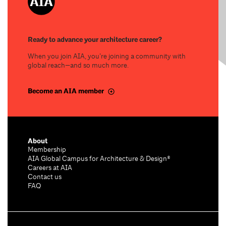
Ready to advance your architecture career?
When you join AIA, you’re joining a community with
global reach—and so much more.
Become an AIA member
About
Membership
AIA Global Campus for Architecture & Design®
Careers at AIA
Contact us
FAQ