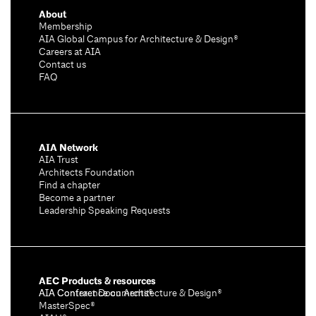
About
Membership
AIA Global Campus for Architecture & Design®
Careers at AIA
Contact us
FAQ
AIA Network
AIA Trust
Architects Foundation
Find a chapter
Become a partner
Leadership Speaking Requests
AEC Products & resources
AIA Conference on Architecture & Design®
AIA Contract Documents®
MasterSpec®