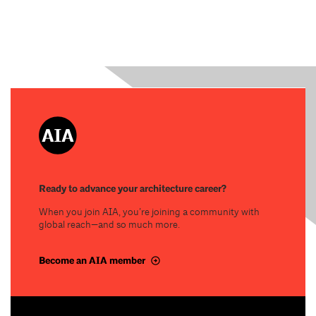
Ready to advance your architecture career?
When you join AIA, you’re joining a community with
global reach—and so much more.
Become an AIA member