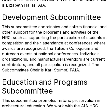
is Elizabeth Hallas, AIA.
Development Subcommittee
This subcommittee coordinates and solicits financial and
other support for the programs and activities of the
HRC, such as supporting the participation of students in
competition and their attendance at conferences where
awards are recognized, the Taliesin Colloquium and
outreach events at national conferences. Individuals,
organizations, and manufacturers/vendors are current
contributors, and all participation is recognized. The
Subcommittee Chair is Karl Stumpf, FAIA.
Education and Programs
Subcommittee
This subcommittee promotes historic preservation in
architectural education. We work with the AIA HRC