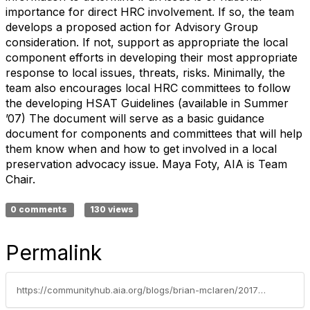
importance for direct HRC involvement. If so, the team
develops a proposed action for Advisory Group
consideration. If not, support as appropriate the local
component efforts in developing their most appropriate
response to local issues, threats, risks. Minimally, the
team also encourages local HRC committees to follow
the developing HSAT Guidelines (available in Summer
’07) The document will serve as a basic guidance
document for components and committees that will help
them know when and how to get involved in a local
preservation advocacy issue. Maya Foty, AIA is Team
Chair.
0 comments
130 views
Permalink
https://communityhub.aia.org/blogs/brian-mclaren/2017/12/31/hrc-sub-committees