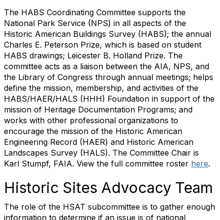
The HABS Coordinating Committee supports the
National Park Service (NPS) in all aspects of the
Historic American Buildings Survey (HABS); the annual
Charles E. Peterson Prize, which is based on student
HABS drawings; Leicester B. Holland Prize. The
committee acts as a liaison between the AIA, NPS, and
the Library of Congress through annual meetings; helps
define the mission, membership, and activities of the
HABS/HAER/HALS (HHH) Foundation in support of the
mission of Heritage Documentation Programs; and
works with other professional organizations to
encourage the mission of the Historic American
Engineering Record (HAER) and Historic American
Landscapes Survey (HALS). The Committee Chair is
Karl Stumpf, FAIA. View the full committee roster
here
.
Historic Sites Advocacy Team
The role of the HSAT subcommittee is to gather enough
information to determine if an issue is of national