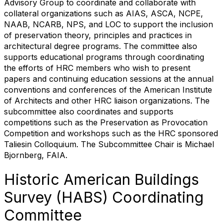
Advisory Group to coordinate and collaborate with
collateral organizations such as AIAS, ASCA, NCPE,
NAAB, NCARB, NPS, and LOC to support the inclusion
of preservation theory, principles and practices in
architectural degree programs. The committee also
supports educational programs through coordinating
the efforts of HRC members who wish to present
papers and continuing education sessions at the annual
conventions and conferences of the American Institute
of Architects and other HRC liaison organizations. The
subcommittee also coordinates and supports
competitions such as the Preservation as Provocation
Competition and workshops such as the HRC sponsored
Taliesin Colloquium. The Subcommittee Chair is Michael
Bjornberg, FAIA.
Historic American Buildings
Survey (HABS) Coordinating
Committee