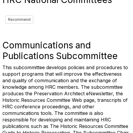
Recommend
Communications and
Publications Subcommittee
This subcommittee develops policies and procedures to
support programs that will improve the effectiveness
and quality of communication and the exchange of
knowledge among HRC members. The subcommittee
produces the Preservation Architect eNewsletter, the
Historic Resources Committee Web page, transcripts of
HRC conference proceedings, and other
communications tools. The committee is also
responsible for developing and maintaining HRC
publications such as The Historic Resources Committee
Guide to Historic Preservation. The Subcommittee Chair