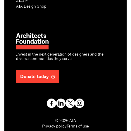
AIAU®
AIA Design Shop
Invest in the next generation of designers and the
diverse communities they serve.
Donate today
C
©
2026
AIA
o
Privacy policy
Terms of use