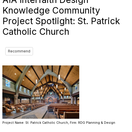
Knowledge Community
Project Spotlight: St. Patrick
Catholic Church
Recommend
Project Name: St. Patrick Catholic Church, Firm: RDG Planning & Design