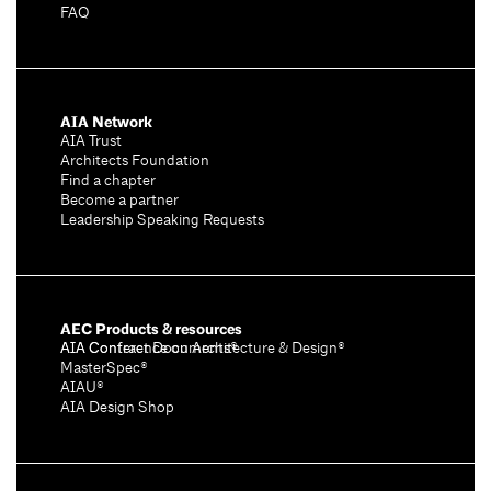
FAQ
AIA Network
AIA Trust
Architects Foundation
Find a chapter
Become a partner
Leadership Speaking Requests
AEC Products & resources
AIA Conference on Architecture & Design®
AIA Contract Documents®
MasterSpec®
AIAU®
AIA Design Shop