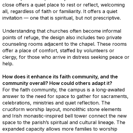
close offers a quiet place to rest or reflect, welcoming
all, regardless of faith or familiarity. It offers a quiet
invitation — one that is spiritual, but not prescriptive.
Understanding that churches often become informal
points of refuge, the design also includes two private
counseling rooms adjacent to the chapel. These rooms
offer a place of comfort, staffed by volunteers or
clergy, for those who arrive in distress seeking peace or
help.
How does it enhance its faith community, and the
community overall? How could others adapt it?
For the faith community, the campus is a long-awaited
answer to the need for space to gather for sacraments,
celebrations, ministries and quiet reflection. The
cruciform worship layout, monolithic stone elements
and Irish monastic-inspired bell tower connect the new
space to the parish’s spiritual and cultural lineage. The
expanded capacity allows more families to worship