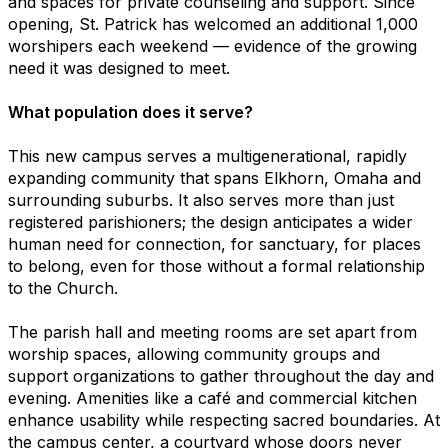
and spaces for private counseling and support. Since
opening, St. Patrick has welcomed an additional 1,000
worshipers each weekend — evidence of the growing
need it was designed to meet.
What population does it serve?
This new campus serves a multigenerational, rapidly
expanding community that spans Elkhorn, Omaha and
surrounding suburbs. It also serves more than just
registered parishioners; the design anticipates a wider
human need for connection, for sanctuary, for places
to belong, even for those without a formal relationship
to the Church.
The parish hall and meeting rooms are set apart from
worship spaces, allowing community groups and
support organizations to gather throughout the day and
evening. Amenities like a café and commercial kitchen
enhance usability while respecting sacred boundaries. At
the campus center, a courtyard whose doors never