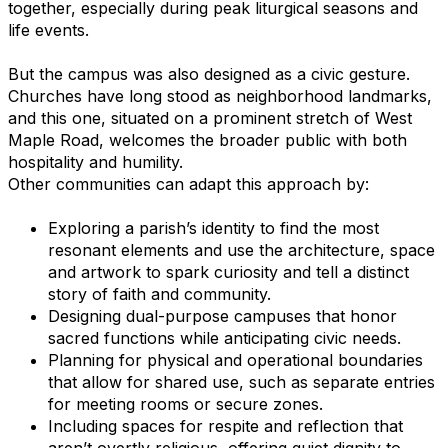
together, especially during peak liturgical seasons and
life events.
But the campus was also designed as a civic gesture.
Churches have long stood as neighborhood landmarks,
and this one, situated on a prominent stretch of West
Maple Road, welcomes the broader public with both
hospitality and humility.
Other communities can adapt this approach by:
Exploring a parish’s identity to find the most
resonant elements and use the architecture, space
and artwork to spark curiosity and tell a distinct
story of faith and community.
Designing dual-purpose campuses that honor
sacred functions while anticipating civic needs.
Planning for physical and operational boundaries
that allow for shared use, such as separate entries
for meeting rooms or secure zones.
Including spaces for respite and reflection that
aren’t overtly religious, offering quiet dignity to