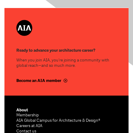
Ready to advance your architecture career?
When you join AIA, you’re joining a community with
global reach—and so much more.
Become an AIA member
About
Membership
AIA Global Campus for Architecture & Design®
Careers at AIA
Contact us