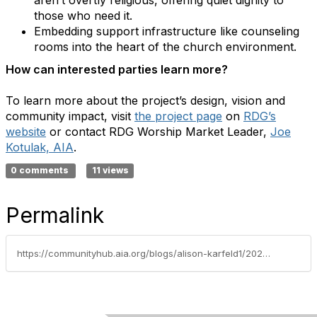
those who need it.
Embedding support infrastructure like counseling
rooms into the heart of the church environment.
How can interested parties learn more?
To learn more about the project’s design, vision and
community impact, visit
the project page
on
RDG’s
website
or contact RDG Worship Market Leader,
Joe
Kotulak, AIA
.
0 comments
11 views
Permalink
https://communityhub.aia.org/blogs/alison-karfeld1/2025/12/05/aia-interfaith-design-knowledge-community-project