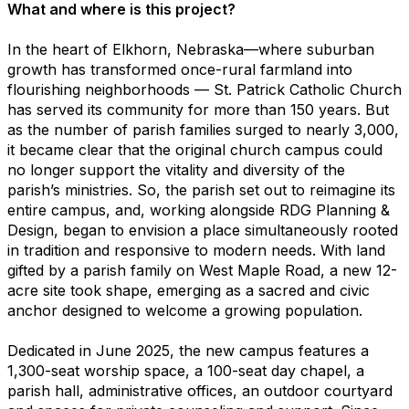
What and where is this project?
In the heart of Elkhorn, Nebraska—where suburban
growth has transformed once-rural farmland into
flourishing neighborhoods — St. Patrick Catholic Church
has served its community for more than 150 years. But
as the number of parish families surged to nearly 3,000,
it became clear that the original church campus could
no longer support the vitality and diversity of the
parish’s ministries. So, the parish set out to reimagine its
entire campus, and, working alongside RDG Planning &
Design, began to envision a place simultaneously rooted
in tradition and responsive to modern needs. With land
gifted by a parish family on West Maple Road, a new 12-
acre site took shape, emerging as a sacred and civic
anchor designed to welcome a growing population.
Dedicated in June 2025, the new campus features a
1,300-seat worship space, a 100-seat day chapel, a
parish hall, administrative offices, an outdoor courtyard