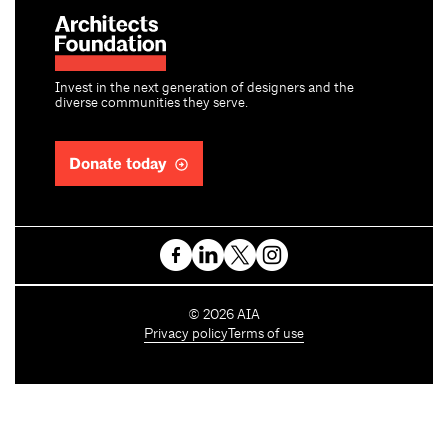
Invest in the next generation of designers and the
diverse communities they serve.
Donate today
C
©
2026
AIA
o
Privacy policy
Terms of use
p
y
r
i
g
h