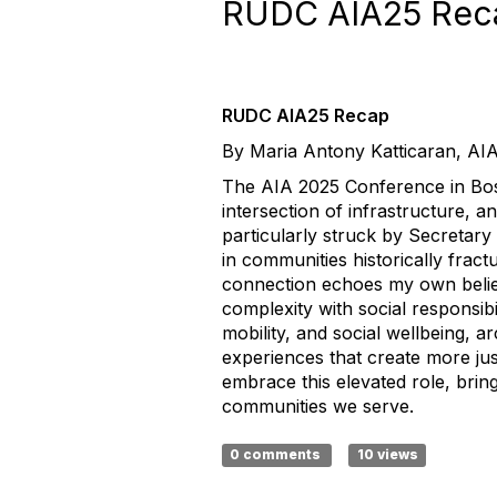
RUDC AIA25 Rec
RUDC AIA25 Recap
By Maria Antony Katticaran, AI
The AIA 2025 Conference in Bosto
intersection of infrastructure, a
particularly struck by Secretary 
in communities historically frac
connection echoes my own belief
complexity with social responsibi
mobility, and social wellbeing, a
experiences that create more just
embrace this elevated role, bring
communities we serve.
0 comments
10 views