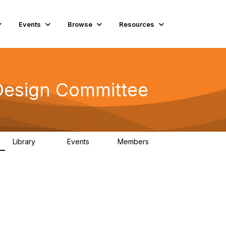
Events
Browse
Resources
Design Committee
Library
Events
Members
42
0
10.6K