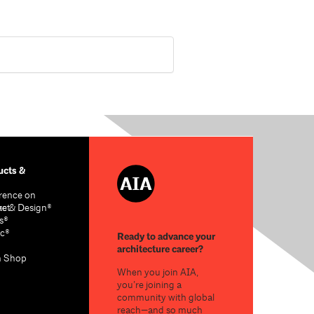
cts &
rence on
re & Design®
act
s®
c®
Ready to advance your
architecture career?
n Shop
When you join AIA,
you’re joining a
community with global
reach—and so much