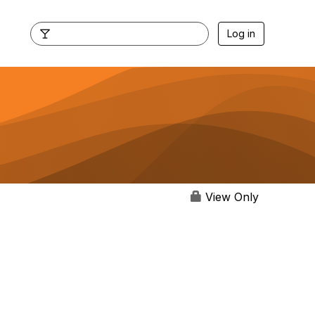
Log in
View Only