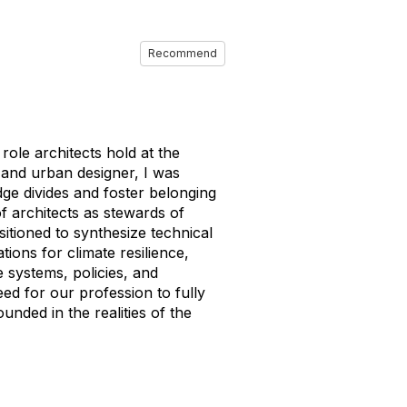
Recommend
ole architects hold at the
ct and urban designer, I was
idge divides and foster belonging
f architects as stewards of
tioned to synthesize technical
tions for climate resilience,
e systems, policies, and
eed for our profession to fully
unded in the realities of the