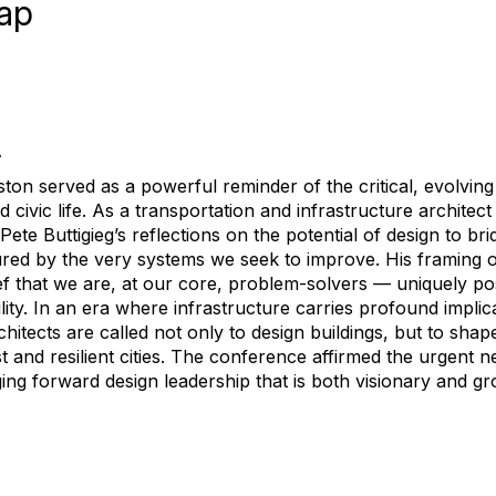
ap
A
n served as a powerful reminder of the critical, evolving r
nd civic life. As a transportation and infrastructure archite
Pete Buttigieg’s reflections on the potential of design to br
tured by the very systems we seek to improve. His framing o
 that we are, at our core, problem-solvers — uniquely posi
lity. In an era where infrastructure carries profound implica
rchitects are called not only to design buildings, but to shap
 and resilient cities. The conference affirmed the urgent n
ing forward design leadership that is both visionary and gro