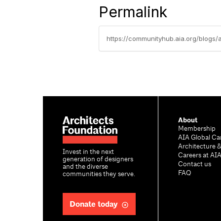
Permalink
https://communityhub.aia.org/blogs/
About
Membership
AIA Global Ca
Architecture 
Invest in the next
Careers at AI
generation of designers
Contact us
and the diverse
FAQ
communities they serve.
Donate today