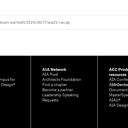
alison-karfeld1/2025/06/17/aia25-recap
AIA Network
AEC Produ
resources
AIA Trust
mpus for
Architects Foundation
AIA Confe
& Design®
Find a chapter
Architectu
AIA Contr
A
Become a partner
Document
Leadership Speaking
MasterSpe
Requests
AIAU®
AIA Desig