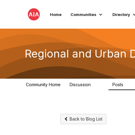
Home
Communities
Directory
Regional and Urban 
Community Home
Discussion
Posts
707
86
Back to Blog List