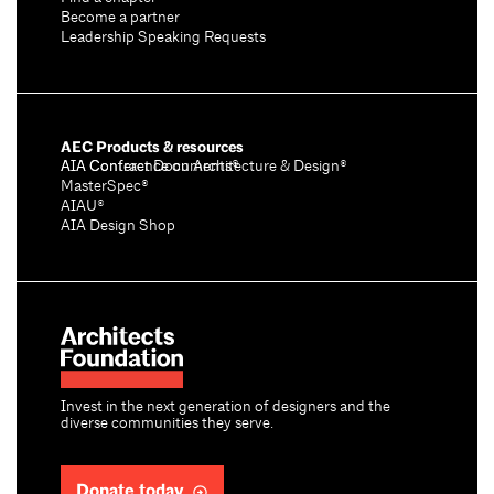
Become a partner
Leadership Speaking Requests
AEC Products & resources
AIA Conference on Architecture & Design®
AIA Contract Documents®
MasterSpec®
AIAU®
AIA Design Shop
Invest in the next generation of designers and the
diverse communities they serve.
Donate today