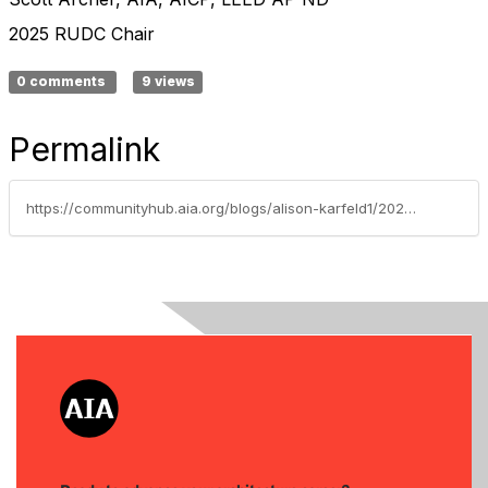
2025 RUDC Chair
0 comments
9 views
Permalink
https://communityhub.aia.org/blogs/alison-karfeld1/2025/05/08/rudc-letter-from-the-chair-may-2025