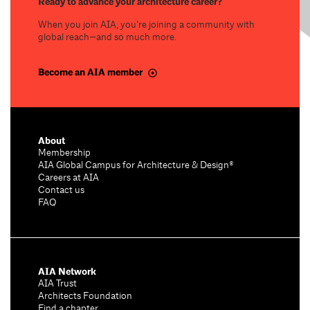
Ready to advance your architecture career?
When you join AIA, you’re joining a community with
global reach—and so much more.
Become an AIA member
About
Membership
AIA Global Campus for Architecture & Design®
Careers at AIA
Contact us
FAQ
AIA Network
AIA Trust
Architects Foundation
Find a chapter