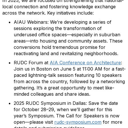
In 2025, we are focused on strengthening that national-
local connection and fostering knowledge exchange
across the network. Key initiatives include:
AIAU Webinars: We’re developing a series of
sessions exploring the transformation of
underused office spaces—especially in suburban
areas—into housing and community assets. These
conversions hold tremendous promise for
reactivating land and revitalizing neighborhoods.
RUDC Forum at
AIA Conference on Architecture
:
Join us in Boston on June 5 at 11:00 AM for a fast-
paced lightning-talk session featuring 10 speakers
from across the country, followed by a networking
gathering. It’s a great opportunity to meet like-
minded colleagues and share ideas.
2025 RUDC Symposium in Dallas: Save the date
for October 28–29, when we’ll gather for this
year’s Symposium. The Call for Speakers is now
open—please visit
rudc-symposium.com
for more