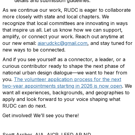
details and submission guidelines.
As we continue our work, RUDC is eager to collaborate
more closely with state and local chapters. We
recognize that local committees are innovating in ways
that inspire us all. Let us know how we can support,
amplify, or connect your work. Reach out anytime at
our new email:
aiarudckc@gmail.com
, and stay tuned for
new ways to be connected.
And if you see yourself as a connector, a leader, or a
curious contributor ready to shape the next phase of
national urban design dialogue—we want to hear from
you.
The volunteer application process for the next
two-year appointments starting in 2026 is now open
. We
want all experiences, backgrounds, and geographies to
apply and look forward to your voice shaping what
RUDC can do next.
Get involved! We’ll see you there!
Scott Archer, AIA, AICP, LEED AP ND