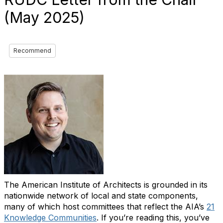
(May 2025)
Recommend
The American Institute of Architects is grounded in its
nationwide network of local and state components,
many of which host committees that reflect the AIA’s
21
Knowledge Communities
. If you’re reading this, you’ve