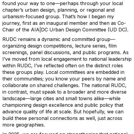
found your way to one—perhaps through your local
chapter’s urban design, planning, or regional and
urbanism-focused group. That’s how I began my
journey, first as an inaugural member and then as Co-
Chair of the AIA|DC Urban Design Committee (UD DC).
RUDC remains a dynamic and committed group—
organizing design competitions, lecture series, film
screenings, panel discussions, and public programs. As
I’ve moved from local engagement to national leadership
within RUDC, I’ve reflected often on the distinct roles
these groups play. Local committees are embedded in
their communities; you know your peers by name and
collaborate on shared challenges. The national RUDC,
in contrast, must speak to a broader and more diverse
landscape—large cities and small towns alike—while
championing design excellence and public policy that
advance quality of life at scale. But hopefully, we can
build these personal connections as well, just across
more geographies.