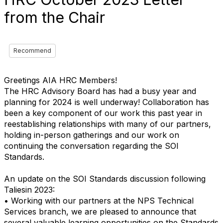
from the Chair
Recommend
Greetings AIA HRC Members!
The HRC Advisory Board has had a busy year and
planning for 2024 is well underway! Collaboration has
been a key component of our work this past year in
reestablishing relationships with many of our partners,
holding in-person gatherings and our work on
continuing the conversation regarding the SOI
Standards.
An update on the SOI Standards discussion following
Taliesin 2023:
• Working with our partners at the NPS Technical
Services branch, we are pleased to announce that
several valuable learning opportunities on the Standards