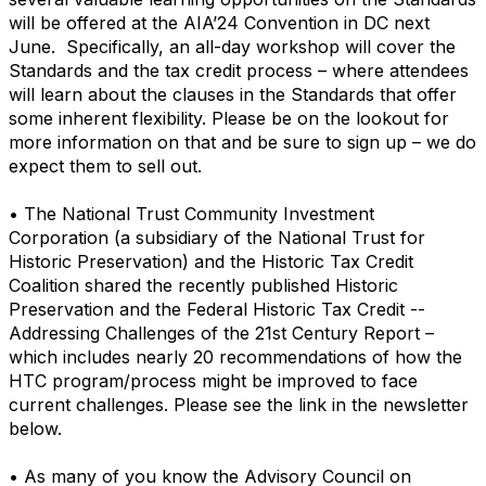
will be offered at the AIA’24 Convention in DC next
June. Specifically, an all-day workshop will cover the
Standards and the tax credit process – where attendees
will learn about the clauses in the Standards that offer
some inherent flexibility. Please be on the lookout for
more information on that and be sure to sign up – we do
expect them to sell out.
• The National Trust Community Investment
Corporation (a subsidiary of the National Trust for
Historic Preservation) and the Historic Tax Credit
Coalition shared the recently published Historic
Preservation and the Federal Historic Tax Credit --
Addressing Challenges of the 21st Century Report –
which includes nearly 20 recommendations of how the
HTC program/process might be improved to face
current challenges. Please see the link in the newsletter
below.
• As many of you know the Advisory Council on