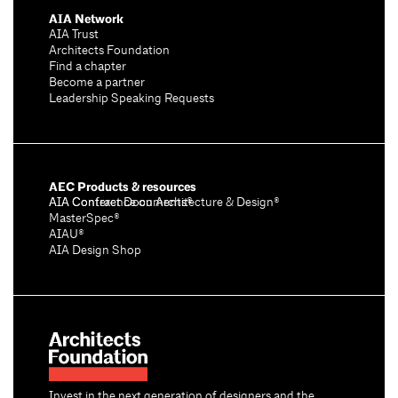
AIA Network
AIA Trust
Architects Foundation
Find a chapter
Become a partner
Leadership Speaking Requests
AEC Products & resources
AIA Conference on Architecture & Design®
AIA Contract Documents®
MasterSpec®
AIAU®
AIA Design Shop
Invest in the next generation of designers and the