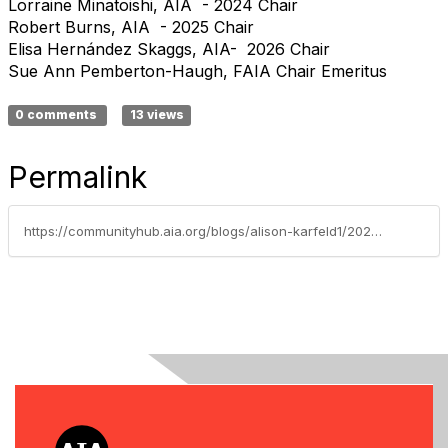
Lorraine Minatoishi, AIA - 2024 Chair
Robert Burns, AIA - 2025 Chair
Elisa Hernández Skaggs, AIA- 2026 Chair
Sue Ann Pemberton-Haugh, FAIA Chair Emeritus
0 comments
13 views
Permalink
https://communityhub.aia.org/blogs/alison-karfeld1/2023/10/11/hrc-october-2023-letter-from-the-chair