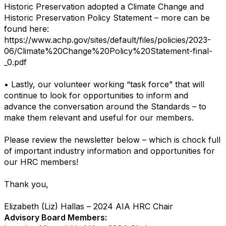
Historic Preservation adopted a Climate Change and
Historic Preservation Policy Statement – more can be
found here:
https://www.achp.gov/sites/default/files/policies/2023-
06/Climate%20Change%20Policy%20Statement-final-
_0.pdf
• Lastly, our volunteer working “task force” that will
continue to look for opportunities to inform and
advance the conversation around the Standards – to
make them relevant and useful for our members.
Please review the newsletter below – which is chock full
of important industry information and opportunities for
our HRC members!
Thank you,
Elizabeth (Liz) Hallas – 2024 AIA HRC Chair
Advisory Board Members: