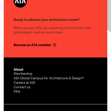
Ready to advance your architecture career?
When you join AIA, you’re joining a community with
global reach—and so much more.
Become an AIA member
About
Membership
AIA Global Campus for Architecture & Design®
Careers at AIA
Contact us
FAQ