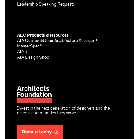
Leadership Speaking Requests
AEC Products & resources
AIA Conference on Architecture & Design®
AIA Contract Documents®
MasterSpec®
AIAU®
AIA Design Shop
Invest in the next generation of designers and the
diverse communities they serve.
Donate today