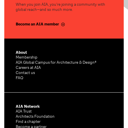
When you join AIA, you’re joining a community with
global reach—and so much more.
Become an AIA member
About
Membership
AIA Global Campus for Architecture & Design®
Careers at AIA
Contact us
FAQ
AIA Network
AIA Trust
Architects Foundation
Find a chapter
Become a partner