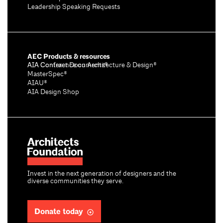
Leadership Speaking Requests
AEC Products & resources
AIA Conference on Architecture & Design®
AIA Contract Documents®
MasterSpec®
AIAU®
AIA Design Shop
Invest in the next generation of designers and the
diverse communities they serve.
Donate today