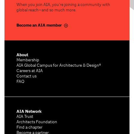
When you join AIA, you’re joining a community with
global reach—and so much more.
Become an AIA member
About
Membership
AIA Global Campus for Architecture & Design®
Careers at AIA
Contact us
FAQ
AIA Network
AIA Trust
Architects Foundation
Find a chapter
Become a partner