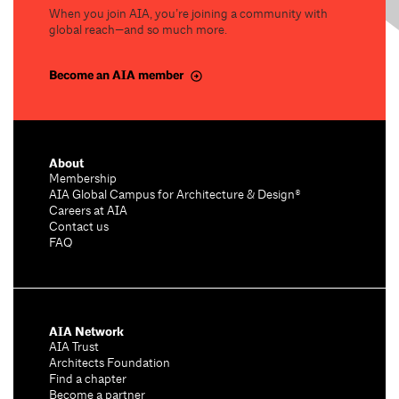
When you join AIA, you’re joining a community with
global reach—and so much more.
Become an AIA member
About
Membership
AIA Global Campus for Architecture & Design®
Careers at AIA
Contact us
FAQ
AIA Network
AIA Trust
Architects Foundation
Find a chapter
Become a partner