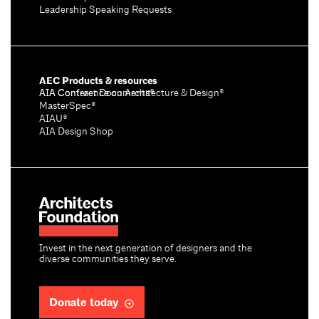
Leadership Speaking Requests
AEC Products & resources
AIA Conference on Architecture & Design®
AIA Contract Documents®
MasterSpec®
AIAU®
AIA Design Shop
Invest in the next generation of designers and the
diverse communities they serve.
Donate today