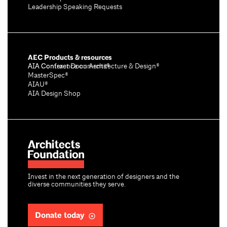
Leadership Speaking Requests
AEC Products & resources
AIA Conference on Architecture & Design®
AIA Contract Documents®
MasterSpec®
AIAU®
AIA Design Shop
Invest in the next generation of designers and the
diverse communities they serve.
Donate today