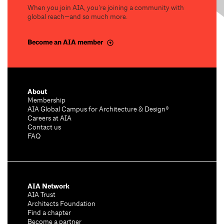
When you join AIA, you’re joining a community with
global reach—and so much more.
Become an AIA member
About
Membership
AIA Global Campus for Architecture & Design®
Careers at AIA
Contact us
FAQ
AIA Network
AIA Trust
Architects Foundation
Find a chapter
Become a partner