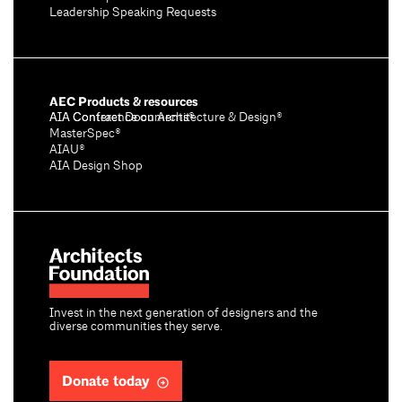
Leadership Speaking Requests
AEC Products & resources
AIA Conference on Architecture & Design®
AIA Contract Documents®
MasterSpec®
AIAU®
AIA Design Shop
Invest in the next generation of designers and the
diverse communities they serve.
Donate today