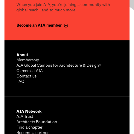
When you join AIA, you’re joining a community with
global reach—and so much more.
Become an AIA member
About
Membership
AIA Global Campus for Architecture & Design®
Careers at AIA
Contact us
FAQ
AIA Network
AIA Trust
Architects Foundation
Find a chapter
Become a partner