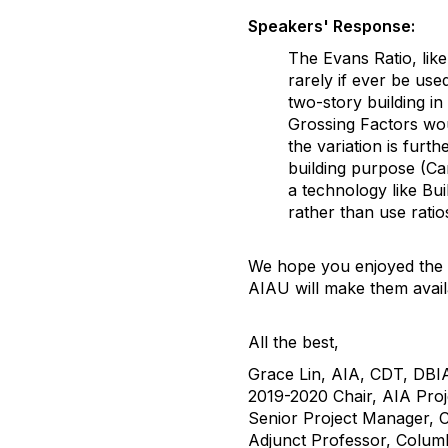
Speakers' Response:
The Evans Ratio, lik
rarely if ever be us
two-story building in
Grossing Factors woul
the variation is furt
building purpose (Ca
a technology like Bu
rather than use ratio
We hope you enjoyed the s
AIAU will make them avai
All the best,
Grace Lin, AIA, CDT, DBI
2019-2020 Chair, AIA Pro
Senior Project Manager,
Adjunct Professor, Columb