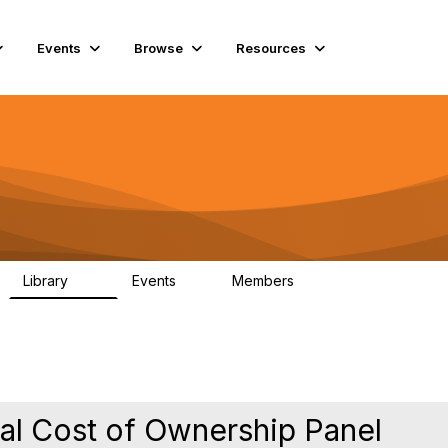
Events
Browse
Resources
Library
Events
Members
60
0
15.3K
l Cost of Ownership Panel