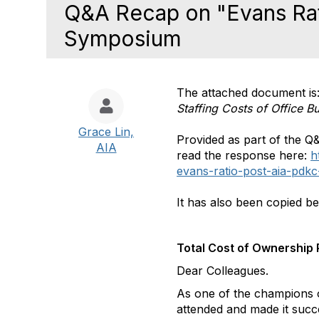
Q&A Recap on "Evans Ra
Symposium
The attached document is
Staffing Costs of Office Bu
Grace Lin,
Provided as part of the Q
AIA
read the response here:
h
evans-ratio-post-aia-pdk
It has also been copied b
Total Cost of Ownership
Dear Colleagues.
As one of the champions o
attended and made it succ