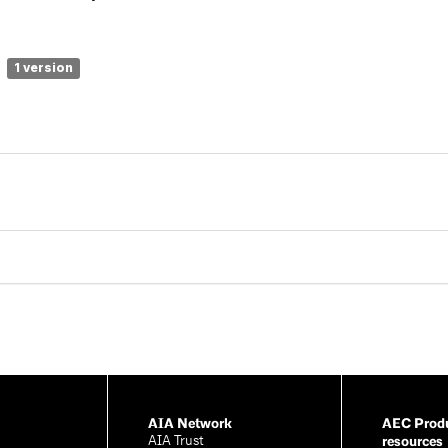
1 version
AIA Network
AEC Produ
resources
AIA Trust