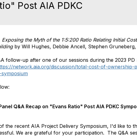
tio" Post AIA PDKC
:
Exposing the Myth of the 1:5:200 Ratio Relating Initial Co
ilding
by Will Hughes, Debbie Ancell, Stephen Gruneberg,
&A follow-up after one of our sessions during the 2023 P
ttps://network.aia.org/discussion/total-cost-of-ownership
c-symposium
elow:
 Panel Q&A Recap on "Evans Ratio" Post AIA PDKC Symp
f the recent AIA Project Delivery Symposium, I'd like to
essful. We are grateful for your participation. The Q&A se