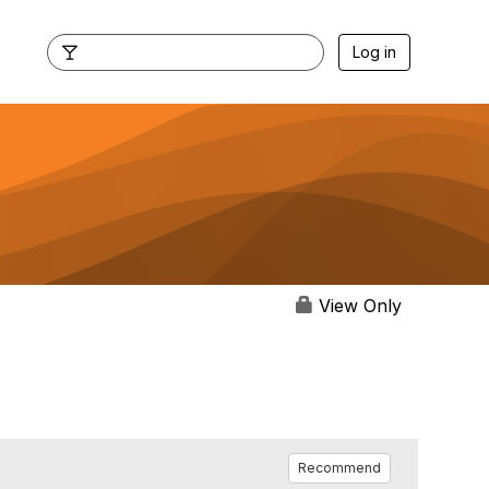
Log in
View Only
Recommend