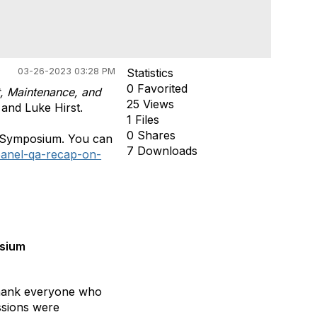
03-26-2023 03:28 PM
Statistics
0 Favorited
st, Maintenance, and
25 Views
 and Luke Hirst.
1 Files
0 Shares
D Symposium. You can
7 Downloads
-panel-qa-recap-on-
osium
 thank everyone who
ssions were