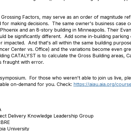
e Grossing Factors, may serve as an order of magnitude re
ed for making decisions. The same owner's business case co
 Phoenix and an 8-story building in Minneapolis. Their Evan
d be significantly different. Add some in-building parking
her impacted. And that's all within the same building purpo
ncer Center vs. Office) and the variations become even gre
ilding CATALYST is to calculate the Gross Building areas, C
s fraught with error.
ymposium. For those who weren't able to join us live, ple
lable on-demand for you. Check:
https://aiau.aia.org/cours
A
ject Delivery Knowledge Leadership Group
 CBRE
ia University