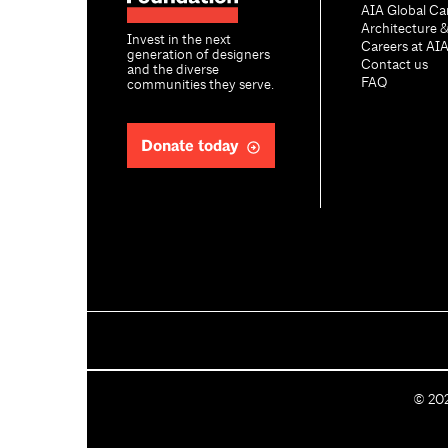
AIA Global Ca
Architecture 
Invest in the next
Careers at AI
generation of designers
Contact us
and the diverse
FAQ
communities they serve.
Donate today
C
©
20
o
p