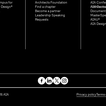
mpus for
Architects Foundation
AIA Confe
& Design®
Find a chapter
Architectu
AIA Contr
A
Become a partner
Document
Leadership Speaking
MasterSpe
Requests
AIAU®
AIA Desig
26
AIA
Privacy policy
Terms 