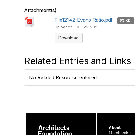
Attachment(s)
File12142-Evans Ratio.pdf
83 KB
Uploaded - 03-26-2023
Download
Related Entries and Links
No Related Resource entered.
About
Membership