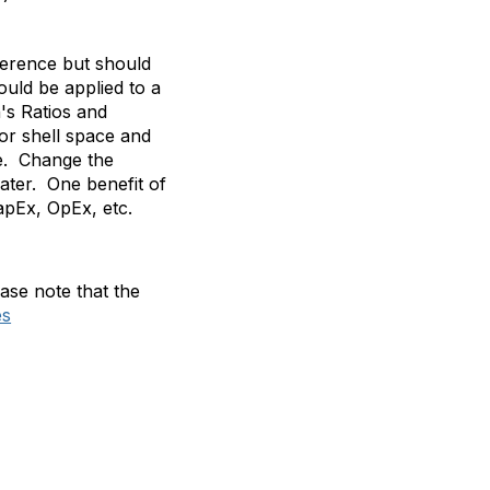
ference but should
uld be applied to a
's Ratios and
 or shell space and
se. Change the
ater. One benefit of
apEx, OpEx, etc.
ase note that the
es