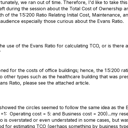
unately, we ran out of time. Therefore, I'd like to take thi
left during the session about the Total Cost of Ownership a
h of the 1:5:200 Ratio Relating Initial Cost, Maintenance, a
r audience especially those curious about the Evans Ratio.
e use of the Evans Ratio for calculating TCO, or is there
?
oned for the costs of office buildings; hence, the 1:5:200 ra
to other types such as the healthcare building that was pr
ns Ratio, please see the attached article.
howed the circles seemed to follow the same idea as the 
ost =1: Operating cost = 5: and Business cost = 200)...my res
tio is overstated or even understated in some cases, but wa
d for estimating TCO (perhaps something by business typ