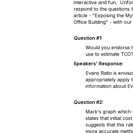
interactive and fun. Unfort
respond to the questions 
article - "Exposing the Myt
Office Building" - with ou
Question #1:
Would you endorse th
use to estimate TCO
Speakers' Response:
Evans Ratio is envisi
appropriately apply 
information about Eva
Question #2:
Mark's graph which s
states that initial c
suggests that this ra
more accurate metho