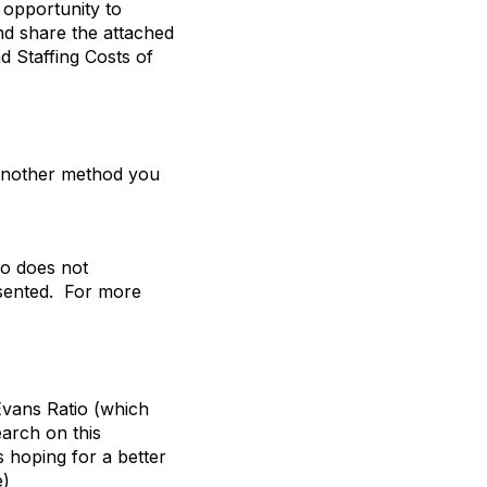
s opportunity to
nd share the attached
nd Staffing Costs of
 another method you
tio does not
esented. For more
Evans Ratio (which
earch on this
s hoping for a better
e)