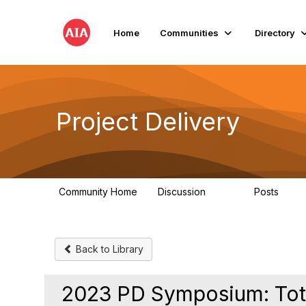
Home
Communities
Directory
Project Delivery
Community Home
Discussion
Posts
724
32
Back to Library
2023 PD Symposium: Tota