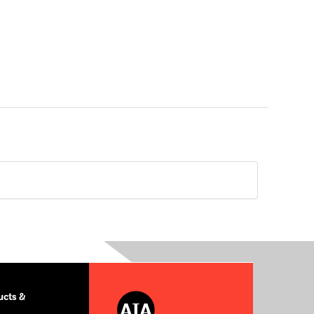
cts &