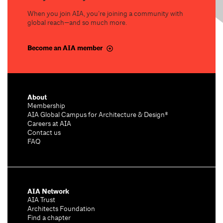
When you join AIA, you’re joining a community with
global reach—and so much more.
Become an AIA member
About
Membership
AIA Global Campus for Architecture & Design®
Careers at AIA
Contact us
FAQ
AIA Network
AIA Trust
Architects Foundation
Find a chapter