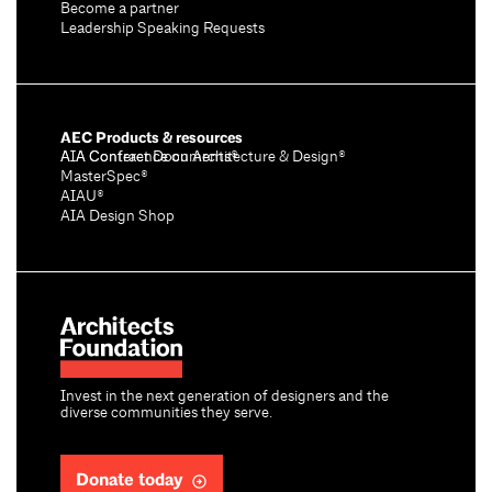
Become a partner
Leadership Speaking Requests
AEC Products & resources
AIA Conference on Architecture & Design®
AIA Contract Documents®
MasterSpec®
AIAU®
AIA Design Shop
Invest in the next generation of designers and the
diverse communities they serve.
Donate today