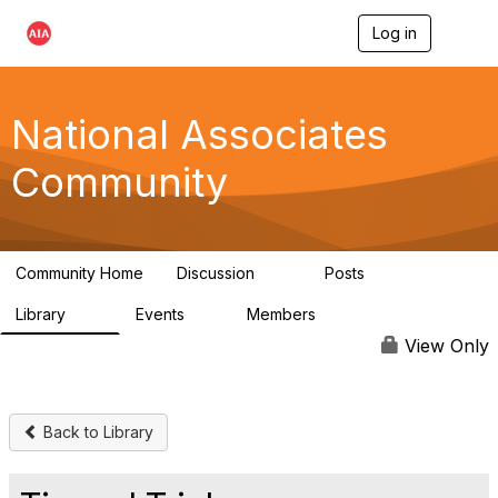
Log in
T
o
g
g
l
National Associates
e
n
Community
a
v
i
g
a
Community Home
Discussion
Posts
t
35
7
i
Library
Events
Members
o
24
0
18.9K
n
View Only
Back to Library