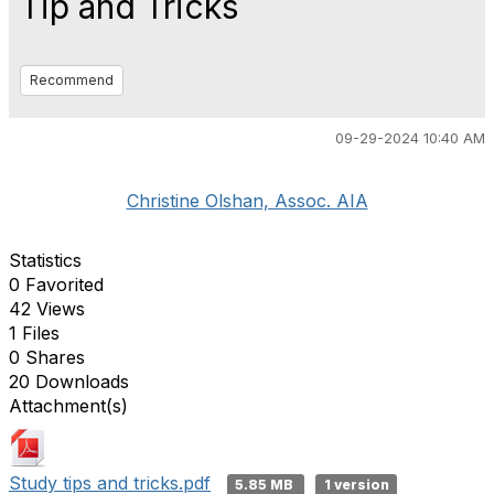
Tip and Tricks
Recommend
09-29-2024 10:40 AM
Christine Olshan, Assoc. AIA
Statistics
0 Favorited
42 Views
1 Files
0 Shares
20 Downloads
Attachment(s)
Study tips and tricks.pdf
5.85 MB
1 version