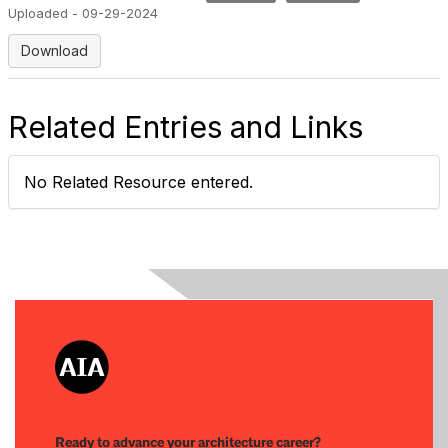
Uploaded - 09-29-2024
Download
Related Entries and Links
No Related Resource entered.
Ready to advance your architecture career?