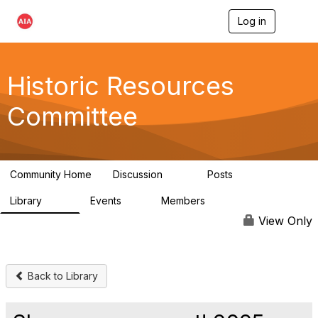
Log in
T
o
g
g
l
Historic Resources
e
n
Committee
a
v
i
g
a
Community Home
Discussion
Posts
t
2K
73
i
Library
Events
Members
o
201
0
9.8K
n
View Only
Back to Library