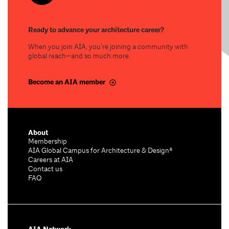
Ready to advance your architecture career?
When you join AIA, you’re joining a community with
global reach—and so much more.
Become an AIA member
About
Membership
AIA Global Campus for Architecture & Design®
Careers at AIA
Contact us
FAQ