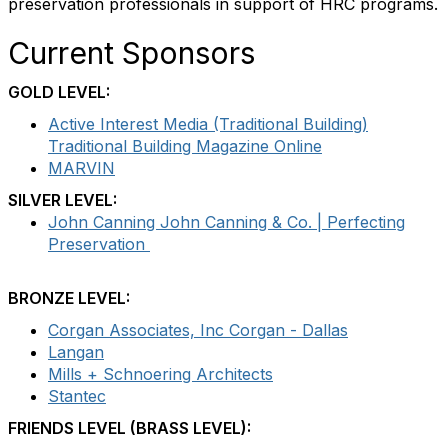
preservation professionals in support of HRC programs.
Current Sponsors
GOLD LEVEL:
Active Interest Media (Traditional Building)
Traditional Building Magazine Online
MARVIN
SILVER LEVEL:
John Canning John Canning & Co. | Perfecting
Preservation
BRONZE LEVEL:
Corgan Associates, Inc Corgan - Dallas
Langan
Mills + Schnoering Architects
Stantec
FRIENDS LEVEL (BRASS LEVEL):