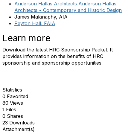
Anderson Hallas Architects Anderson Hallas
Architects • Contemporary and Historic Design
James Malanaphy, AIA
Peyton Hall, FAIA
Learn more
Download the latest HRC Sponsorship Packet. It
provides information on the benefits of HRC
sponsorship and sponsorship opportunities.
Statistics
0 Favorited
80 Views
1 Files
0 Shares
23 Downloads
Attachment(s)