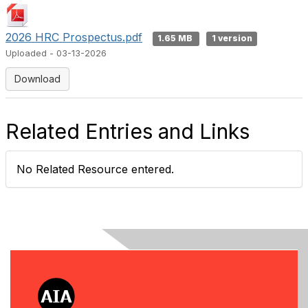
2026 HRC Prospectus.pdf
1.65 MB
1 version
Uploaded - 03-13-2026
Download
Related Entries and Links
No Related Resource entered.