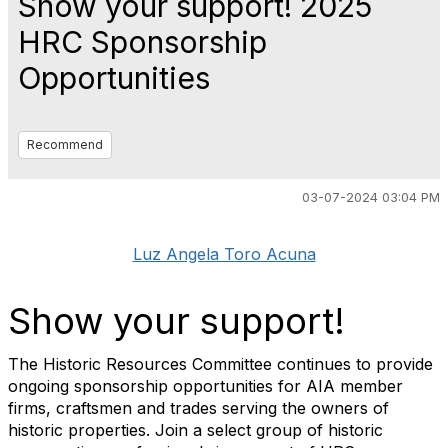
Show your support! 2025
HRC Sponsorship
Opportunities
Recommend
03-07-2024 03:04 PM
Luz Angela Toro Acuna
Show your support!
The Historic Resources Committee continues to provide
ongoing sponsorship opportunities for AIA member
firms, craftsmen and trades serving the owners of
historic properties. Join a select group of historic