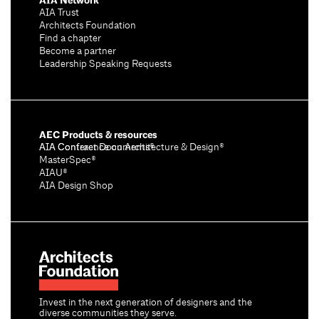
AIA Network
AIA Trust
Architects Foundation
Find a chapter
Become a partner
Leadership Speaking Requests
AEC Products & resources
AIA Conference on Architecture & Design®
AIA Contract Documents®
MasterSpec®
AIAU®
AIA Design Shop
Invest in the next generation of designers and the
diverse communities they serve.