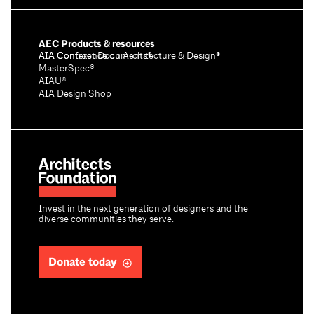
AEC Products & resources
AIA Conference on Architecture & Design®
AIA Contract Documents®
MasterSpec®
AIAU®
AIA Design Shop
Invest in the next generation of designers and the
diverse communities they serve.
Donate today