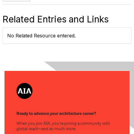
Related Entries and Links
No Related Resource entered.
Ready to advance your architecture career?
When you join AIA, you’re joining a community with
global reach—and so much more.