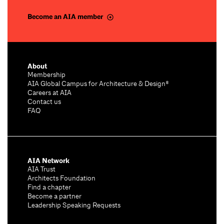
Become an AIA member
About
Membership
AIA Global Campus for Architecture & Design®
Careers at AIA
Contact us
FAQ
AIA Network
AIA Trust
Architects Foundation
Find a chapter
Become a partner
Leadership Speaking Requests