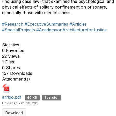
(including case law) that examined the psychological and
physical effects of solitary confinement on prisoners,
especially those with mental illness.
#Research
#ExecutiveSummaries
#Articles
#SpecialProjects
#AcademyonArchitectureforJustice
Statistics
0 Favorited
22 Views
1 Files
0 Shares
157 Downloads
Attachment(s)
arrigo.pdf
40 KB
1 version
Uploaded - 01-28-2015
Download