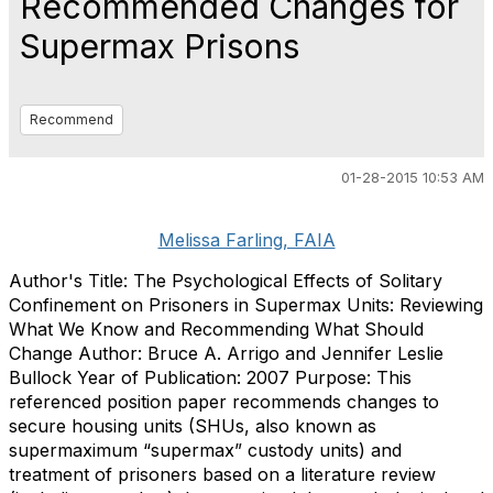
Recommended Changes for
Supermax Prisons
Recommend
01-28-2015 10:53 AM
Melissa Farling, FAIA
Author's Title: The Psychological Effects of Solitary
Confinement on Prisoners in Supermax Units: Reviewing
What We Know and Recommending What Should
Change Author: Bruce A. Arrigo and Jennifer Leslie
Bullock Year of Publication: 2007 Purpose: This
referenced position paper recommends changes to
secure housing units (SHUs, also known as
supermaximum “supermax” custody units) and
treatment of prisoners based on a literature review