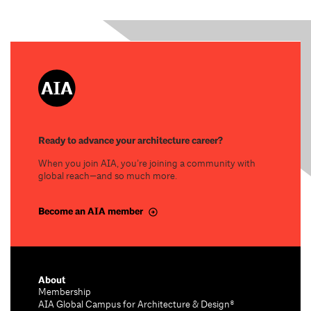
Ready to advance your architecture career?
When you join AIA, you’re joining a community with
global reach—and so much more.
Become an AIA member
About
Membership
AIA Global Campus for Architecture & Design®