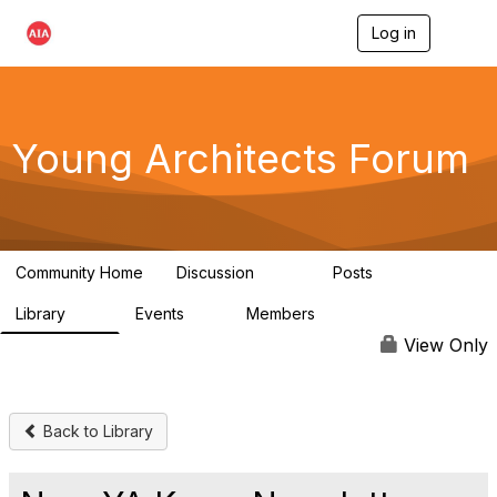
Log in
T
o
g
g
l
e
Young Architects Forum
n
a
v
i
g
a
Community Home
Discussion
Posts
t
236
4
i
Library
Events
Members
o
75
0
10.1K
n
View Only
Back to Library