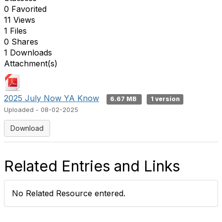
0 Favorited
11 Views
1 Files
0 Shares
1 Downloads
Attachment(s)
2025 July Now YA Know
6.67 MB
1 version
Uploaded - 08-02-2025
Download
Related Entries and Links
No Related Resource entered.