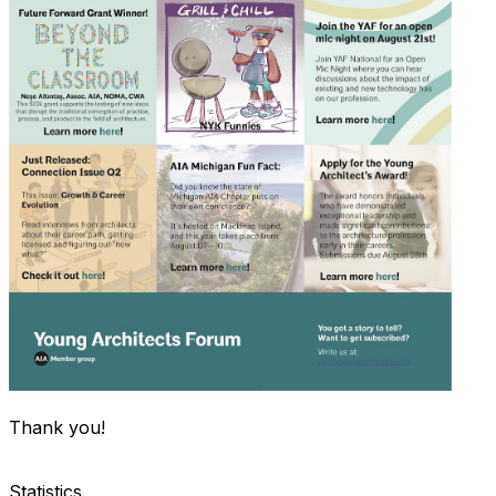
Thank you!
Statistics