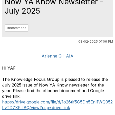
Now YA Know Newsletter -
July 2025
Recommend
08-02-2025 01:06 PM
Arlenne Gil, AIA
Hi YAF,
The Knowledge Focus Group is pleased to release the
July 2025 issue of Now YA Know newsletter for the
year. Please find the attached document and Google
drive link:
https://drive.google.com/file/d/1o26tlf5G5Dn5Enl1WQ952
byTD7XF_IBQ/view?usp=drive_link