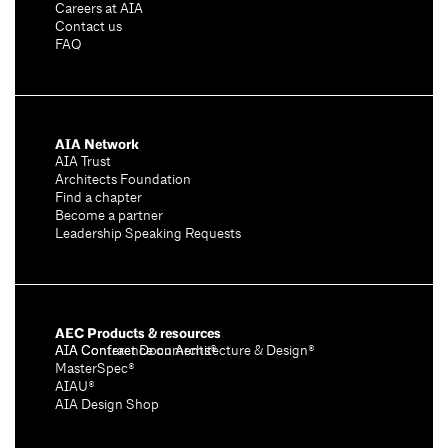
Careers at AIA
Contact us
FAQ
AIA Network
AIA Trust
Architects Foundation
Find a chapter
Become a partner
Leadership Speaking Requests
AEC Products & resources
AIA Conference on Architecture & Design®
AIA Contract Documents®
MasterSpec®
AIAU®
AIA Design Shop