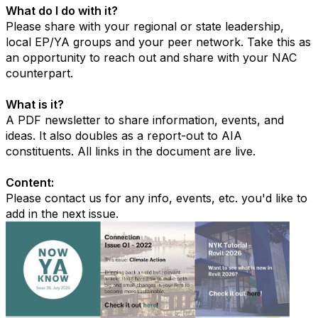
What do I do with it?
Please share with your regional or state leadership,
local EP/YA groups and your peer network. Take this as
an opportunity to reach out and share with your NAC
counterpart.
What is it?
A PDF newsletter to share information, events, and
ideas. It also doubles as a report-out to AIA
constituents. All links in the document are live.
Content:
Please contact us for any info, events, etc. you'd like to
add in the next issue.