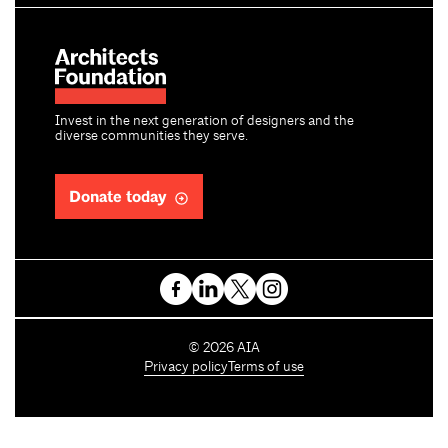
Invest in the next generation of designers and the
diverse communities they serve.
Donate today
C
©
2026
AIA
o
Privacy policy
Terms of use
p
y
r
i