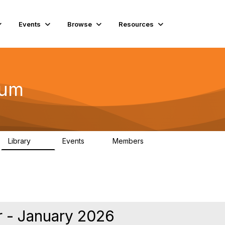
Events
Browse
Resources
rum
Library
Events
Members
75
0
10.1K
 - January 2026