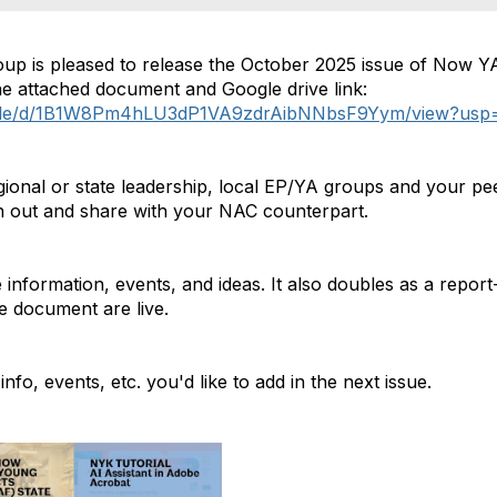
p is pleased to release the October 2025 issue of Now Y
the attached document and Google drive link:
m/file/d/1B1W8Pm4hLU3dP1VA9zdrAibNNbsF9Yym/view?usp=d
gional or state leadership, local EP/YA groups and your pe
h out and share with your NAC counterpart.
information, events, and ideas. It also doubles as a report
the document are live.
nfo, events, etc. you'd like to add in the next issue.