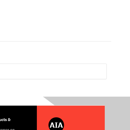
cts &