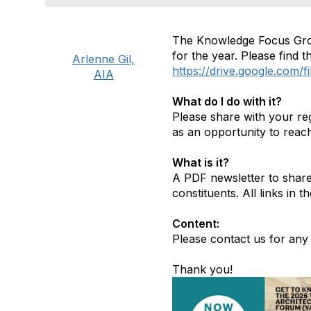
The Knowledge Focus Grou
for the year. Please find 
Arlenne Gil,
https://drive.google.co
AIA
What do I do with it?
Please share with your re
as an opportunity to reac
What is it?
A PDF newsletter to share 
constituents. All links in 
Content:
Please contact us for any i
Thank you!