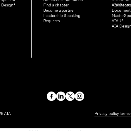
mpus for
Architects Foundation
AIA Confe
& Design®
Find a chapter
Architectu
AIA Contr
A
Become a partner
Document
Leadership Speaking
MasterSpe
Requests
AIAU®
AIA Desig
26
AIA
Privacy policy
Terms 