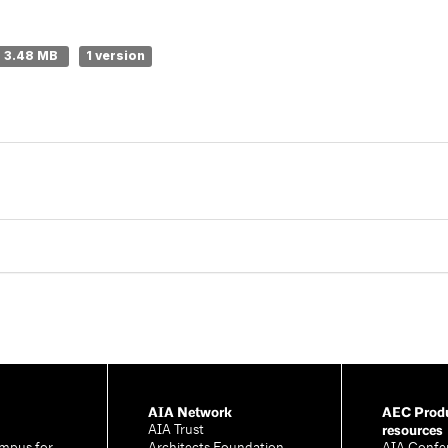
3.48 MB
1 version
AIA Network
AEC Produ
resources
AIA Trust