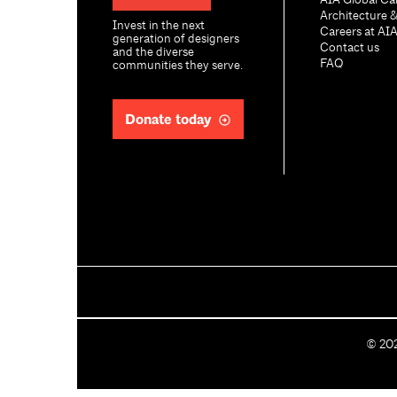
AIA Global Ca
Architecture 
Invest in the next
Careers at AI
generation of designers
Contact us
and the diverse
FAQ
communities they serve.
Donate today
C
©
20
o
p
y