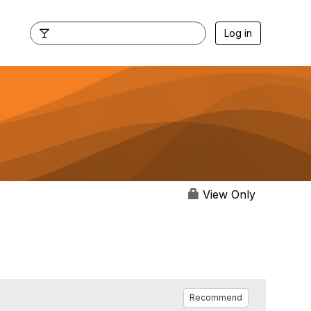
Log in
View Only
Recommend