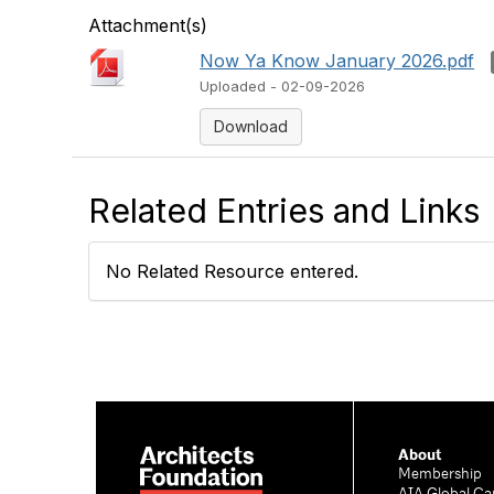
Attachment(s)
Now Ya Know January 2026.pdf
Uploaded - 02-09-2026
Download
Related Entries and Links
No Related Resource entered.
About
Membership