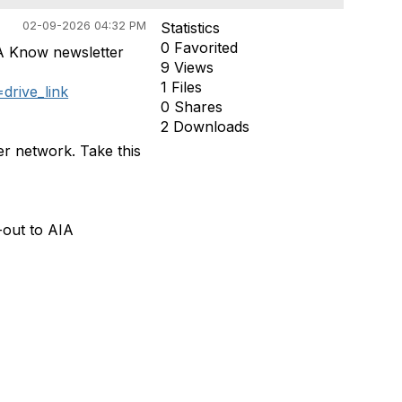
02-09-2026 04:32 PM
Statistics
0 Favorited
A Know newsletter
9 Views
1 Files
rive_link
0 Shares
2 Downloads
er network. Take this
-out to AIA