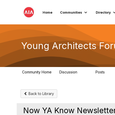
Home
Communities
Directory
Young Architects Fo
Community Home
Discussion
Posts
236
4
Back to Library
Now YA Know Newsletter