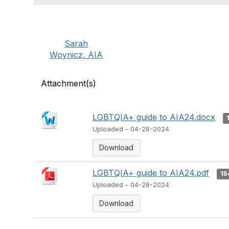
Sarah
Woynicz, AIA
Attachment(s)
LGBTQIA+ guide to AIA24.docx
Uploaded - 04-28-2024
Download
LGBTQIA+ guide to AIA24.pdf
15
Uploaded - 04-28-2024
Download