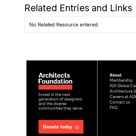
Related Entries and Links
No Related Resource entered.
About
Membership
AIA Global Ca
Architecture 
Invest in the next
Careers at AI
generation of designers
Contact us
and the diverse
FAQ
communities they serve.
Donate today