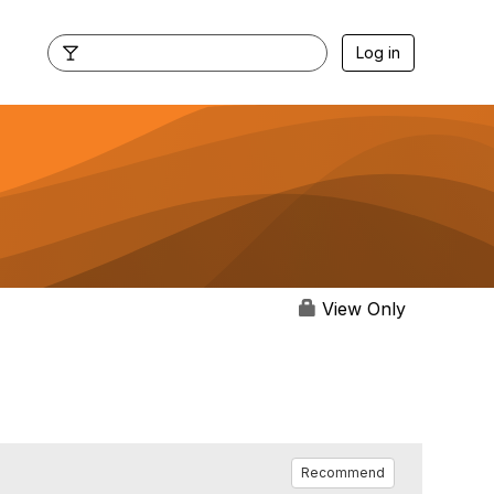
Log in
View Only
Recommend