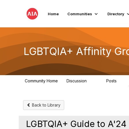
Home
Communities
Directory
LGBTQIA+ Affinity Gr
Community Home
Discussion
Posts
175
0
Back to Library
LGBTQIA+ Guide to A'24