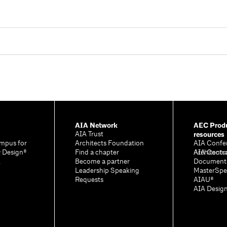
AIA Network
AEC Produ
resources
AIA Trust
mpus for
Architects Foundation
AIA Confe
& Design®
Find a chapter
Architectu
AIA Contr
A
Become a partner
Document
Leadership Speaking
MasterSpe
Requests
AIAU®
AIA Desig