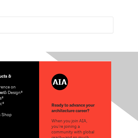
cts &
rence on
re & Design®
act
s®
c®
Ready to advance your
architecture career?
n Shop
When you join AIA,
you’re joining a
community with global
reach—and so much