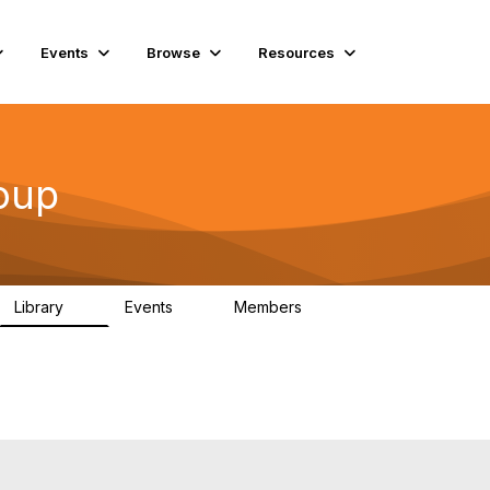
Events
Browse
Resources
oup
Library
Events
Members
4
0
939