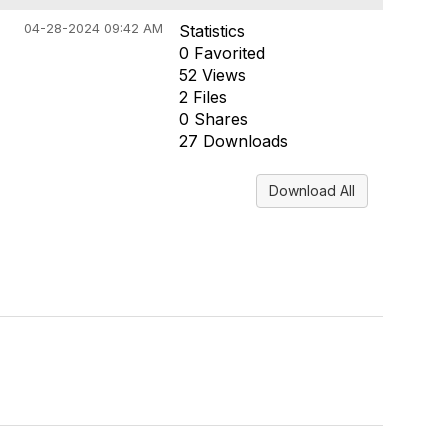
04-28-2024 09:42 AM
Statistics
0 Favorited
52 Views
2 Files
0 Shares
27 Downloads
Download All