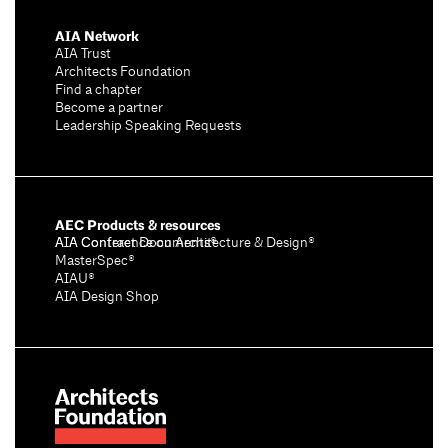
AIA Network
AIA Trust
Architects Foundation
Find a chapter
Become a partner
Leadership Speaking Requests
AEC Products & resources
AIA Conference on Architecture & Design®
AIA Contract Documents®
MasterSpec®
AIAU®
AIA Design Shop