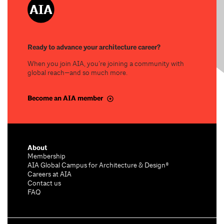
Ready to advance your architecture career?
When you join AIA, you’re joining a community with
global reach—and so much more.
Become an AIA member
About
Membership
AIA Global Campus for Architecture & Design®
Careers at AIA
Contact us
FAQ