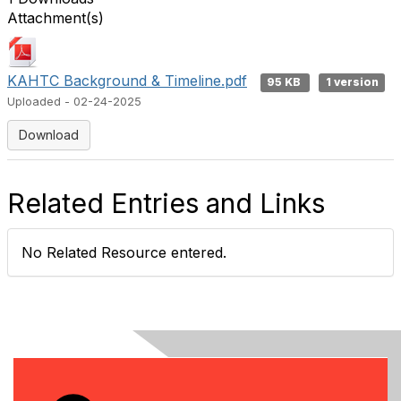
Attachment(s)
KAHTC Background & Timeline.pdf
95 KB
1 version
Uploaded - 02-24-2025
Download
Related Entries and Links
No Related Resource entered.