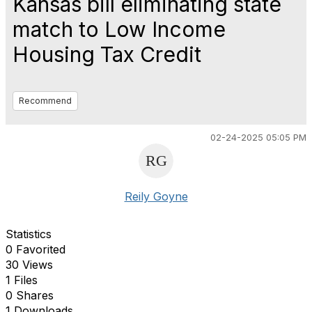
Kansas bill eliminating state
match to Low Income
Housing Tax Credit
Recommend
02-24-2025 05:05 PM
Reily Goyne
Statistics
0 Favorited
30 Views
1 Files
0 Shares
1 Downloads