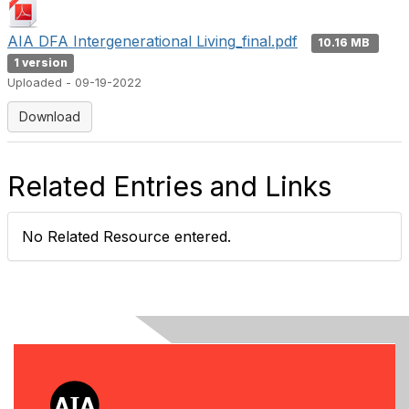
AIA DFA Intergenerational Living_final.pdf
10.16 MB
1 version
Uploaded - 09-19-2022
Download
Related Entries and Links
No Related Resource entered.