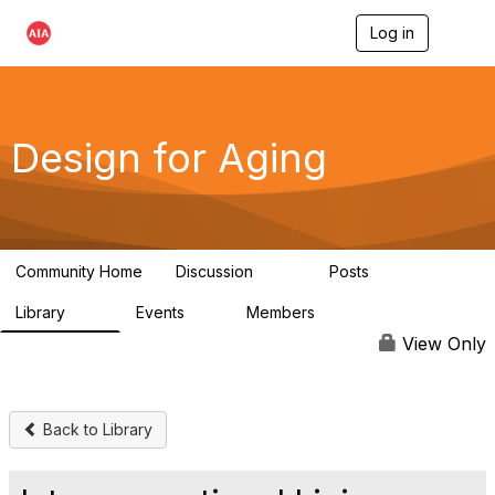
Log in
T
o
g
g
l
e
Design for Aging
n
a
v
i
g
a
Community Home
Discussion
Posts
t
143
40
i
Library
Events
Members
o
78
0
6.8K
n
View Only
Back to Library