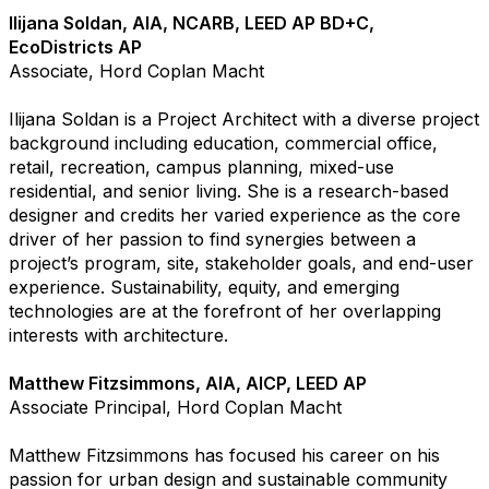
Ilijana Soldan, AIA, NCARB, LEED AP BD+C,
EcoDistricts AP
Associate, Hord Coplan Macht
Ilijana Soldan is a Project Architect with a diverse project
background including education, commercial office,
retail, recreation, campus planning, mixed-use
residential, and senior living. She is a research-based
designer and credits her varied experience as the core
driver of her passion to find synergies between a
project’s program, site, stakeholder goals, and end-user
experience. Sustainability, equity, and emerging
technologies are at the forefront of her overlapping
interests with architecture.
Matthew Fitzsimmons, AIA, AICP, LEED AP
Associate Principal, Hord Coplan Macht
Matthew Fitzsimmons has focused his career on his
passion for urban design and sustainable community