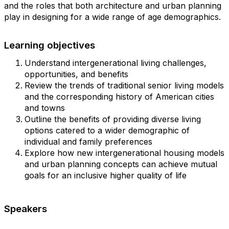
and the roles that both architecture and urban planning
play in designing for a wide range of age demographics.
Learning objectives
Understand intergenerational living challenges,
opportunities, and benefits
Review the trends of traditional senior living models
and the corresponding history of American cities
and towns
Outline the benefits of providing diverse living
options catered to a wider demographic of
individual and family preferences
Explore how new intergenerational housing models
and urban planning concepts can achieve mutual
goals for an inclusive higher quality of life
Speakers