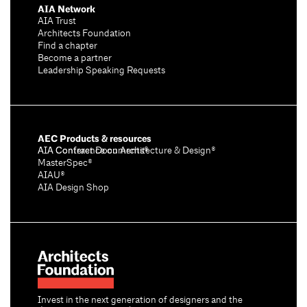
AIA Network
AIA Trust
Architects Foundation
Find a chapter
Become a partner
Leadership Speaking Requests
AEC Products & resources
AIA Conference on Architecture & Design®
AIA Contract Documents®
MasterSpec®
AIAU®
AIA Design Shop
Invest in the next generation of designers and the