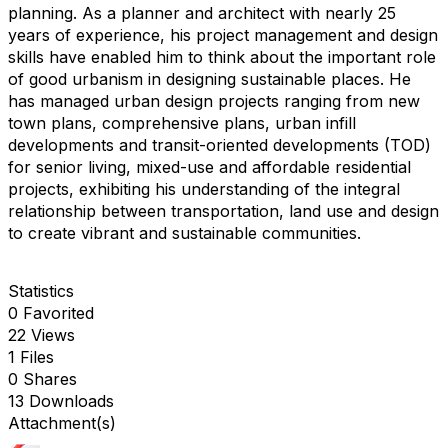
planning. As a planner and architect with nearly 25
years of experience, his project management and design
skills have enabled him to think about the important role
of good urbanism in designing sustainable places. He
has managed urban design projects ranging from new
town plans, comprehensive plans, urban infill
developments and transit-oriented developments (TOD)
for senior living, mixed-use and affordable residential
projects, exhibiting his understanding of the integral
relationship between transportation, land use and design
to create vibrant and sustainable communities.
Statistics
0 Favorited
22 Views
1 Files
0 Shares
13 Downloads
Attachment(s)