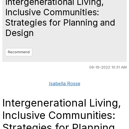
Intergenerational Living,
Inclusive Communities:
Strategies for Planning and
Design
Recommend
09-19-2022 10:31 AM
Isabella Rosse
Intergenerational Living,
Inclusive Communities:
Strategies for Planning