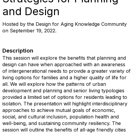
and Design
Hosted by the Design for Aging Knowledge Community
on September 19, 2022.
Description
This session will explore the benefits that planning and
design can have when approached with an awareness
of intergenerational needs to provide a greater variety of
living options for families and a higher quality of life for
all. We will explore how the patterns of urban
development and planning and senior living typologies
provided a limited set of options for residents leading to
isolation. The presentation will highlight interdisciplinary
approaches to achieve mutual goals of economic,
social, and cultural inclusion, population health and
well-being, and sustaining community resiliency. The
session will outline the benefits of all-age friendly cities