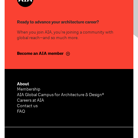
Ready to advance your architecture career?
When you join AIA, you’re joining a community with
global reach—and so much more.
Become an AIA member
About
Membership
AIA Global Campus for Architecture & Design®
Careers at AIA
Contact us
FAQ