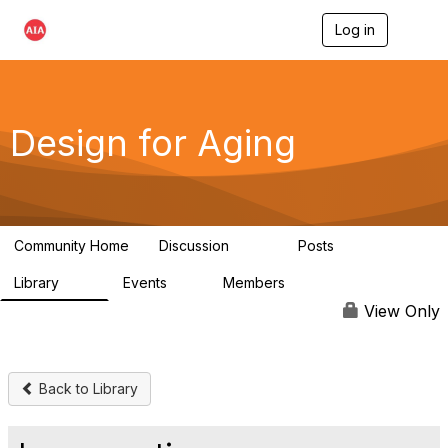
Log in
T
o
g
g
l
e
Design for Aging
n
a
v
i
g
a
Community Home
Discussion
Posts
t
143
40
i
Library
Events
Members
o
78
0
6.8K
n
View Only
Back to Library