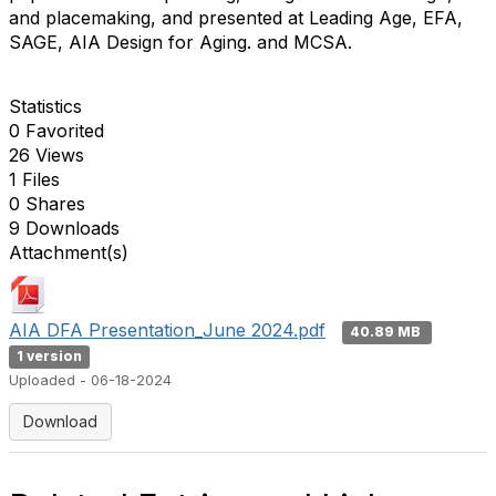
and placemaking, and presented at Leading Age, EFA,
SAGE, AIA Design for Aging. and MCSA.
Statistics
0 Favorited
26 Views
1 Files
0 Shares
9 Downloads
Attachment(s)
AIA DFA Presentation_June 2024.pdf
40.89 MB
1 version
Uploaded - 06-18-2024
Download