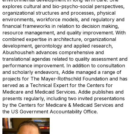
explores cultural and bio-psycho-social perspectives,
organizational structures and processes, physical
environments, workforce models, and regulatory and
financial frameworks in relation to decision making,
resource management, and quality improvement. With
combined expertise in architecture, organizational
development, gerontology and applied research,
Abushousheh advances comprehensive and
translational agendas related to quality assessment and
performance improvement. In addition to consultation
and scholarly endeavors, Addie managed a range of
projects for The Mayer-Rothschild Foundation and has
served as a Technical Expert for the Centers for
Medicare and Medicaid Services. Addie publishes and
presents regularly, including two invited presentations
by the Centers for Medicare & Medicaid Services and
the US Government Accountability Office.