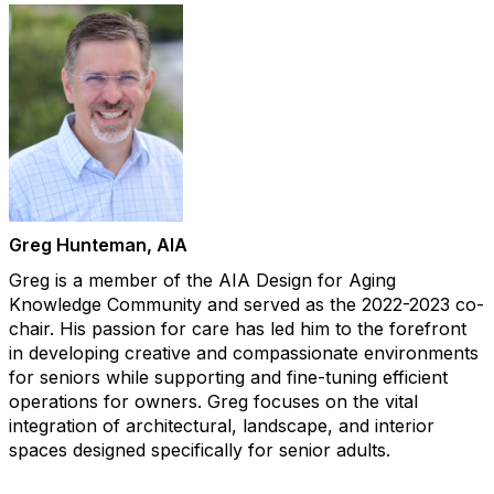
Greg Hunteman​, AIA
Greg is a member of the AIA Design for Aging
Knowledge Community and served as the 2022-2023 co-
chair. His passion for care has led him to the forefront
in developing creative and compassionate environments
for seniors while supporting and fine-tuning efficient
operations for owners. Greg focuses on the vital
integration of architectural, landscape, and interior
spaces designed specifically for senior adults.​