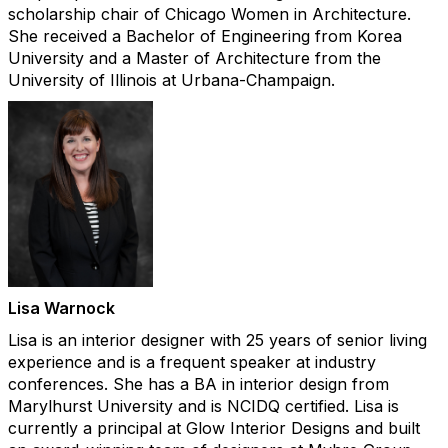
scholarship chair of Chicago Women in Architecture.
She received a Bachelor of Engineering from Korea
University and a Master of Architecture from the
University of Illinois at Urbana-Champaign.
Lisa Warnock​
Lisa is an interior designer with 25 years of senior living
experience and is a frequent speaker at industry
conferences. She has a BA in interior design from
Marylhurst University and is NCIDQ certified. Lisa is
currently a principal at Glow Interior Designs and built