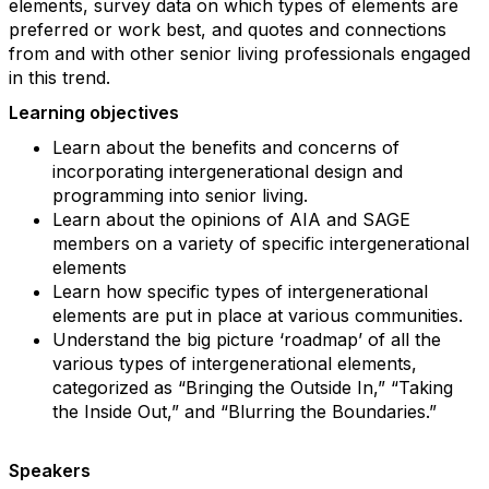
elements, survey data on which types of elements are
preferred or work best, and quotes and connections
from and with other senior living professionals engaged
in this trend.
Learning objectives
Learn about the benefits and concerns of
incorporating intergenerational design and
programming into senior living.
Learn about the opinions of AIA and SAGE
members on a variety of specific intergenerational
elements
Learn how specific types of intergenerational
elements are put in place at various communities.
Understand the big picture ‘roadmap’ of all the
various types of intergenerational elements,
categorized as “Bringing the Outside In,” “Taking
the Inside Out,” and “Blurring the Boundaries.”
Speakers