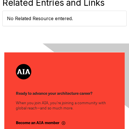
Related Entries and Links
No Related Resource entered.
Ready to advance your architecture career?
When you join AIA, you’re joining a community with
global reach—and so much more.
Become an AIA member