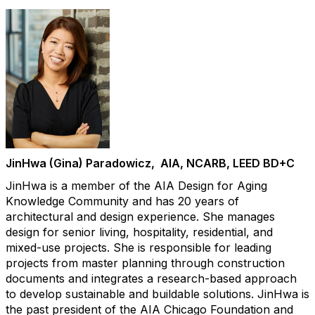
JinHwa (Gina) Paradowicz, AIA, NCARB, LEED BD+C
JinHwa is a member of the AIA Design for Aging
Knowledge Community and has 20 years of
architectural and design experience. She manages
design for senior living, hospitality, residential, and
mixed-use projects. She is responsible for leading
projects from master planning through construction
documents and integrates a research-based approach
to develop sustainable and buildable solutions. JinHwa is
the past president of the AIA Chicago Foundation and