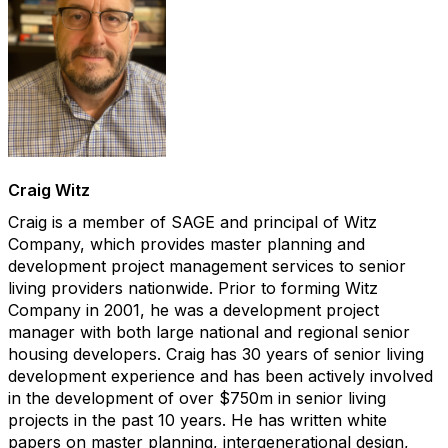
​Craig Witz
Craig is a member of SAGE and principal of Witz
Company, which provides master planning and
development project management services to senior
living providers nationwide. Prior to forming Witz
Company in 2001, he was a development project
manager with both large national and regional senior
housing developers. Craig has 30 years of senior living
development experience and has been actively involved
in the development of over $750m in senior living
projects in the past 10 years. He has written white
papers on master planning, intergenerational design,