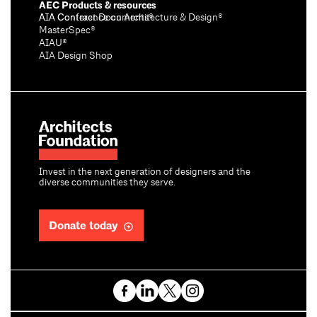
AEC Products & resources
AIA Conference on Architecture & Design®
AIA Contract Documents®
MasterSpec®
AIAU®
AIA Design Shop
Invest in the next generation of designers and the
diverse communities they serve.
Donate today