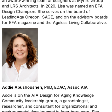
an award-winning team of designers at Myhre Group
and LRS Architects. In 2020, Lisa was named an EFA
Design Champion. She serves on the board of
LeadingAge Oregon, SAGE, and on the advisory boards
for EFA magazine and the Ageless Living Collaborative.​
Addie Abushousheh, PhD, EDAC, Assoc AIA
Addie is on the AIA Design for Aging Knowledge
Community leadership group, a gerontologist,
researcher, and consultant for organizational and
environmental development in long-term care. She