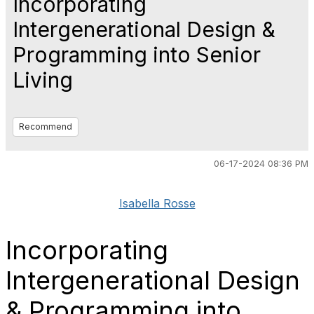
Incorporating
Intergenerational Design &
Programming into Senior
Living
Recommend
06-17-2024 08:36 PM
Isabella Rosse
Incorporating
Intergenerational Design
& Programming into