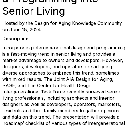
Senior Living
Hosted by the Design for Aging Knowledge Community
on June 18, 2024.
Description
Incorporating intergenerational design and programming
is a fast-moving trend in senior living and provides a
market advantage to owners and developers. However,
designers, developers, and operators are adopting
diverse approaches to embrace this trend, sometimes
with mixed results. The Joint AIA Design for Aging,
SAGE, and The Center for Health Design
Intergenerational Task Force recently surveyed senior
living professionals, including architects and interior
designers as well as developers, operators, marketers,
residents and their family members to gather opinions
and data on this trend. The presentation will provide a
‘roadmap’ checklist of various types of intergenerational