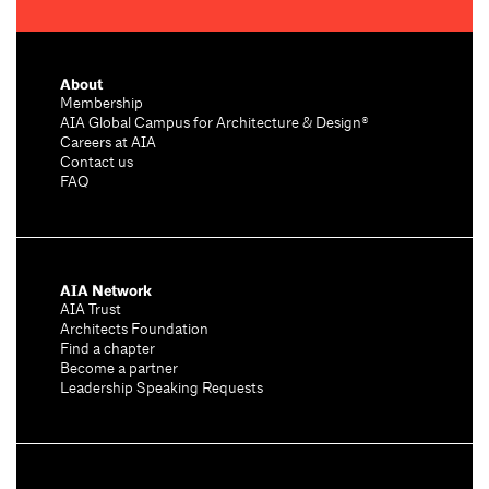
About
Membership
AIA Global Campus for Architecture & Design®
Careers at AIA
Contact us
FAQ
AIA Network
AIA Trust
Architects Foundation
Find a chapter
Become a partner
Leadership Speaking Requests