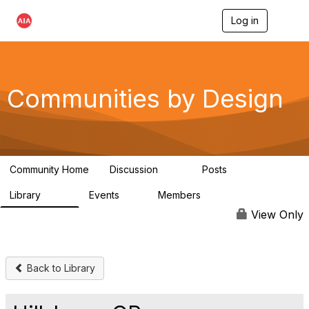
Log in
T
o
g
g
l
e
Communities by Design
n
a
v
i
g
a
Community Home
Discussion
Posts
t
66
10
i
Library
Events
Members
o
262
0
2.6K
n
View Only
Back to Library