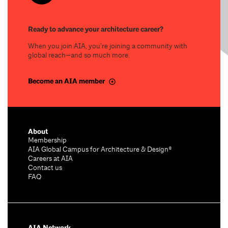
Ready to advance your architecture career?
When you join AIA, you’re joining a community with
global reach—and so much more.
Become an AIA member
About
Membership
AIA Global Campus for Architecture & Design®
Careers at AIA
Contact us
FAQ
AIA Network