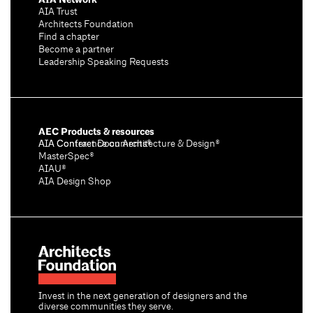
AIA Trust
Architects Foundation
Find a chapter
Become a partner
Leadership Speaking Requests
AEC Products & resources
AIA Conference on Architecture & Design®
AIA Contract Documents®
MasterSpec®
AIAU®
AIA Design Shop
Invest in the next generation of designers and the
diverse communities they serve.