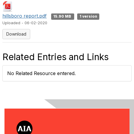
hillsboro report.pdf
15.90 MB
1 version
Uploaded - 06-02-2020
Download
Related Entries and Links
No Related Resource entered.