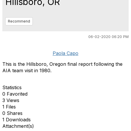
Hillsboro, OR
Recommend
06-02-2020 06:20 PM
Paola Capo
This is the Hillsboro, Oregon final report following the
AIA team visit in 1980.
Statistics
0 Favorited
3 Views
1 Files
0 Shares
1 Downloads
Attachment(s)