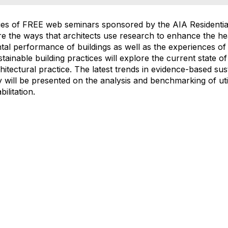
eries of FREE web seminars sponsored by the AIA Residenti
e the ways that architects use research to enhance the heal
l performance of buildings as well as the experiences of 
tainable building practices will explore the current state of
hitectural practice. The latest trends in evidence-based sust
 will be presented on the analysis and benchmarking of uti
ilitation.