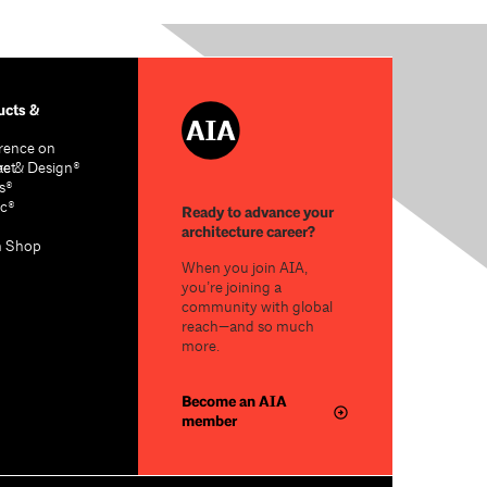
cts &
rence on
re & Design®
act
s®
c®
Ready to advance your
architecture career?
n Shop
When you join AIA,
you’re joining a
community with global
reach—and so much
more.
Become an AIA
member