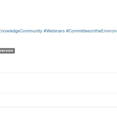
KnowledgeCommunity
#Webinars
#CommitteeontheEnviro
 version