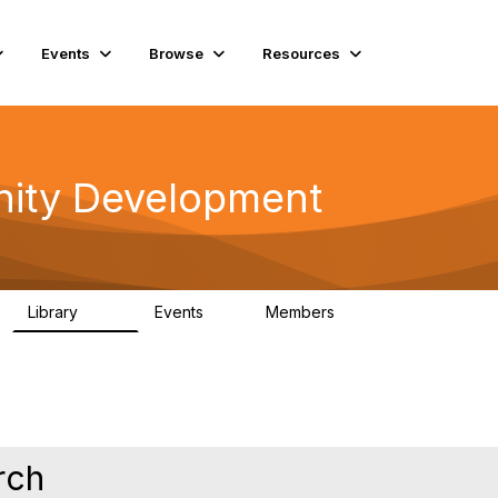
Events
Browse
Resources
ity Development
Library
Events
Members
180
0
15.6K
rch