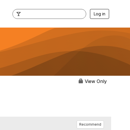
Log in
View Only
Recommend