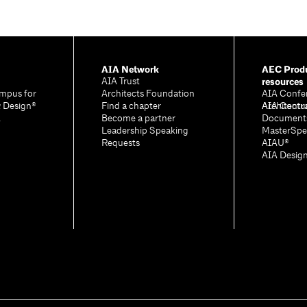
AIA Network
AEC Produ
resources
AIA Trust
mpus for
Architects Foundation
AIA Confe
& Design®
Find a chapter
Architectu
AIA Contr
A
Become a partner
Document
Leadership Speaking
MasterSpe
Requests
AIAU®
AIA Desig