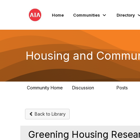
Home
Communities
Directory
Housing and Commun
Community Home
Discussion
Posts
1.7K
39
Back to Library
Greening Housing Resea