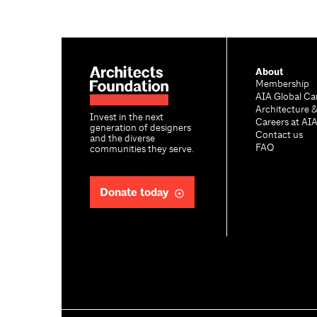
About
Membership
AIA Global Ca
Architecture 
Invest in the next
Careers at AI
generation of designers
Contact us
and the diverse
FAQ
communities they serve.
Donate today