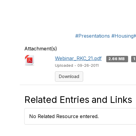
#Presentations
#Housing
Attachment(s)
Webinar_RKC_21.pdf
2.66 MB
1
Uploaded - 09-26-2011
Download
Related Entries and Links
No Related Resource entered.