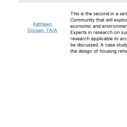
This is the second in a s
Community that will explor
Kathleen
economic and environmenta
Dorgan, FAIA
Experts in research on sus
research applicable to arc
be discussed. A case study
the design of housing rehab