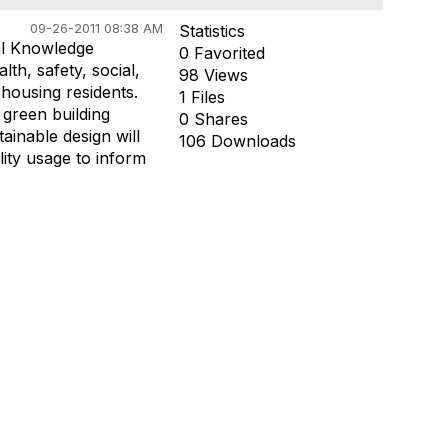
09-26-2011 08:38 AM
Statistics
al Knowledge
0 Favorited
th, safety, social,
98 Views
housing residents.
1 Files
 green building
0 Shares
ainable design will
106 Downloads
lity usage to inform