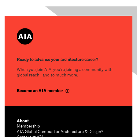
Ready to advance your architecture career?
When you join AIA, you’re joining a community with
global reach—and so much more.
Become an AIA member
About
Membership
AIA Global Campus for Architecture & Design®