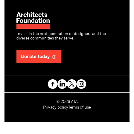
Invest in the next generation of designers and the
diverse communities they serve.
Donate today
C
©
2026
AIA
o
Privacy policy
Terms of use
p
y
r
i