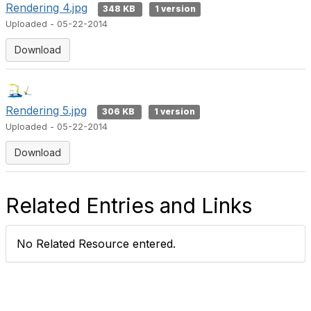
Rendering 4.jpg
348 KB
1 version
Uploaded - 05-22-2014
Download
Rendering 5.jpg
306 KB
1 version
Uploaded - 05-22-2014
Download
Related Entries and Links
No Related Resource entered.