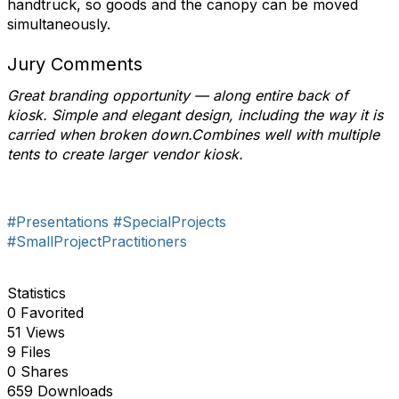
handtruck, so goods and the canopy can be moved
simultaneously.
Jury Comments
Great branding opportunity — along entire back of
kiosk. Simple and elegant design, including the way it is
carried when broken down.Combines well with multiple
tents to create larger vendor kiosk.
#Presentations
#SpecialProjects
#SmallProjectPractitioners
Statistics
0 Favorited
51 Views
9 Files
0 Shares
659 Downloads