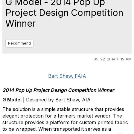
G Model - 2014 Pop Up
Project Design Competition
Winner
Recommend
05-22-2014 11:19 AM
Bart Shaw, FAIA
2014 Pop Up Project Design Competition Winner
G Model
| Designed by Bart Shaw, AIA
The solution is a simple stable structure that provides
elegant protection for a farmers market vendor. The
structure provides a platform for custom printed fabric
to be wrapped. When transported it serves as a