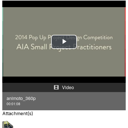
P
l
a
y
Video
V
animoto_360p
00:01:08
i
Attachment(s)
d