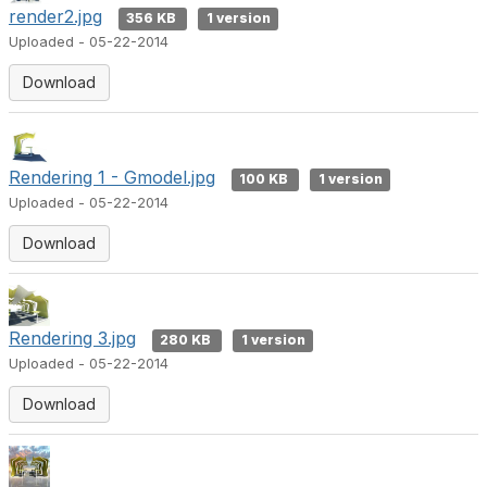
render2.jpg
356 KB
1 version
Uploaded - 05-22-2014
Download
Rendering 1 - Gmodel.jpg
100 KB
1 version
Uploaded - 05-22-2014
Download
Rendering 3.jpg
280 KB
1 version
Uploaded - 05-22-2014
Download