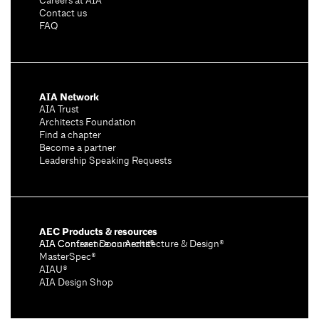
Careers at AIA
Contact us
FAQ
AIA Network
AIA Trust
Architects Foundation
Find a chapter
Become a partner
Leadership Speaking Requests
AEC Products & resources
AIA Conference on Architecture & Design®
AIA Contract Documents®
MasterSpec®
AIAU®
AIA Design Shop