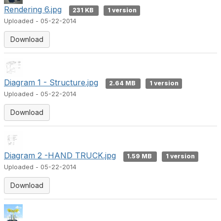
e
Rendering 6.jpg
231 KB
1 version
Uploaded - 05-22-2014
o
Download
Diagram 1 - Structure.jpg
2.64 MB
1 version
Uploaded - 05-22-2014
Download
Diagram 2 -HAND TRUCK.jpg
1.59 MB
1 version
Uploaded - 05-22-2014
Download