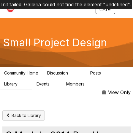
Init failed: Galleria could not find the element "undefined".
Log in
T
o
g
g
l
e
Small Project Design
n
a
v
i
g
a
Community Home
Discussion
Posts
t
3.8K
29
i
Library
Events
Members
o
69
0
15K
n
View Only
Back to Library