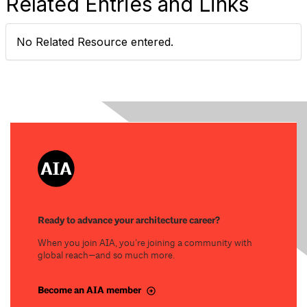
Related Entries and Links
No Related Resource entered.
Ready to advance your architecture career?
When you join AIA, you’re joining a community with
global reach—and so much more.
Become an AIA member