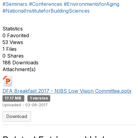
#Seminars
#Conferences
#EnvironmentsforAging
#NationalInstituteforBuildingSciences
Statistics
0 Favorited
53 Views
1 Files
0 Shares
188 Downloads
Attachment(s)
DFA Breakfast 2017 - NIBS Low Vision Committee.pptx
17.17 MB
1 version
Uploaded - 03-06-2017
Download