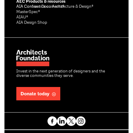
AEC Products & resources
AIA Conference on Architecture & Design®
AIA Contract Documents®
MasterSpec®
AIAU®
AIA Design Shop
Invest in the next generation of designers and the
diverse communities they serve.
Donate today