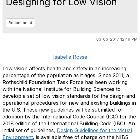
Designing for Low Vision
Recommend
03-06-2017 12:49 PM
Isabella Rosse
Low vision affects health and safety in an increasing
percentage of the population as it ages. Since 2011, a
Rothschild Foundation Task Force has been working
with the National Institute for Building Sciences to
develop a set of low vision standards for the design and
operational procedures for new and existing buildings in
the U.S. These new guidelines will be submitted for
adoption by the International Code Council (ICC) for the
2018 edition of the International Building Code (IBC). An
initial set of guidelines,
Design Guidelines for the Visual
Environment
, is available free of charge on the NIBS