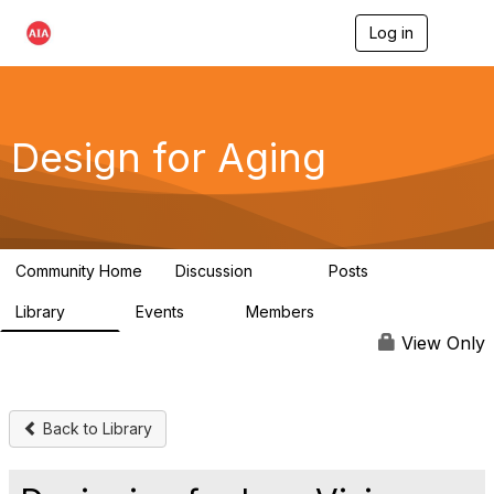
Log in
T
o
g
g
l
e
Design for Aging
n
a
v
i
g
a
Community Home
Discussion
Posts
t
143
40
i
Library
Events
Members
o
78
0
6.8K
n
View Only
Back to Library