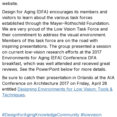
website.
Design for Aging (DFA) encourages its members and
visitors to learn about the various task forces
established through the Mayer-Rothschild Foundation.
We are very proud of the Low Vision Task Force and
their commitment to address the visual environment.
Members of this task force are on the road with
inspiring presentations. The group presented a session
on current low-vision research efforts at the 2017
Environments for Aging (EFA) Conference DFA
breakfast, which was well attended and received great
reviews. See the PowerPoint below for more details.
Be sure to catch their presentation in Orlando at the AIA
Conference on Architecture 2017 on Friday, April 28
entitled
Designing Environments for Low Vision: Tools &
Techniques
.
#DesignforAgingKnowledgeCommunity
#lowvision