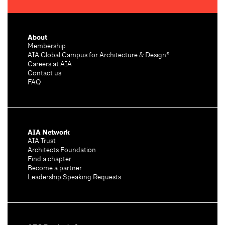
About
Membership
AIA Global Campus for Architecture & Design®
Careers at AIA
Contact us
FAQ
AIA Network
AIA Trust
Architects Foundation
Find a chapter
Become a partner
Leadership Speaking Requests