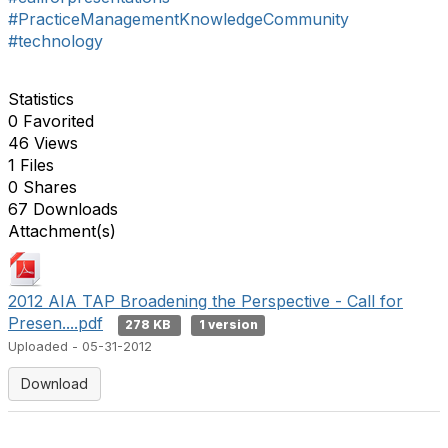
#PracticeManagementKnowledgeCommunity
#technology
Statistics
0 Favorited
46 Views
1 Files
0 Shares
67 Downloads
Attachment(s)
2012 AIA TAP Broadening the Perspective - Call for
Presen....pdf
278 KB
1 version
Uploaded - 05-31-2012
Download