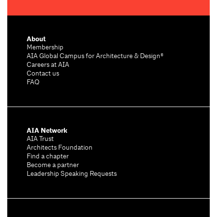
About
Membership
AIA Global Campus for Architecture & Design®
Careers at AIA
Contact us
FAQ
AIA Network
AIA Trust
Architects Foundation
Find a chapter
Become a partner
Leadership Speaking Requests