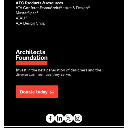
AEC Products & resources
AIA Conference on Architecture & Design®
AIA Contract Documents®
MasterSpec®
AIAU®
AIA Design Shop
Invest in the next generation of designers and the
diverse communities they serve.
Donate today