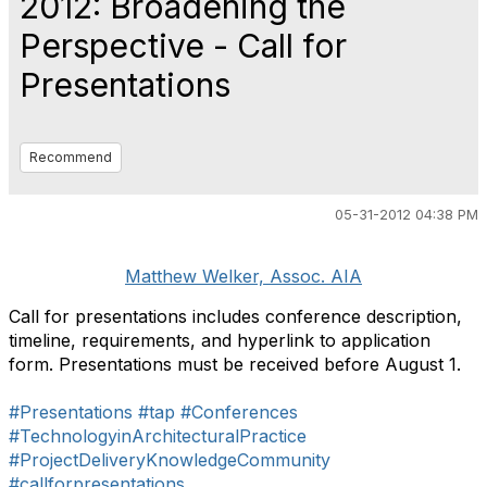
2012: Broadening the
Perspective - Call for
Presentations
Recommend
05-31-2012 04:38 PM
Matthew Welker, Assoc. AIA
Call for presentations includes conference description,
timeline, requirements, and hyperlink to application
form. Presentations must be received before August 1.
#Presentations
#tap
#Conferences
#TechnologyinArchitecturalPractice
#ProjectDeliveryKnowledgeCommunity
#callforpresentations