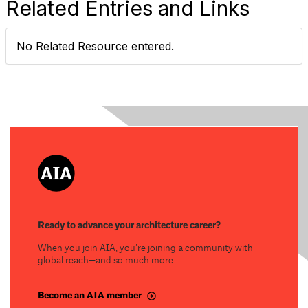
Related Entries and Links
No Related Resource entered.
Ready to advance your architecture career?
When you join AIA, you’re joining a community with
global reach—and so much more.
Become an AIA member