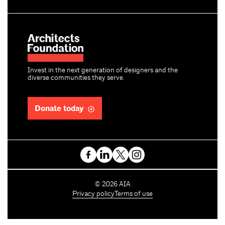
Invest in the next generation of designers and the
diverse communities they serve.
Donate today
C
©
2026
AIA
o
Privacy policy
Terms of use
p
y
r