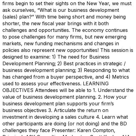
firms begin to set their sights on the New Year, we must
ask ourselves, “What is our business development
(sales) plan?” With time being short and money being
shorter, the new fiscal year brings with it both
challenges and opportunities. The economy continues
to pose challenges for many firms, but new emerging
markets, new funding mechanisms and changes in
policies also represent new opportunities! This session is
designed to examine: 1) The need for Business
Development Planning; 2) Best practices in strategic /
business development planning; 3) Responding to what
has changed from a buyer perspective, and 4) Metrics
used to assess your effectiveness. LEARNING
OBJECTIVES Attendees will be able to 1. Understand the
value of business development planning. 2. How your
business development plan supports your firm’s
business objectives 3. Articulate the return on
investment in developing a sales culture 4. Learn what
other participants are doing (or not doing) and the BD
challenges they face Presenter: Karen Compton,