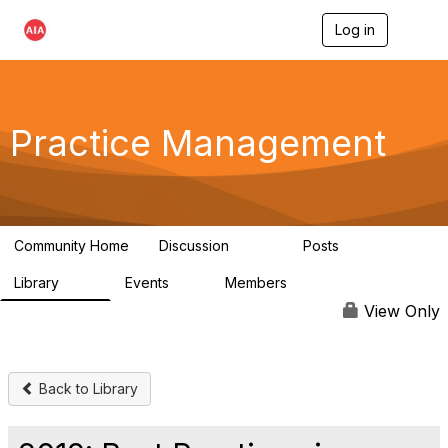
Log in
T
o
g
g
l
e
Practice Management
n
a
v
i
g
a
Community Home
Discussion
Posts
t
3.2K
175
i
Library
Events
Members
o
116
0
15.3K
n
View Only
Back to Library