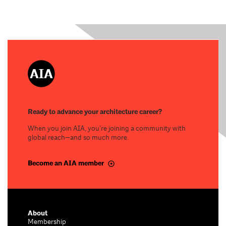
Ready to advance your architecture career?
When you join AIA, you’re joining a community with
global reach—and so much more.
Become an AIA member
About
Membership