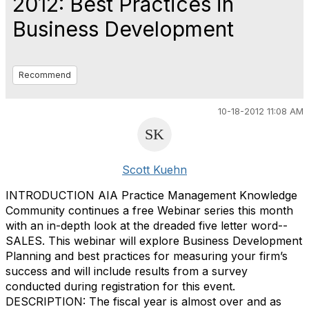
2012: Best Practices in
Business Development
Recommend
10-18-2012 11:08 AM
Scott Kuehn
INTRODUCTION AIA Practice Management Knowledge
Community continues a free Webinar series this month
with an in-depth look at the dreaded five letter word--
SALES. This webinar will explore Business Development
Planning and best practices for measuring your firm’s
success and will include results from a survey
conducted during registration for this event.
DESCRIPTION: The fiscal year is almost over and as