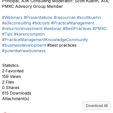
Principal, A3K Consulting Moderator: Scott Kuehn, AIA,
PMKC Advisory Group Member
#Webinars
#Presentations
#resources
#scottkuehn
#a3kconsulting
#bdcosts
#PracticeManagement
#returnoninvestment
#webinar
#BestPractices
#PMKC
#Tips
#karencompton
#PracticeManagementKnowledgeCommunity
#businessdevelopment
#best practices
#potentialnewbusiness
Statistics
2 Favorited
159 Views
2 Files
0 Shares
615 Downloads
Attachment(s)
Download All