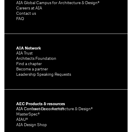
AIA Global Campus for Architecture & Design®
Careers at AIA
Contact us
FAQ
AIA Network
AIA Trust
Architects Foundation
Find a chapter
Become a partner
Leadership Speaking Requests
AEC Products & resources
AIA Conference on Architecture & Design®
AIA Contract Documents®
MasterSpec®
AIAU®
AIA Design Shop