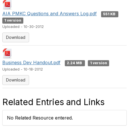
AIA PMKC Questions and Answers Log.pdf
551 KB
1 version
Uploaded - 10-30-2012
Download
Business Dev Handout.pdf
2.24 MB
1 version
Uploaded - 10-18-2012
Download
Related Entries and Links
No Related Resource entered.