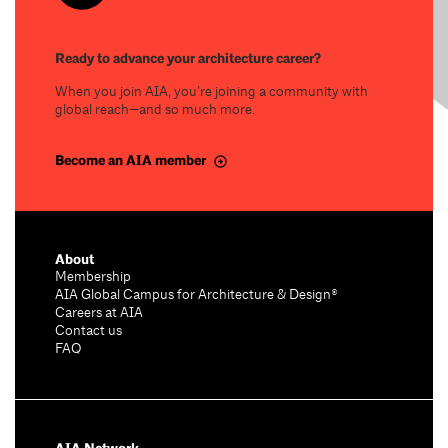
Ready to advance your architecture career?
When you join AIA, you’re joining a community with
global reach—and so much more.
Become an AIA member
About
Membership
AIA Global Campus for Architecture & Design®
Careers at AIA
Contact us
FAQ