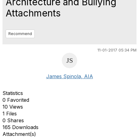
Architecture and Bullying
Attachments
Recommend
11-01-2017 05:34 PM
James Spinola, AIA
Statistics
0 Favorited
10 Views
1 Files
0 Shares
165 Downloads
Attachment(s)