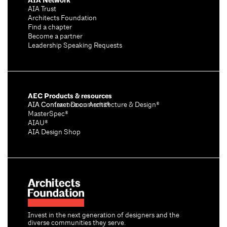
AIA Network
AIA Trust
Architects Foundation
Find a chapter
Become a partner
Leadership Speaking Requests
AEC Products & resources
AIA Conference on Architecture & Design®
AIA Contract Documents®
MasterSpec®
AIAU®
AIA Design Shop
Invest in the next generation of designers and the
diverse communities they serve.