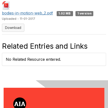
bodies-in-motion-web_2.pdf
1.02 MB
1 version
Uploaded - 11-01-2017
Download
Related Entries and Links
No Related Resource entered.