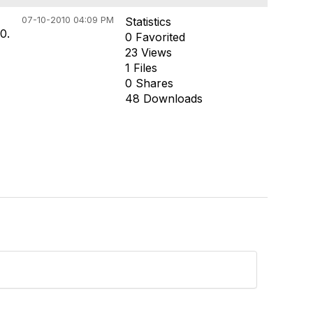
07-10-2010 04:09 PM
Statistics
0.
0 Favorited
23 Views
1 Files
0 Shares
48 Downloads