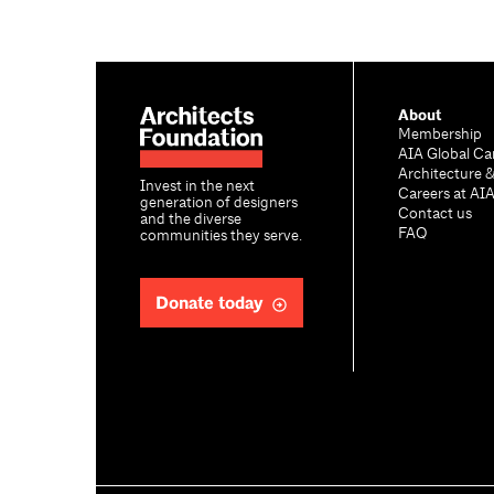
About
Membership
AIA Global Ca
Architecture 
Invest in the next
Careers at AI
generation of designers
Contact us
and the diverse
FAQ
communities they serve.
Donate today