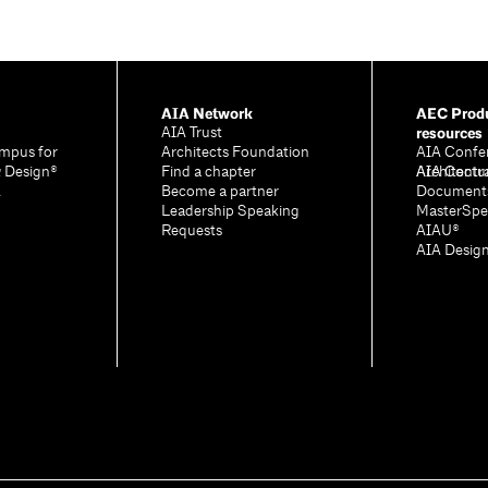
AIA Network
AEC Produ
resources
AIA Trust
mpus for
Architects Foundation
AIA Confe
& Design®
Find a chapter
Architectu
AIA Contr
A
Become a partner
Document
Leadership Speaking
MasterSpe
Requests
AIAU®
AIA Desig