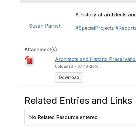
A history of architects an
Susan Parrish
#SpecialProjects
#Report
Attachment(s)
Architects and Historic Preservatio
Uploaded - 07-10-2010
Download
Related Entries and Links
No Related Resource entered.