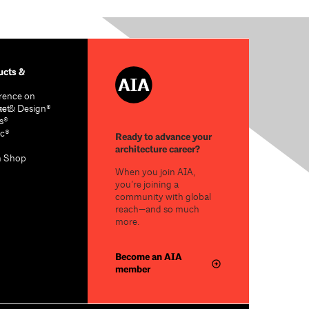
cts &
rence on
re & Design®
act
s®
c®
Ready to advance your
architecture career?
n Shop
When you join AIA,
you’re joining a
community with global
reach—and so much
more.
Become an AIA
member