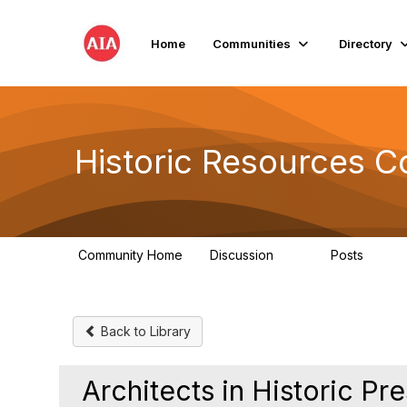
Home
Communities
Directory
Historic Resources 
Community Home
Discussion
Posts
2K
73
Back to Library
Architects in Historic Pr