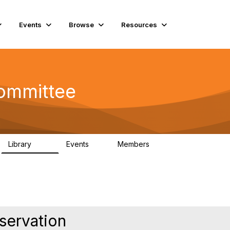
Events
Browse
Resources
Committee
Library
Events
Members
201
0
9.8K
eservation