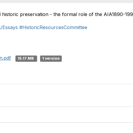
d historic preservation - the formal role of the AIA1890-199
s/Essays
#HistoricResourcesCommittee
n.pdf
15.17 MB
1 version