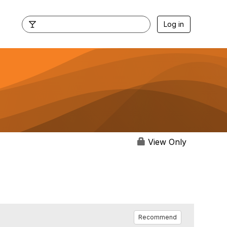
Log in
View Only
Recommend