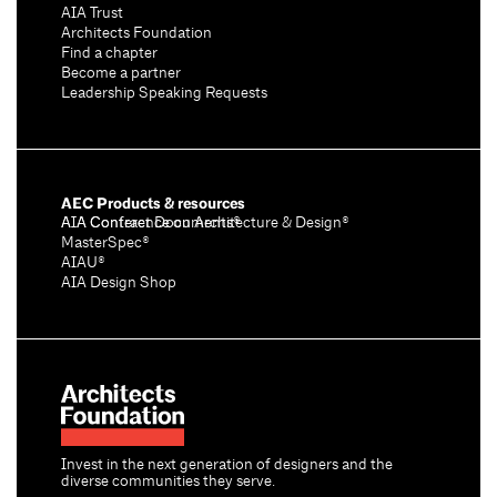
AIA Trust
Architects Foundation
Find a chapter
Become a partner
Leadership Speaking Requests
AEC Products & resources
AIA Conference on Architecture & Design®
AIA Contract Documents®
MasterSpec®
AIAU®
AIA Design Shop
Invest in the next generation of designers and the
diverse communities they serve.