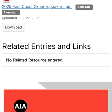
2025 East Coast Green-speakers.pdf
1.99 MB
1 version
Uploaded - 02-27-2025
Download
Related Entries and Links
No Related Resource entered.