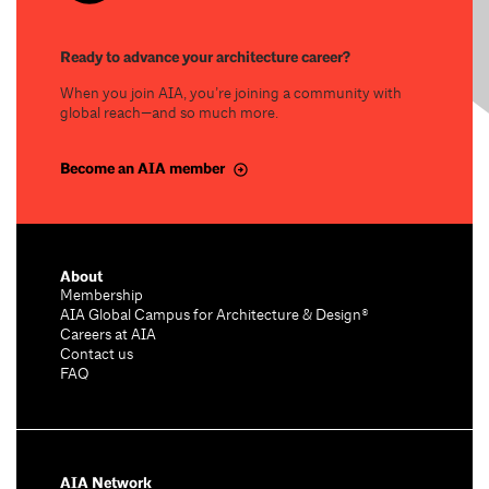
Ready to advance your architecture career?
When you join AIA, you’re joining a community with
global reach—and so much more.
Become an AIA member
About
Membership
AIA Global Campus for Architecture & Design®
Careers at AIA
Contact us
FAQ
AIA Network