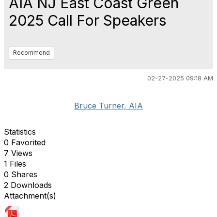
AIA NJ East Coast Green
2025 Call For Speakers
Recommend
02-27-2025 09:18 AM
Bruce Turner, AIA
Statistics
0 Favorited
7 Views
1 Files
0 Shares
2 Downloads
Attachment(s)