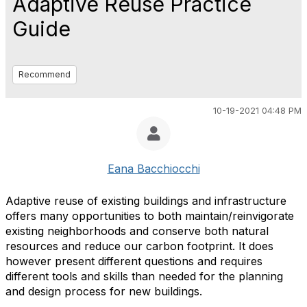
Adaptive Reuse Practice
Guide
Recommend
10-19-2021 04:48 PM
Eana Bacchiocchi
Adaptive reuse of existing buildings and infrastructure
offers many opportunities to both maintain/reinvigorate
existing neighborhoods and conserve both natural
resources and reduce our carbon footprint. It does
however present different questions and requires
different tools and skills than needed for the planning
and design process for new buildings.