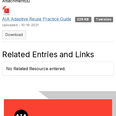
Attachment(s)
AIA Adaptive Reuse Practice Guide
229 KB
1 version
Uploaded - 10-19-2021
Download
Related Entries and Links
No Related Resource entered.