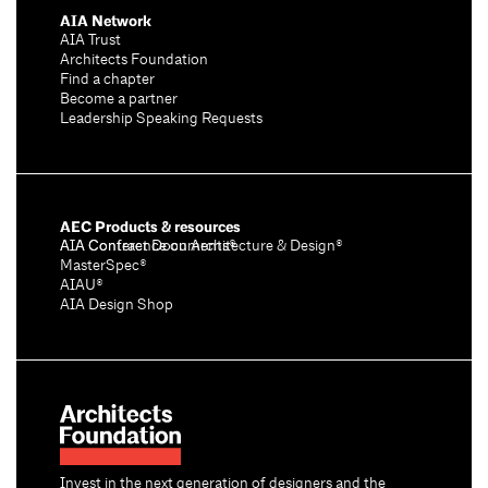
AIA Network
AIA Trust
Architects Foundation
Find a chapter
Become a partner
Leadership Speaking Requests
AEC Products & resources
AIA Conference on Architecture & Design®
AIA Contract Documents®
MasterSpec®
AIAU®
AIA Design Shop
Invest in the next generation of designers and the