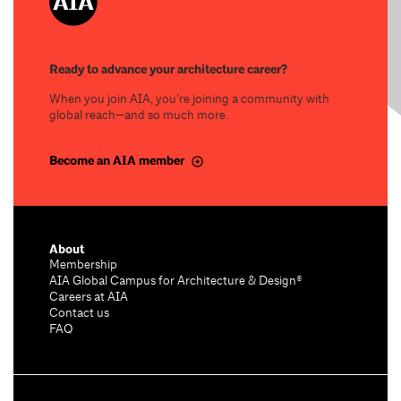
Ready to advance your architecture career?
When you join AIA, you’re joining a community with
global reach—and so much more.
Become an AIA member
About
Membership
AIA Global Campus for Architecture & Design®
Careers at AIA
Contact us
FAQ