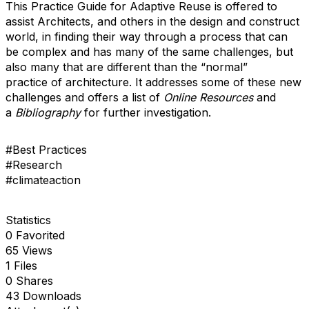
This Practice Guide for Adaptive Reuse is offered to
assist Architects, and others in the design and construct
world, in finding their way through a process that can
be complex and has many of the same challenges, but
also many that are different than the “normal”
practice of architecture. It addresses some of these new
challenges and offers a list of
Online Resources
and
a
Bibliography
for further investigation.
#Best Practices
#Research
#climateaction
Statistics
0 Favorited
65 Views
1 Files
0 Shares
43 Downloads