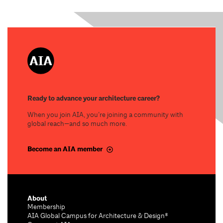
Ready to advance your architecture career?
When you join AIA, you’re joining a community with
global reach—and so much more.
Become an AIA member
About
Membership
AIA Global Campus for Architecture & Design®