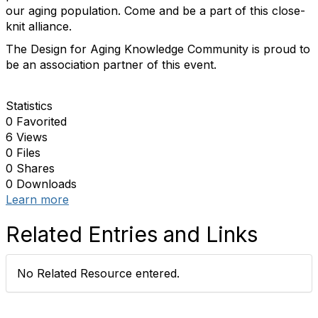
our aging population. Come and b
e a part of this close-
knit alliance.
The Design for Aging Knowledge Community is proud to
be an association partner of this event.
Statistics
0 Favorited
6 Views
0 Files
0 Shares
0 Downloads
Learn more
Related Entries and Links
No Related Resource entered.