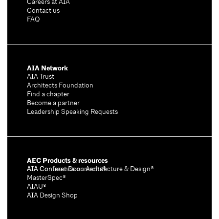
Careers at AIA
Contact us
FAQ
AIA Network
AIA Trust
Architects Foundation
Find a chapter
Become a partner
Leadership Speaking Requests
AEC Products & resources
AIA Conference on Architecture & Design®
AIA Contract Documents®
MasterSpec®
AIAU®
AIA Design Shop