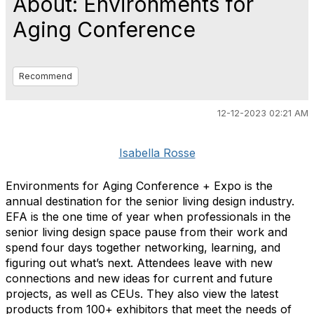
About: Environments for
Aging Conference
Recommend
12-12-2023 02:21 AM
Isabella Rosse
Environments for Aging Conference + Expo is the
annual destination for the senior living design industry.
EFA is the one time of year when professionals in the
senior living design space pause from their work and
spend four days together networking, learning, and
figuring out what’s next. Attendees leave with new
connections and new ideas for current and future
projects, as well as CEUs. They also view the latest
products from 100+ exhibitors that meet the needs of