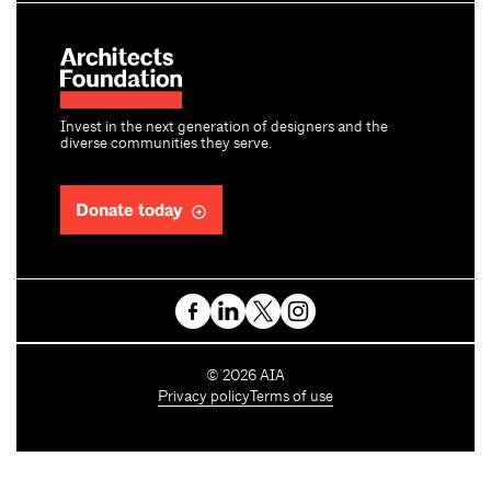
Invest in the next generation of designers and the
diverse communities they serve.
Donate today
C
©
2026
AIA
o
Privacy policy
Terms of use
p
y
r
i