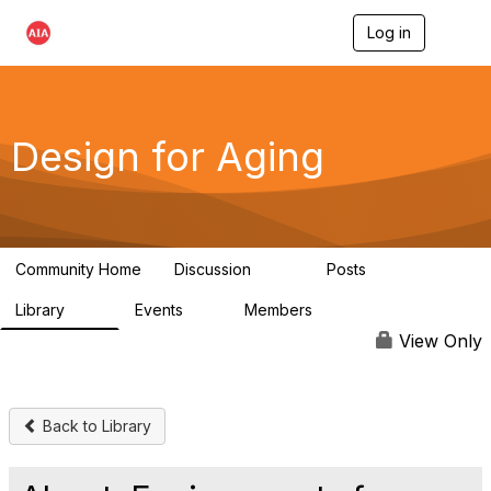
Log in
T
o
g
g
l
e
Design for Aging
n
a
v
i
g
a
Community Home
Discussion
Posts
t
143
40
i
Library
Events
Members
o
78
0
6.8K
n
View Only
Back to Library