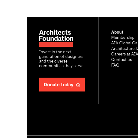
About
Membership
AIA Global Ca
Architecture 
Invest in the next
Careers at AI
generation of designers
Contact us
and the diverse
FAQ
communities they serve.
Donate today