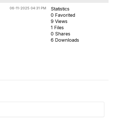
06-11-2025 04:31 PM
Statistics
0 Favorited
9 Views
1 Files
0 Shares
6 Downloads