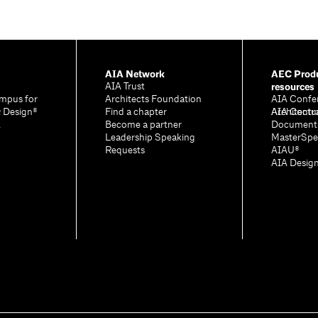
AIA Network
AEC Produ
resources
AIA Trust
mpus for
Architects Foundation
AIA Confe
& Design®
Find a chapter
Architectu
AIA Contr
A
Become a partner
Document
Leadership Speaking
MasterSpe
Requests
AIAU®
AIA Desig