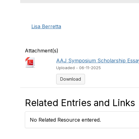
Lisa Berretta
Attachment(s)
AAJ Symposium Scholarship Essay
Uploaded - 06-11-2025
Download
Related Entries and Links
No Related Resource entered.