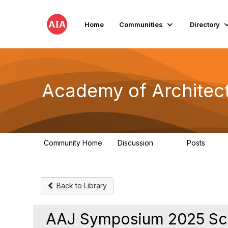
Home
Communities
Directory
Academy of Architect
Community Home
Discussion
Posts
181
184
Back to Library
AAJ Symposium 2025 Sch