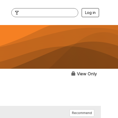
Log in
View Only
Recommend