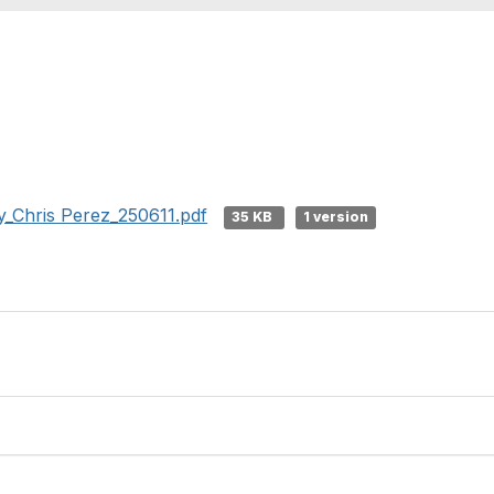
_Chris Perez_250611.pdf
35 KB
1 version