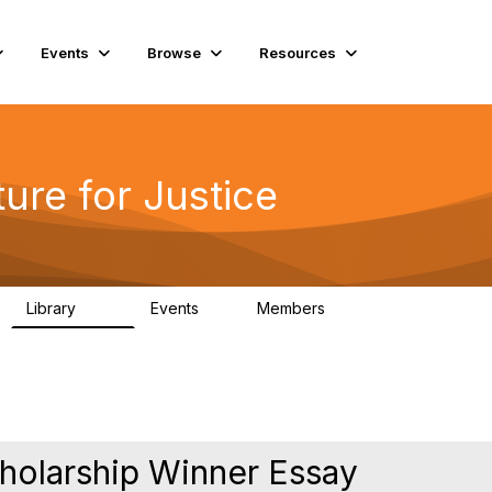
Events
Browse
Resources
ure for Justice
Library
Events
Members
219
1
4K
olarship Winner Essay