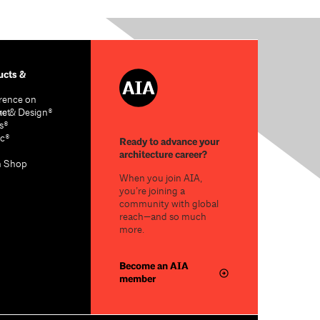
cts &
rence on
re & Design®
act
s®
c®
Ready to advance your
architecture career?
n Shop
When you join AIA,
you’re joining a
community with global
reach—and so much
more.
Become an AIA
member