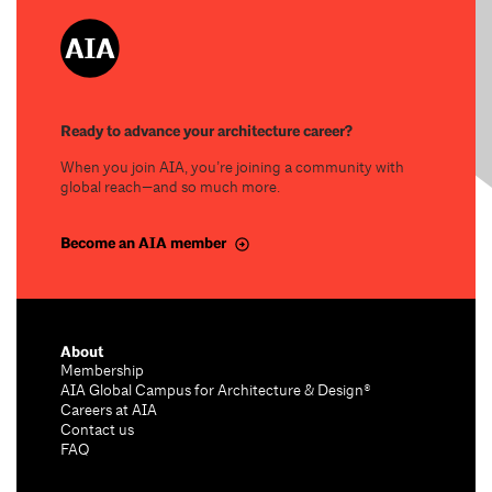
Ready to advance your architecture career?
When you join AIA, you’re joining a community with
global reach—and so much more.
Become an AIA member
About
Membership
AIA Global Campus for Architecture & Design®
Careers at AIA
Contact us
FAQ