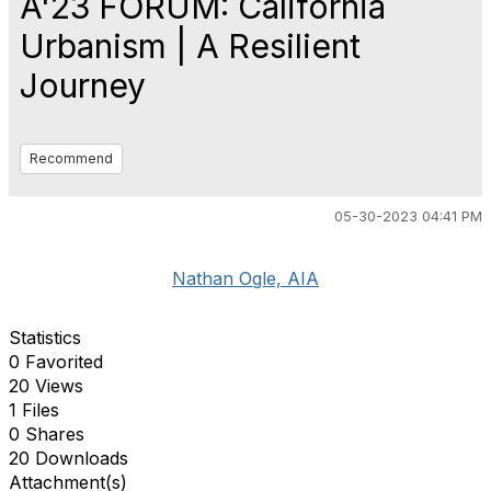
A'23 FORUM: California
Urbanism | A Resilient
Journey
Recommend
05-30-2023 04:41 PM
Nathan Ogle, AIA
Statistics
0 Favorited
20 Views
1 Files
0 Shares
20 Downloads
Attachment(s)