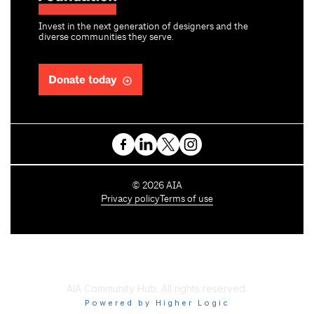
Invest in the next generation of designers and the
diverse communities they serve.
Donate today
C
©
2026
AIA
o
Privacy policy
Terms of use
p
y
r
i
g
h
AIA Community Hub. All rights reserved.
t
Powered by Higher Logic