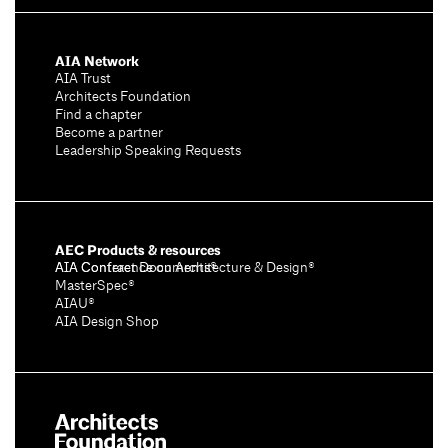
AIA Network
AIA Trust
Architects Foundation
Find a chapter
Become a partner
Leadership Speaking Requests
AEC Products & resources
AIA Conference on Architecture & Design®
AIA Contract Documents®
MasterSpec®
AIAU®
AIA Design Shop