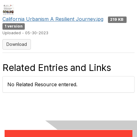
California Urbanism A Resilient Journey.jpg
219 KB
1 version
Uploaded - 05-30-2023
Download
Related Entries and Links
No Related Resource entered.