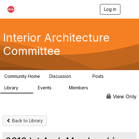
Log in
T
o
g
g
l
Interior Architecture
e
n
Committee
a
v
i
g
a
Community Home
Discussion
Posts
t
109
51
i
Library
Events
Members
o
45
0
9.9K
n
View Only
Back to Library