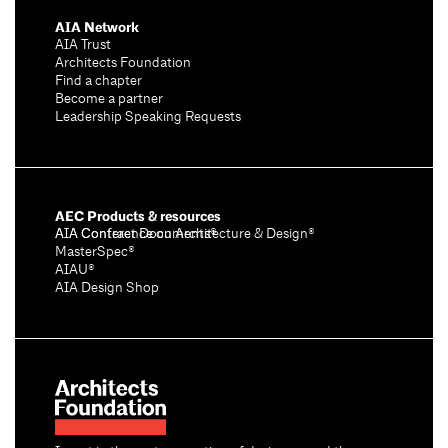
AIA Network
AIA Trust
Architects Foundation
Find a chapter
Become a partner
Leadership Speaking Requests
AEC Products & resources
AIA Conference on Architecture & Design®
AIA Contract Documents®
MasterSpec®
AIAU®
AIA Design Shop