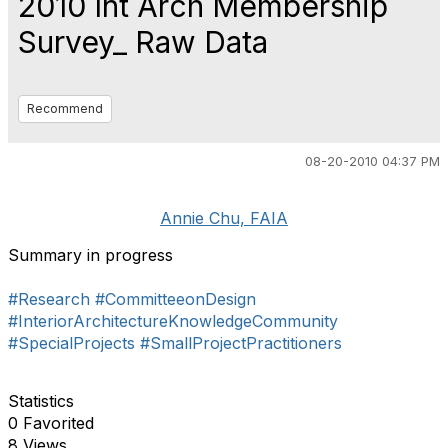
2010 Int Arch Membership
Survey_ Raw Data
Recommend
08-20-2010 04:37 PM
Annie Chu, FAIA
Summary in progress
#Research
#CommitteeonDesign
#InteriorArchitectureKnowledgeCommunity
#SpecialProjects
#SmallProjectPractitioners
Statistics
0 Favorited
8 Views