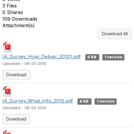
3 Files
0 Shares
109 Downloads
Attachment(s)
Download All
IA_Survey_How_Deliver_20101.pdf
6 KB
1 version
Uploaded - 08-20-2010
Download
IA_Survey_What_Info_2010.pdf
8 KB
1 version
Uploaded - 08-20-2010
Download