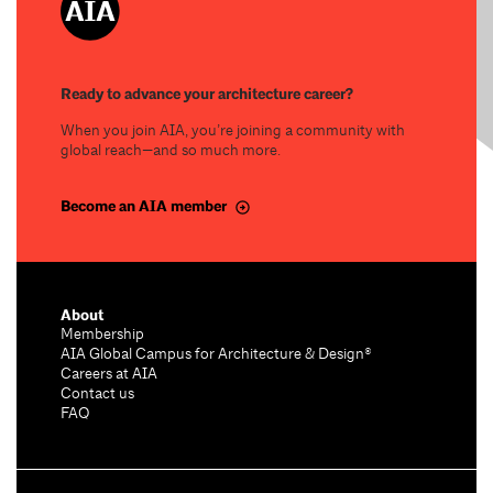
Ready to advance your architecture career?
When you join AIA, you’re joining a community with
global reach—and so much more.
Become an AIA member
About
Membership
AIA Global Campus for Architecture & Design®
Careers at AIA
Contact us
FAQ