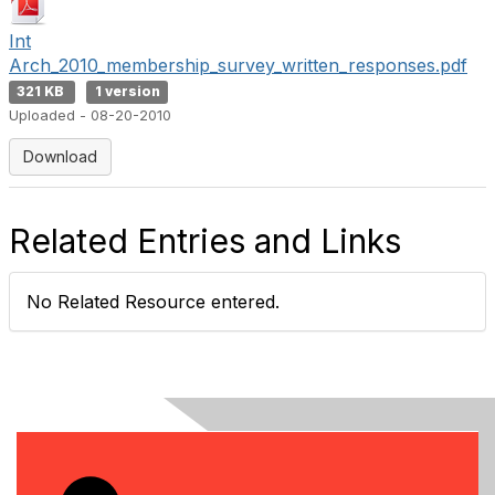
Int
Arch_2010_membership_survey_written_responses.pdf
321 KB
1 version
Uploaded - 08-20-2010
Download
Related Entries and Links
No Related Resource entered.