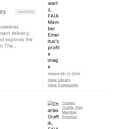
ery
Library Entry
uidelines
ect delivery;
nd explores the
n The...
Added 08-21-2014
View Library
View Community
Charles
Oraftik, FAIA
Member
Emeritus