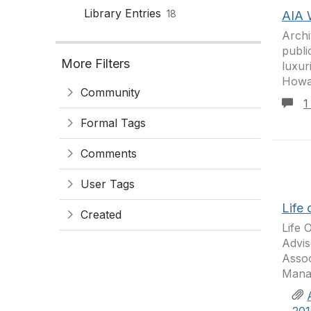
Library Entries
18
AIA 
Archi
publi
More Filters
luxur
Howar
Community
1
Formal Tags
Comments
User Tags
Life 
Created
Life 
Advis
Assoc
Manag