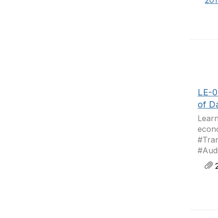
20
LE-0
of D
Learn
econo
#Tra
#Aud
2