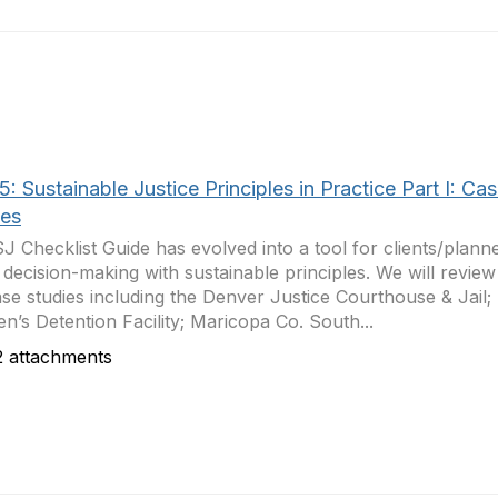
: Sustainable Justice Principles in Practice Part I: Ca
ies
J Checklist Guide has evolved into a tool for clients/planne
 decision-making with sustainable principles. We will review
ase studies including the Denver Justice Courthouse & Jail;
’s Detention Facility; Maricopa Co. South...
 attachments