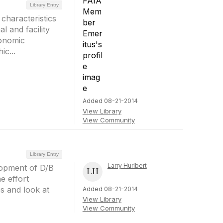
Library Entry
characteristics
l and facility
conomic
ic...
Added 08-21-2014
View Library
View Community
Library Entry
Larry Hurlbert
elopment of D/B
e effort
s and look at
Added 08-21-2014
View Library
View Community