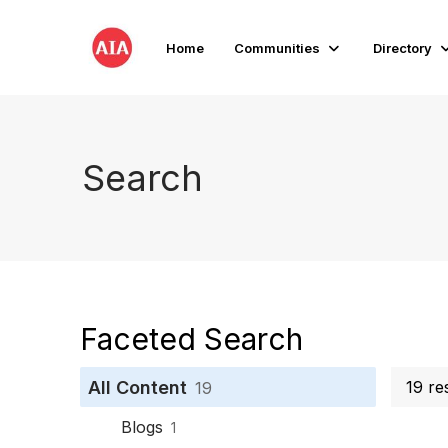
Home
Communities
Directory
Search
Faceted Search
All Content
19 re
19
Blogs
1