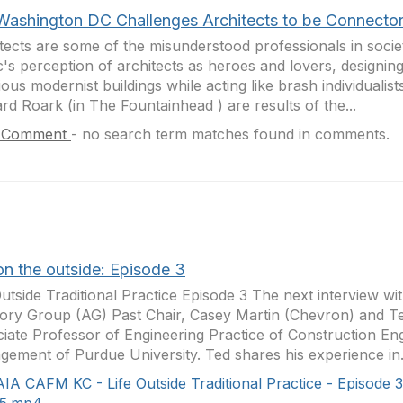
Washington DC Challenges Architects to be Connecto
tects are some of the misunderstood professionals in socie
c's perception of architects as heroes and lovers, designin
ious modernist buildings while acting like brash individualis
d Roark (in The Fountainhead ) are results of the...
 Comment
-
no search term matches found in comments.
on the outside: Episode 3
Outside Traditional Practice Episode 3 The next interview 
ory Group (AG) Past Chair, Casey Martin (Chevron) and T
iate Professor of Engineering Practice of Construction En
ement of Purdue University. Ted shares his experience in.
AIA CAFM KC - Life Outside Traditional Practice - Episode