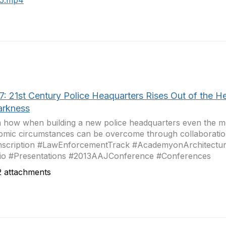
15.mp4
7: 21st Century Police Heaquarters Rises Out of the He
arkness
 how when building a new police headquarters even the mo
mic circumstances can be overcome through collaboration 
nscription #LawEnforcementTrack #AcademyonArchitectur
io #Presentations #2013AAJConference #Conferences
 attachments