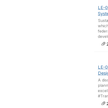
LE-06
Syst
Susta
which
feder
devel
2
LE-0
Desi
A dis
plann
excel
#Tran
2