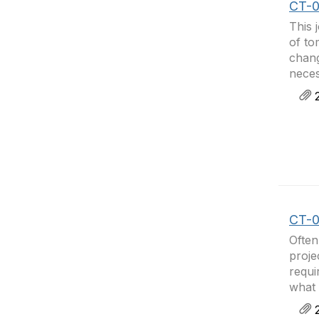
CT-0
This 
of to
chang
neces
2
CT-04
Often
proje
requi
what 
2