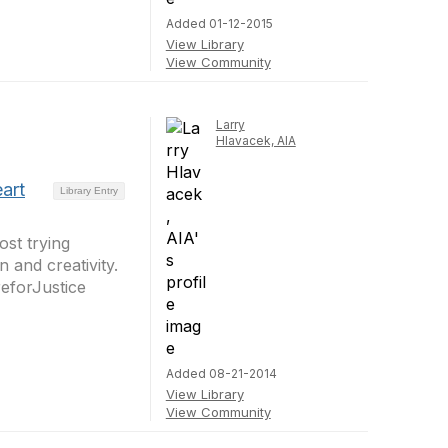
Added 01-12-2015
View Library
View Community
Larry
Hlavacek, AIA
art
Library Entry
st trying
and creativity.
eforJustice
Added 08-21-2014
View Library
View Community