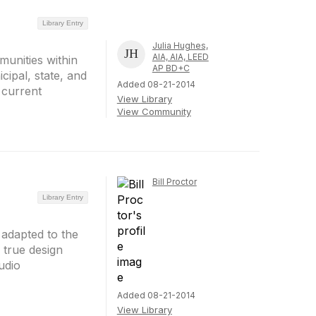
Library Entry
Julia Hughes,
AIA, AIA, LEED
mmunities within
AP BD+C
cipal, state, and
Added 08-21-2014
e current
View Library
View Community
Bill Proctor
Library Entry
 adapted to the
 true design
udio
Added 08-21-2014
View Library