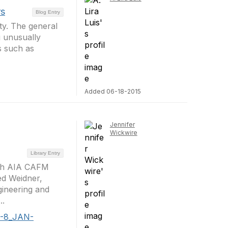
rs
Blog Entry
ty. The general
g unusually
ts such as
Added 06-18-2015
Jennifer
Wickwire
Library Entry
with AIA CAFM
ed Weidner,
gineering and
..
 3-8_JAN-