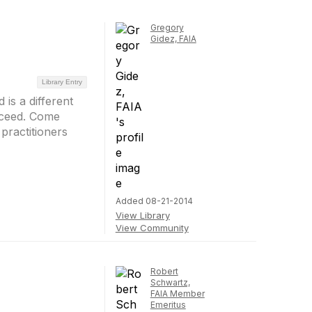
Gregory
Gidez, FAIA
Library Entry
 is a different
cceed. Come
practitioners
Added 08-21-2014
View Library
View Community
Robert
Schwartz,
FAIA Member
Emeritus