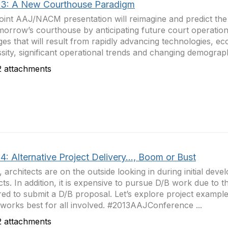
3: A New Courthouse Paradigm
joint AAJ/NACM presentation will reimagine and predict the 
morrow’s courthouse by anticipating future court operationa
es that will result from rapidly advancing technologies, e
sity, significant operational trends and changing demograph
 attachments
: Alternative Project Delivery..., Boom or Bust
, architects are on the outside looking in during initial dev
cts. In addition, it is expensive to pursue D/B work due to th
red to submit a D/B proposal. Let’s explore project example
works best for all involved. #2013AAJConference ...
 attachments