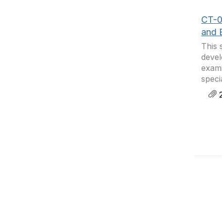
CT-0
and 
This 
devel
exami
speci
2