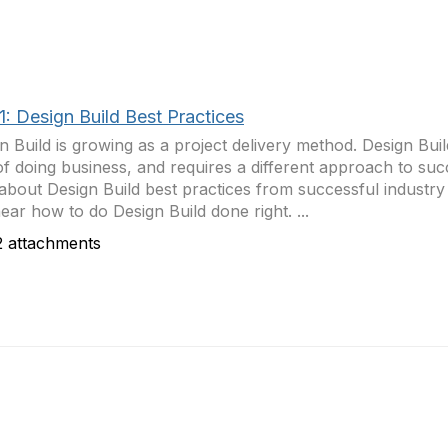
1: Design Build Best Practices
n Build is growing as a project delivery method. Design Build
f doing business, and requires a different approach to su
about Design Build best practices from successful industry 
ear how to do Design Build done right. ...
 attachments