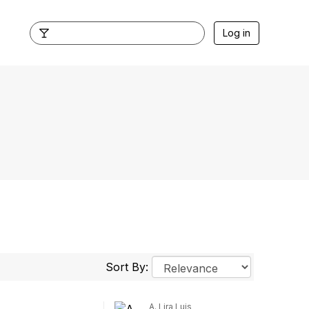
Log in
Sort By:
A. Lira Luis