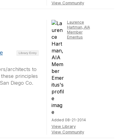
View Community
Laurence
Hartman, AIA
Member
Emeritus
se
Library Entry
rs/architects to
 these principles
 San Diego Co.
Added 08-21-2014
View Library
View Community