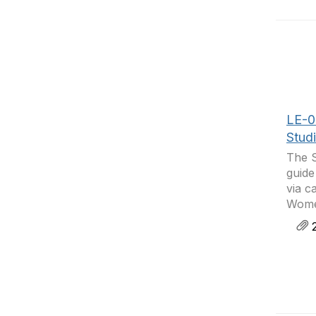
LE-05
Stud
The S
guide
via c
Women
2