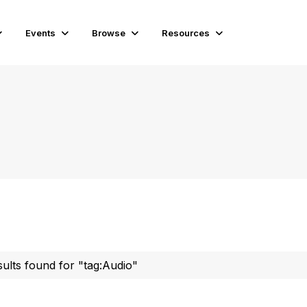
Events
Browse
Resources
sults found for "tag:Audio"