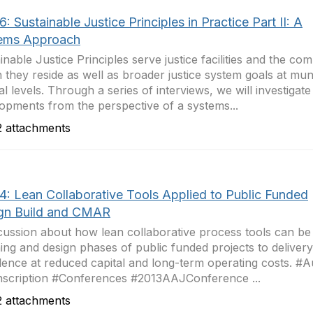
: Sustainable Justice Principles in Practice Part II: A
ems Approach
inable Justice Principles serve justice facilities and the co
 they reside as well as broader justice system goals at muni
al levels. Through a series of interviews, we will investigat
opments from the perspective of a systems...
 attachments
4: Lean Collaborative Tools Applied to Public Funded
gn Build and CMAR
cussion about how lean collaborative process tools can be
ing and design phases of public funded projects to delivery
lence at reduced capital and long-term operating costs. #A
scription #Conferences #2013AAJConference ...
 attachments