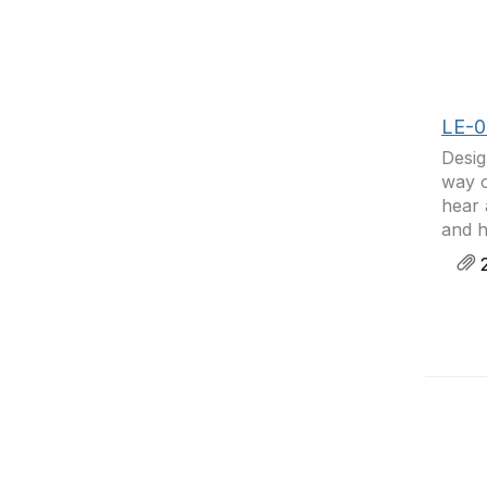
LE-0
Desig
way o
hear 
and h
2