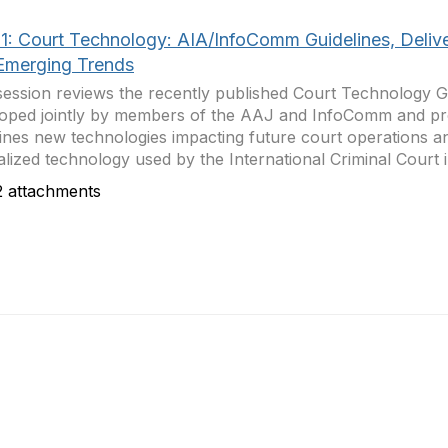
1: Court Technology: AIA/InfoComm Guidelines, Deliv
Emerging Trends
session reviews the recently published Court Technology G
oped jointly by members of the AAJ and InfoComm and proj
nes new technologies impacting future court operations a
alized technology used by the International Criminal Court i
 attachments