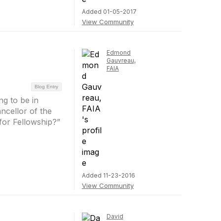
Added 01-05-2017
View Community
Edmond
Gauvreau,
FAIA
Blog Entry
g to be in
ncellor of the
for Fellowship?”
Added 11-23-2016
View Community
David