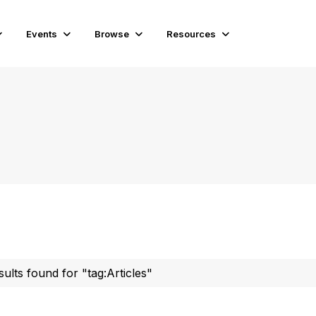
Events
Browse
Resources
sults found for "tag:Articles"