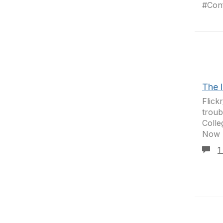
#Conf
The 
Flick
troub
Colle
Now h
1