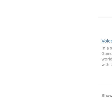
Voic
In a 
Games
world
with 
Showi