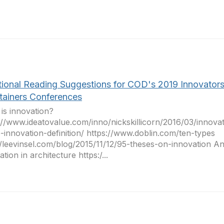
tional Reading Suggestions for COD's 2019 Innovator
tainers Conferences
is innovation?
://www.ideatovalue.com/inno/nickskillicorn/2016/03/innova
-innovation-definition/ https://www.doblin.com/ten-types
//leevinsel.com/blog/2015/11/12/95-theses-on-innovation A
tion in architecture https:/...