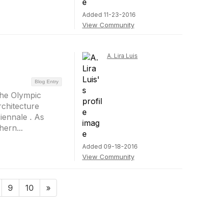
Added 11-23-2016
View Community
A. Lira Luis
Blog Entry
 the Olympic
chitecture
iennale . As
ern...
Added 09-18-2016
View Community
9
10
»