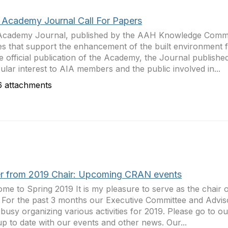
Academy Journal Call For Papers
Academy Journal, published by the AAH Knowledge Commu
les that support the enhancement of the built environment f
e official publication of the Academy, the Journal published
cular interest to AIA members and the public involved in...
 attachments
er from 2019 Chair: Upcoming CRAN events
me to Spring 2019 It is my pleasure to serve as the chair
 For the past 3 months our Executive Committee and Advi
busy organizing various activities for 2019. Please go to 
up to date with our events and other news. Our...