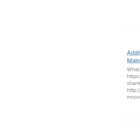
Addi
Main
What 
https
share
http:
innova