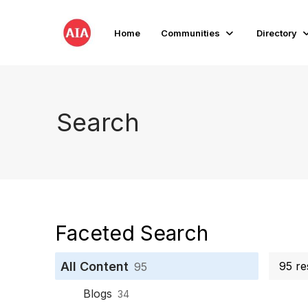
Home
Communities
Directory
Search
Faceted Search
All Content
95 re
95
Blogs
34