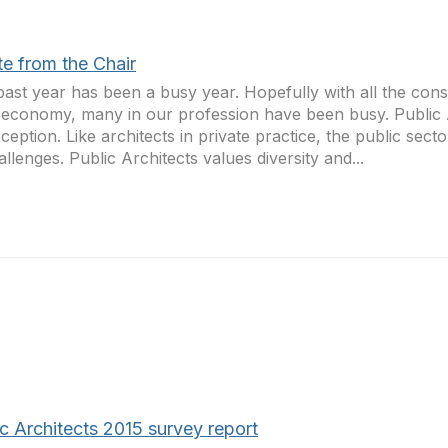
te from the Chair
past year has been a busy year. Hopefully with all the con
economy, many in our profession have been busy. Public 
ception. Like architects in private practice, the public sect
hallenges. Public Architects values diversity and...
c Architects 2015 survey report