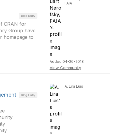
FAIA
Blog Entry
 of CRAN for
sory Group have
our homepage to
Added 04-26-2018
View Community
A. Lira Luis
gement
Blog Entry
ee
unity
ty
ity