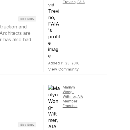
Trevino, FAIA
Blog Entry
struction and
Architects are
or has also had
Added 11-23-2016
View Community
Marilyn
Wong-
Wittmer, AIA
Member
Emeritus
Blog Entry