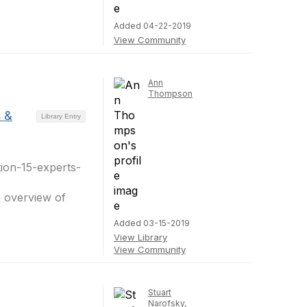
Added 04-22-2019
View Community
Ann
Thompson
s &
Library Entry
tion-15-experts-
n overview of
Added 03-15-2019
View Library
View Community
Stuart
Narofsky,