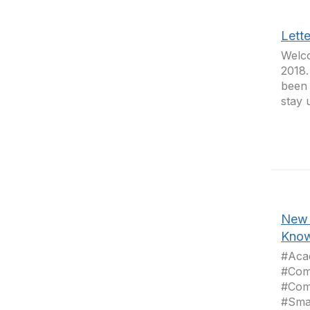
Lett
Welco
2018.
been 
stay 
New 
Know
#Aca
#Com
#Com
#Sma