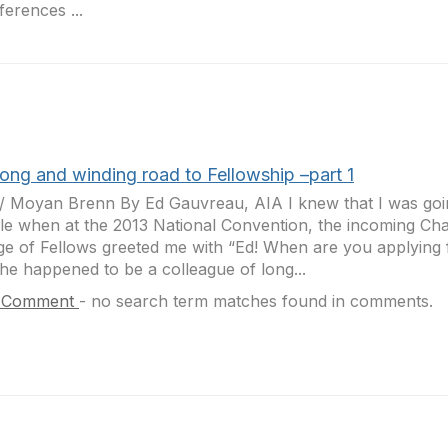
erences ...
long and winding road to Fellowship –part 1
r/ Moyan Brenn By Ed Gauvreau, AIA I knew that I was goin
le when at the 2013 National Convention, the incoming Cha
ge of Fellows greeted me with “Ed! When are you applying 
e happened to be a colleague of long...
 Comment
-
no search term matches found in comments.