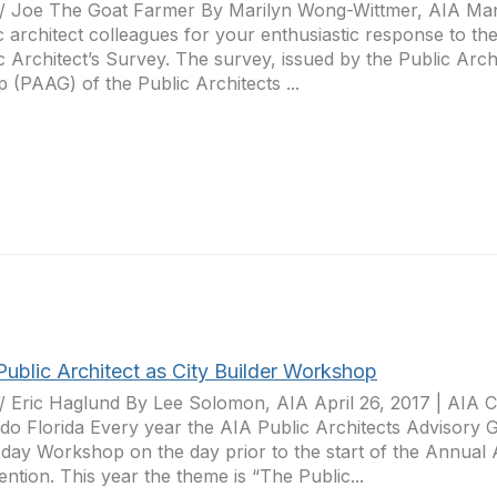
r/ Joe The Goat Farmer By Marilyn Wong-Wittmer, AIA Ma
c architect colleagues for your enthusiastic response to t
c Architect’s Survey. The survey, issued by the Public Arch
 (PAAG) of the Public Architects ...
Public Architect as City Builder Workshop
r/ Eric Haglund By Lee Solomon, AIA April 26, 2017 | AIA 
do Florida Every year the AIA Public Architects Advisory
l day Workshop on the day prior to the start of the Annual
ntion. This year the theme is “The Public...