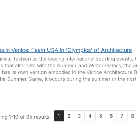
es in Venice: Team USA in ‘Olympics’ of Architecture
similar fashion as the leading international sporting events,
 that alternate with the Summer and Winter Games, the ar
 has its own version embodied in the Venice Architecture B
the Summer Game, it occurs during the summer in the north
1
2
3
4
5
6
7
8
ng 1-10 of 95 results