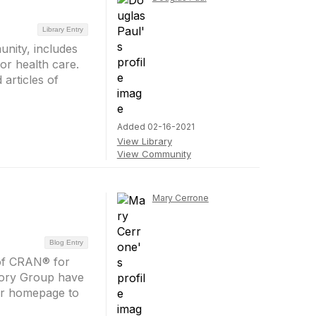
Library Entry
nity, includes
or health care.
 articles of
Added 02-16-2021
View Library
View Community
Mary Cerrone
Blog Entry
 of CRAN® for
sory Group have
our homepage to