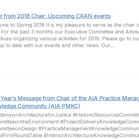
er from 2018 Chair: Upcoming CRAN events
me to Spring 2018 It is my pleasure to serve as the chair
 For the past 3 months our Executive Committee and Advi
busy organizing various activities for 2018. Please go to 
up to date with our events and other news. Our...
Year’s Message from Chair of the AIA Practice Mana
ledge Community (AIA PMKC)
demyonArchitectureforJustice #HistoricResourcesCommitt
mitteeontheEnvironment #ProjectDeliveryKnowledgeComm
mitteeonDesign #PracticeManagementKnowledgeCommuni
llFirmRoundTable #InteriorArchitectureKnowledgeCommun