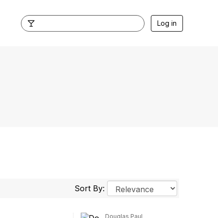
Log in
Sort By:
Douglas Paul