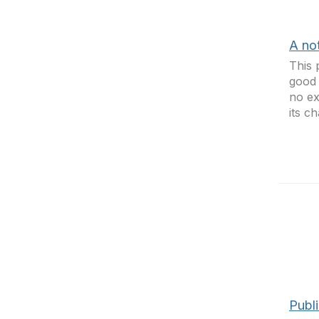
A no
This 
good 
no ex
its c
Publi