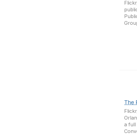
Flick
publi
Publi
Group
The 
Flick
Orlan
a ful
Conve