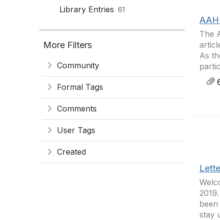
Library Entries
61
AAH 
The 
More Filters
artic
As th
Community
parti
6
Formal Tags
Comments
User Tags
Created
Lett
Welco
2019.
been 
stay 