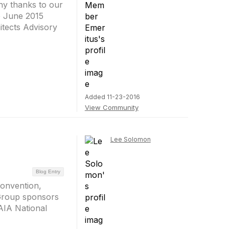
ny thanks to our
he June 2015
itects Advisory
Added 11-23-2016
View Community
Lee Solomon
Blog Entry
Convention,
 Group sponsors
 AIA National