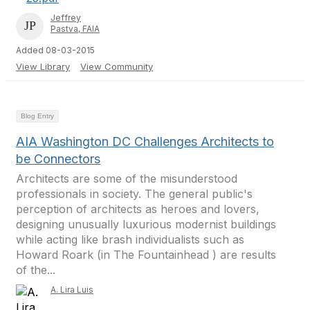
Jeffrey
Pastva, FAIA
Added 08-03-2015
View Library
View Community
Blog Entry
AIA Washington DC Challenges Architects to
be Connectors
Architects are some of the misunderstood
professionals in society. The general public's
perception of architects as heroes and lovers,
designing unusually luxurious modernist buildings
while acting like brash individualists such as
Howard Roark (in The Fountainhead ) are results
of the...
A. Lira Luis