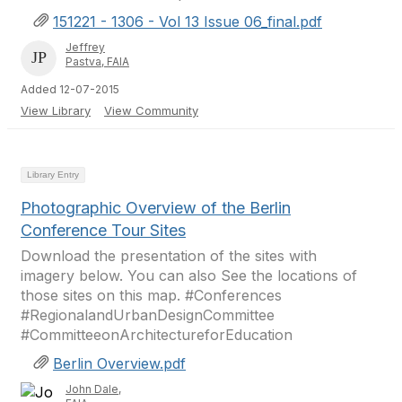
151221 - 1306 - Vol 13 Issue 06_final.pdf
Jeffrey
Pastva, FAIA
Added 12-07-2015
View Library
View Community
Library Entry
Photographic Overview of the Berlin
Conference Tour Sites
Download the presentation of the sites with
imagery below. You can also See the locations of
those sites on this map. #Conferences
#RegionalandUrbanDesignCommittee
#CommitteeonArchitectureforEducation
Berlin Overview.pdf
John Dale,