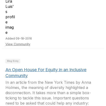
Added 09-18-2016
View Community
Blog Entry
An Open House For Equity in an Inclusive
Community
In an article from the New York Times by Anna
Holmes, the meaning of diversity highlighted a
disconnection. It takes more than a simple box-
ticking to tackle this issue. Important questions
need to be asked that could help any industry: