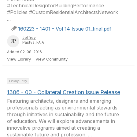
#TechnicalDesignforBuildingPerformance
#Policies #CustomResidentialArchitectsNetwork
...
160223 - 1401 - Vol 14 Issue 01_final.pdf
Jeffrey
Pastva, FAIA
Added 02-08-2016
View Library
View Community
Library Entry
1306 - 00 - Collateral Creation Issue Release
Featuring architects, designers and emerging
professionals acting as environmental stewards
through initiatives in sustainability and the future
of education. We will explore advancements in
innovative programs aimed at creating a
sustainable future and profession. ...