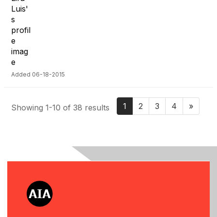
Added 06-18-2015
1
2
3
4
»
Showing 1-10 of 38 results