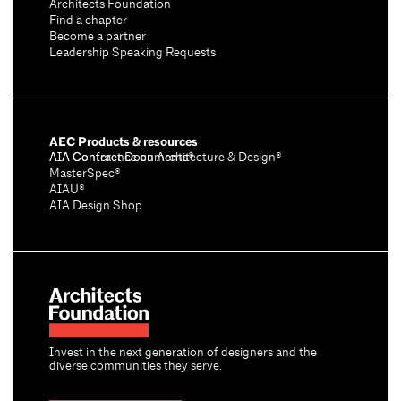
Architects Foundation
Find a chapter
Become a partner
Leadership Speaking Requests
AEC Products & resources
AIA Conference on Architecture & Design®
AIA Contract Documents®
MasterSpec®
AIAU®
AIA Design Shop
Invest in the next generation of designers and the
diverse communities they serve.