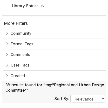
Library Entries
16
More Filters
Community
Formal Tags
Comments
User Tags
Created
38 results found for "tag:"Regional and Urban Design
Committee""
Sort By: