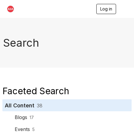
Log in
T
o
g
g
l
e
Search
n
a
v
i
g
a
t
i
o
Faceted Search
n
All Content
38
Blogs
17
Events
5