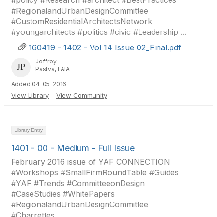
#policy #Research #architect #BestPractices
#RegionalandUrbanDesignCommittee
#CustomResidentialArchitectsNetwork
#youngarchitects #politics #civic #Leadership ...
160419 - 1402 - Vol 14 Issue 02_Final.pdf
Jeffrey
Pastva, FAIA
Added 04-05-2016
View Library
View Community
Library Entry
1401 - 00 - Medium - Full Issue
February 2016 issue of YAF CONNECTION
#Workshops #SmallFirmRoundTable #Guides
#YAF #Trends #CommitteeonDesign
#CaseStudies #WhitePapers
#RegionalandUrbanDesignCommittee
#Charrettes