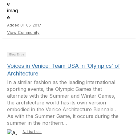
Added 01-05-2017
View Community
Blog Entry
Voices in Venice: Team USA in ‘Olympics’ of
Architecture
In a similar fashion as the leading international
sporting events, the Olympic Games that
alternate with the Summer and Winter Games,
the architecture world has its own version
embodied in the Venice Architecture Biennale .
As with the Summer Game, it occurs during the
summer in the northern...
A. Lira Luis