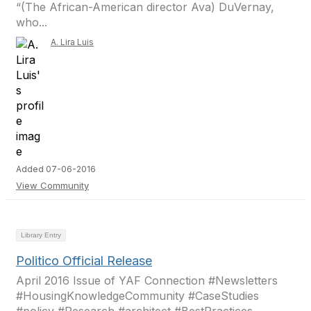
“(The African-American director Ava) DuVernay,
who...
A. Lira Luis
Added 07-06-2016
View Community
Library Entry
Politico Official Release
April 2016 Issue of YAF Connection #Newsletters
#HousingKnowledgeCommunity #CaseStudies