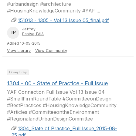
#urbandesign #architecture
#HousingKnowledgeCommunity #YAF ...
151013 - 1305 - Vol 13 Issue 05_final.pdf
Jeffrey
Pastva, FAIA
Added 10-05-2015
View Library
View Community
Library Entry
1304 - 00 - State of Practice - Full Issue
YAF Connection Full Issue Vol 13 Issue 04
#SmallFirmRoundTable #CommitteeonDesign
#BestPractices #HousingKnowledgeCommunity
#Articles #CommitteeontheEnvironment
#RegionalandUrbanDesignCommittee
1304_State of Practice_Full Issue_2015-08-
25.pdf