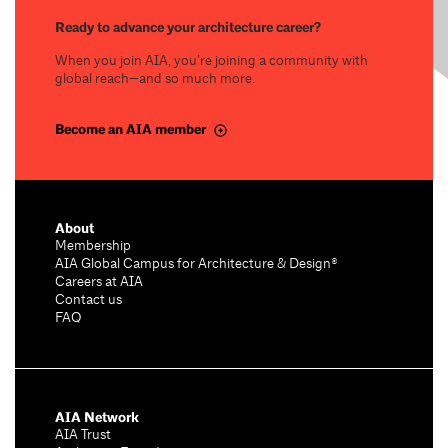
Ready to advance your architecture career?
When you join AIA, you’re joining a community with
global reach—and so much more.
Become an AIA member
About
Membership
AIA Global Campus for Architecture & Design®
Careers at AIA
Contact us
FAQ
AIA Network
AIA Trust