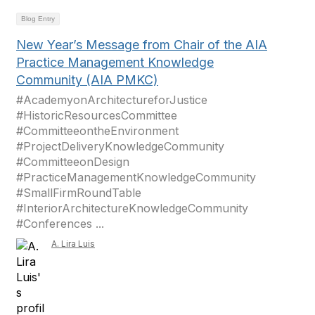
Blog Entry
New Year’s Message from Chair of the AIA
Practice Management Knowledge
Community (AIA PMKC)
#AcademyonArchitectureforJustice
#HistoricResourcesCommittee
#CommitteeontheEnvironment
#ProjectDeliveryKnowledgeCommunity
#CommitteeonDesign
#PracticeManagementKnowledgeCommunity
#SmallFirmRoundTable
#InteriorArchitectureKnowledgeCommunity
#Conferences ...
A. Lira Luis