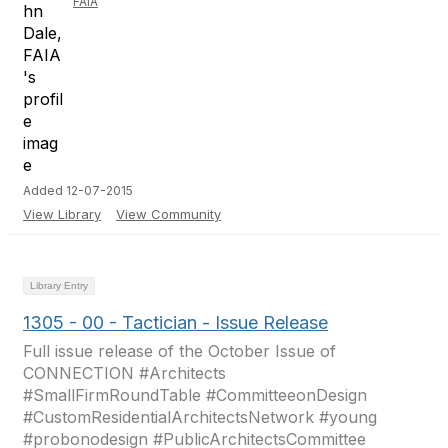
FAIA
Added 12-07-2015
View Library
View Community
Library Entry
1305 - 00 - Tactician - Issue Release
Full issue release of the October Issue of
CONNECTION #Architects
#SmallFirmRoundTable #CommitteeonDesign
#CustomResidentialArchitectsNetwork #young
#probonodesign #PublicArchitectsCommittee