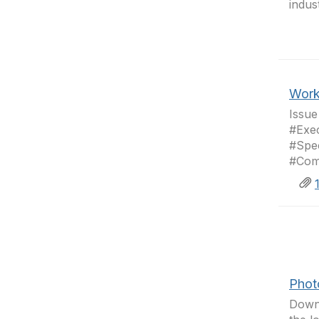
indus
Work
Issu
#Exec
#Spe
#Com
Phot
Downl