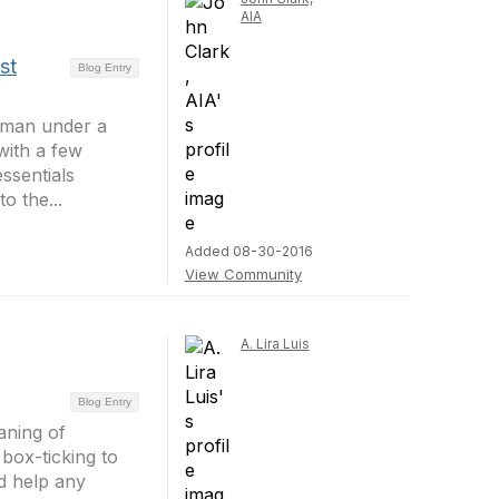
AIA
st
Blog Entry
a man under a
with a few
ssentials
o the...
Added 08-30-2016
View Community
A. Lira Luis
Blog Entry
aning of
 box-ticking to
ld help any