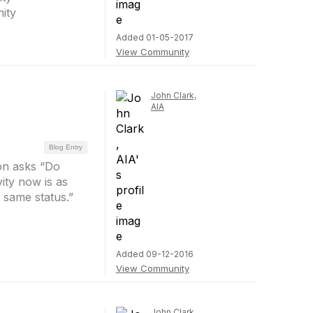
ity
Added 01-05-2017
View Community
John Clark,
AIA
Blog Entry
on asks “Do
vity now is as
e same status.”
Added 09-12-2016
View Community
John Clark,