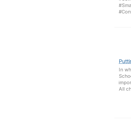
#Sma
#Conf
Putt
In wh
Schoo
impor
All c