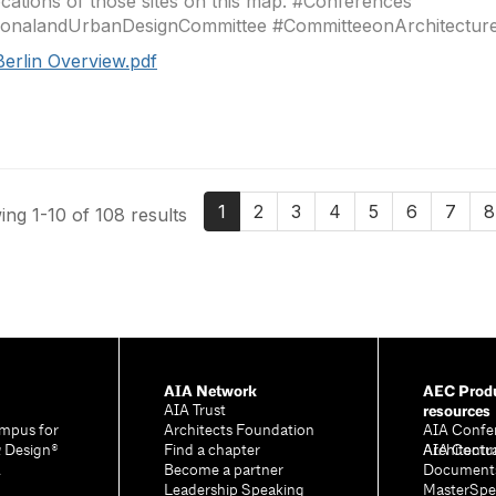
ocations of those sites on this map. #Conferences
ionalandUrbanDesignCommittee #CommitteeonArchitecture
Berlin Overview.pdf
1
2
3
4
5
6
7
8
ng 1-10 of 108 results
AIA Network
AEC Produ
resources
AIA Trust
mpus for
Architects Foundation
AIA Confe
& Design®
Find a chapter
Architectu
AIA Contr
A
Become a partner
Document
Leadership Speaking
MasterSpe