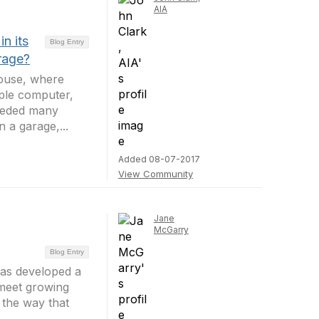
AIA
n its
Blog Entry
rage?
house, where
ple computer,
eceded many
 a garage,...
Added 08-07-2017
View Community
Jane
McGarry
Blog Entry
has developed a
 meet growing
 the way that