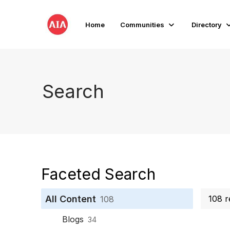
Home
Communities
Directory
Search
Faceted Search
All Content
108 r
108
Blogs
34