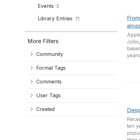
Events
3
From
Library Entries
71
amaz
Apple
More Filters
Jobs,
based
Community
years
Formal Tags
Comments
User Tags
Created
Desig
Recen
ten y
popul
their 