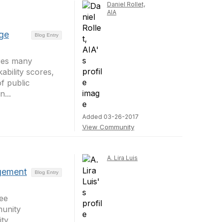
Daniel Rollet,
AIA
dge
Blog Entry
ares many
kability scores,
f public
n...
Added 03-26-2017
View Community
A. Lira Luis
gement
Blog Entry
ee
unity
ty