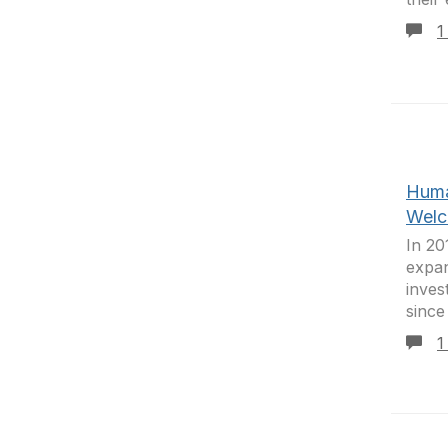
1
Huma
Welc
In 20
expan
inves
since
1