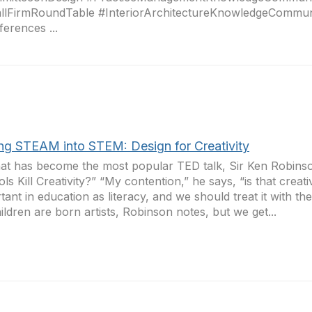
llFirmRoundTable #InteriorArchitectureKnowledgeCommun
erences ...
ing STEAM into STEM: Design for Creativity
at has become the most popular TED talk, Sir Ken Robins
ls Kill Creativity?” “My contention,” he says, “is that creati
tant in education as literacy, and we should treat it with th
hildren are born artists, Robinson notes, but we get...