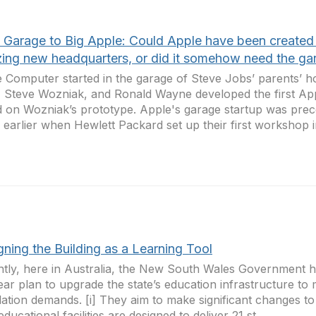
 Garage to Big Apple: Could Apple have been created i
ing new headquarters, or did it somehow need the ga
 Computer started in the garage of Steve Jobs’ parents’ 
 Steve Wozniak, and Ronald Wayne developed the first Ap
 on Wozniak’s prototype. Apple's garage startup was pr
 earlier when Hewlett Packard set up their first workshop in
ning the Building as a Learning Tool
tly, here in Australia, the New South Wales Government 
ear plan to upgrade the state’s education infrastructure to
ation demands. [i] They aim to make significant changes to
educational facilities are designed to deliver 21 st ...