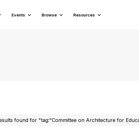
Events
Browse
Resources
esults found for "tag:"Committee on Architecture for Educ