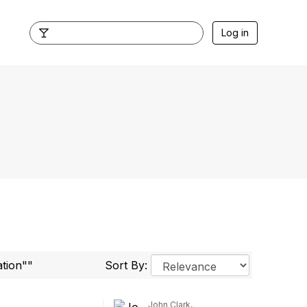
Log in
ation""
Sort By:
John Clark,