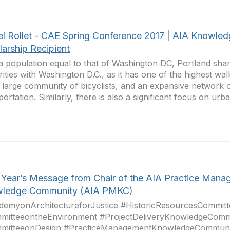
el Rollet - CAE Spring Conference 2017 | AIA Knowle
larship Recipient
a population equal to that of Washington DC, Portland sh
arities with Washington D.C., as it has one of the highest wal
 large community of bicyclists, and an expansive network o
portation. Similarly, there is also a significant focus on urba
Year’s Message from Chair of the AIA Practice Mana
ledge Community (AIA PMKC)
demyonArchitectureforJustice #HistoricResourcesCommitt
mitteeontheEnvironment #ProjectDeliveryKnowledgeComm
mitteeonDesign #PracticeManagementKnowledgeCommuni