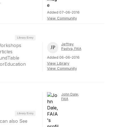
.
Added 07-06-2016
View Community
Library Entry
Jeffrey
Workshops
Pastva, FAIA
ticles
undTable
Added 06-06-2016
View Library
orEducation
View Community
John Dale,
FAIA
Library Entry
 can also See