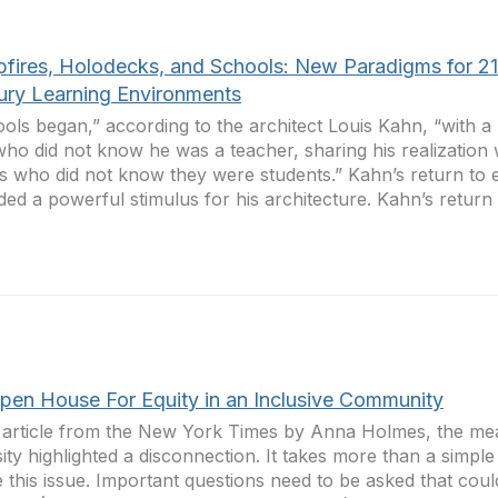
fires, Holodecks, and Schools: New Paradigms for 21
ury Learning Environments
ols began,” according to the architect Louis Kahn, “with 
who did not know he was a teacher, sharing his realization 
s who did not know they were students.” Kahn’s return to e
ded a powerful stimulus for his architecture. Kahn’s return t
pen House For Equity in an Inclusive Community
 article from the New York Times by Anna Holmes, the me
sity highlighted a disconnection. It takes more than a simple
e this issue. Important questions need to be asked that cou