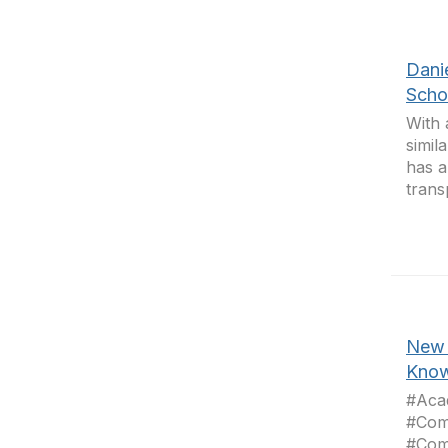
Dani
Scho
With 
simil
has a
trans
New 
Know
#Aca
#Com
#Com