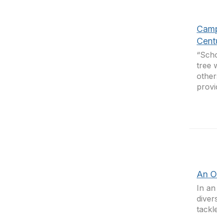
Camp
Cent
“Scho
tree 
other
provi
An O
In an
diver
tackl