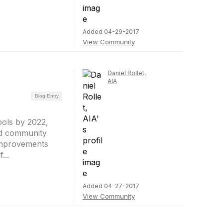
Added 04-29-2017
View Community
Daniel Rollet,
AIA
Blog Entry
ools by 2022,
and community
 improvements
...
Added 04-27-2017
View Community