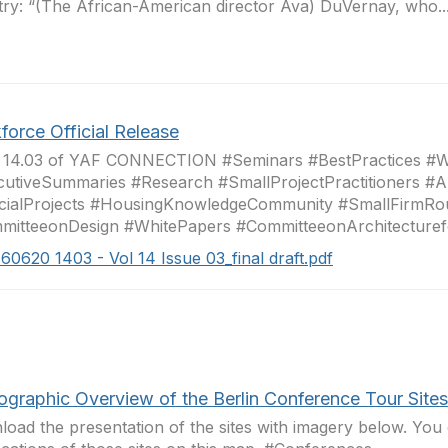
try: “(The African-American director Ava) DuVernay, who..
force Official Release
e 14.03 of YAF CONNECTION #Seminars #BestPractices #
utiveSummaries #Research #SmallProjectPractitioners #Ar
cialProjects #HousingKnowledgeCommunity #SmallFirmRo
mitteeonDesign #WhitePapers #CommitteeonArchitecturef
160620 1403 - Vol 14 Issue 03_final draft.pdf
ographic Overview of the Berlin Conference Tour Sites
oad the presentation of the sites with imagery below. You