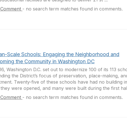
 Comment
-
no search term matches found in comments.
n-Scale Schools: Engaging the Neighborhood and
oming the Community in Washington DC
16, Washington D.C. set out to modernize 100 of its 113 sch
ding the District’s focus of preservation, place-making, 
tment. Twenty-five of these schools have had no building
 they were opened, and many were built during the first half
 Comment
-
no search term matches found in comments.