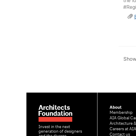
the l
#Reg
Showi
About
Membership
AIA Global Ca
Architecture 
Invest in the next
Careers at AI
generation of designers
Contact us